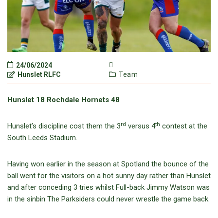
24/06/2024
Hunslet RLFC
Team
Hunslet 18 Rochdale Hornets 48
rd
th
Hunslet’s discipline cost them the 3
versus 4
contest at the
South Leeds Stadium.
Having won earlier in the season at Spotland the bounce of the
ball went for the visitors on a hot sunny day rather than Hunslet
and after conceding 3 tries whilst Full-back Jimmy Watson was
in the sinbin The Parksiders could never wrestle the game back.