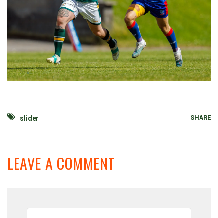
SHARE
slider
LEAVE A COMMENT