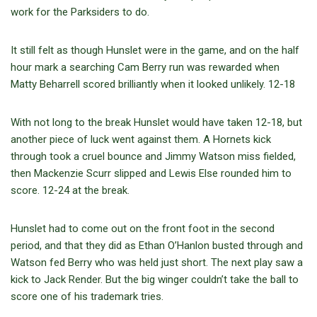
work for the Parksiders to do.
It still felt as though Hunslet were in the game, and on the half
hour mark a searching Cam Berry run was rewarded when
Matty Beharrell scored brilliantly when it looked unlikely. 12-18
With not long to the break Hunslet would have taken 12-18, but
another piece of luck went against them. A Hornets kick
through took a cruel bounce and Jimmy Watson miss fielded,
then Mackenzie Scurr slipped and Lewis Else rounded him to
score. 12-24 at the break.
Hunslet had to come out on the front foot in the second
period, and that they did as Ethan O’Hanlon busted through and
Watson fed Berry who was held just short. The next play saw a
kick to Jack Render. But the big winger couldn’t take the ball to
score one of his trademark tries.