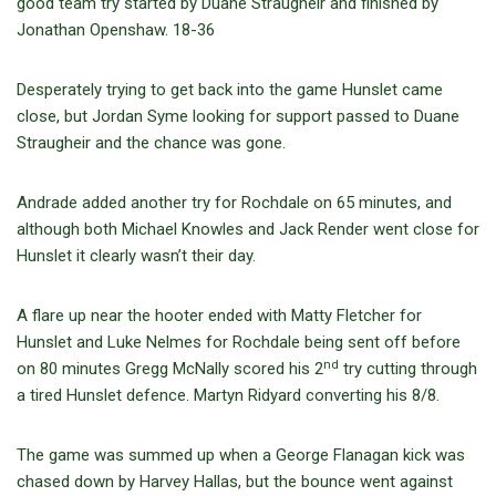
good team try started by Duane Straugheir and finished by
Jonathan Openshaw. 18-36
Desperately trying to get back into the game Hunslet came
close, but Jordan Syme looking for support passed to Duane
Straugheir and the chance was gone.
Andrade added another try for Rochdale on 65 minutes, and
although both Michael Knowles and Jack Render went close for
Hunslet it clearly wasn’t their day.
A flare up near the hooter ended with Matty Fletcher for
Hunslet and Luke Nelmes for Rochdale being sent off before
nd
on 80 minutes Gregg McNally scored his 2
try cutting through
a tired Hunslet defence. Martyn Ridyard converting his 8/8.
The game was summed up when a George Flanagan kick was
chased down by Harvey Hallas, but the bounce went against