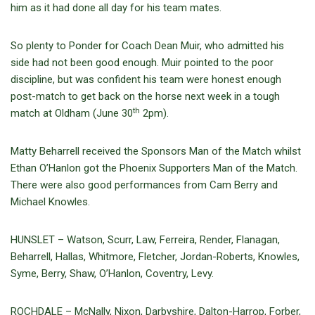
him as it had done all day for his team mates.
So plenty to Ponder for Coach Dean Muir, who admitted his
side had not been good enough. Muir pointed to the poor
discipline, but was confident his team were honest enough
post-match to get back on the horse next week in a tough
th
match at Oldham (June 30
2pm).
Matty Beharrell received the Sponsors Man of the Match whilst
Ethan O’Hanlon got the Phoenix Supporters Man of the Match.
There were also good performances from Cam Berry and
Michael Knowles.
HUNSLET – Watson, Scurr, Law, Ferreira, Render, Flanagan,
Beharrell, Hallas, Whitmore, Fletcher, Jordan-Roberts, Knowles,
Syme, Berry, Shaw, O’Hanlon, Coventry, Levy.
ROCHDALE – McNally, Nixon, Darbyshire, Dalton-Harrop, Forber,