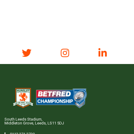
South Leeds Stadium,
Middleton Grove, Leeds, LS11 5DJ