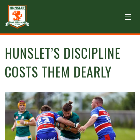
HUNSLET’S DISCIPLINE
COSTS THEM DEARLY