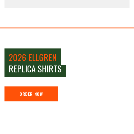
2026 ELLGREN
REPLICA SHIRTS
ORDER NOW