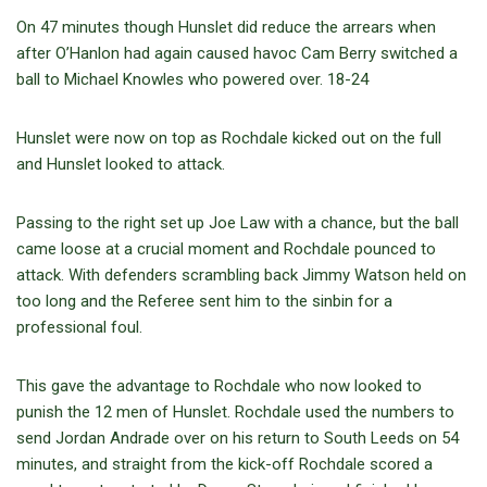
On 47 minutes though Hunslet did reduce the arrears when
after O’Hanlon had again caused havoc Cam Berry switched a
ball to Michael Knowles who powered over. 18-24
Hunslet were now on top as Rochdale kicked out on the full
and Hunslet looked to attack.
Passing to the right set up Joe Law with a chance, but the ball
came loose at a crucial moment and Rochdale pounced to
attack. With defenders scrambling back Jimmy Watson held on
too long and the Referee sent him to the sinbin for a
professional foul.
This gave the advantage to Rochdale who now looked to
punish the 12 men of Hunslet. Rochdale used the numbers to
send Jordan Andrade over on his return to South Leeds on 54
minutes, and straight from the kick-off Rochdale scored a