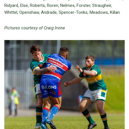
Ridyard, Else, Roberts, Roren, Nelmes, Forster, Straugheir,
Whittel, Openshaw, Andrade, Spencer-Tonks, Meadows, Killan.
Pictures courtesy of Craig Irvine