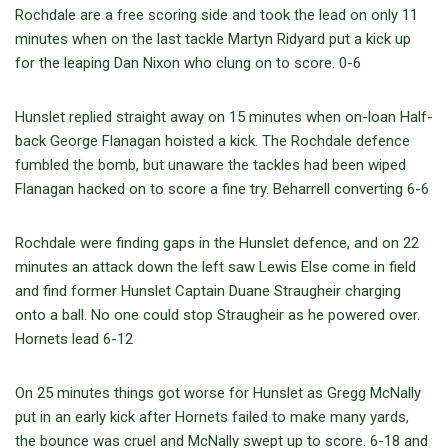
Rochdale are a free scoring side and took the lead on only 11
minutes when on the last tackle Martyn Ridyard put a kick up
for the leaping Dan Nixon who clung on to score. 0-6
Hunslet replied straight away on 15 minutes when on-loan Half-
back George Flanagan hoisted a kick. The Rochdale defence
fumbled the bomb, but unaware the tackles had been wiped
Flanagan hacked on to score a fine try. Beharrell converting 6-6
Rochdale were finding gaps in the Hunslet defence, and on 22
minutes an attack down the left saw Lewis Else come in field
and find former Hunslet Captain Duane Straugheir charging
onto a ball. No one could stop Straugheir as he powered over.
Hornets lead 6-12
On 25 minutes things got worse for Hunslet as Gregg McNally
put in an early kick after Hornets failed to make many yards,
the bounce was cruel and McNally swept up to score. 6-18 and