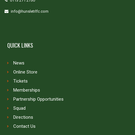
0113 271 2730
info@hunsletrlfc.com
QUICK LINKS
News
Online Store
Tickets
Memberships
Partnership Opportunities
Squad
Directions
Contact Us