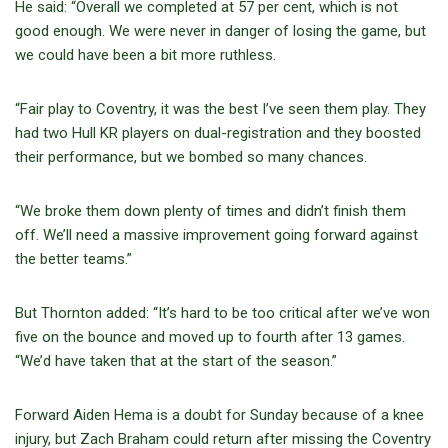
He said: “Overall we completed at 57 per cent, which is not
good enough. We were never in danger of losing the game, but
we could have been a bit more ruthless.
“Fair play to Coventry, it was the best I’ve seen them play. They
had two Hull KR players on dual-registration and they boosted
their performance, but we bombed so many chances.
“We broke them down plenty of times and didn’t finish them
off. We’ll need a massive improvement going forward against
the better teams.”
But Thornton added: “It’s hard to be too critical after we’ve won
five on the bounce and moved up to fourth after 13 games.
“We’d have taken that at the start of the season.”
Forward Aiden Hema is a doubt for Sunday because of a knee
injury, but Zach Braham could return after missing the Coventry