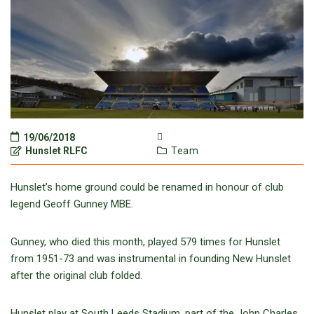
19/06/2018
Hunslet RLFC
Team
Hunslet’s home ground could be renamed in honour of club
legend Geoff Gunney MBE.
Gunney, who died this month, played 579 times for Hunslet
from 1951-73 and was instrumental in founding New Hunslet
after the original club folded.
Hunslet play at South Leeds Stadium, part of the John Charles