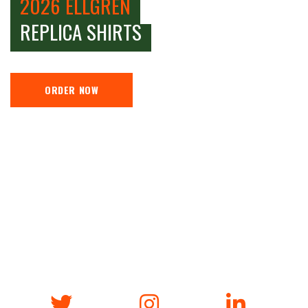
2026 ELLGREN
REPLICA SHIRTS
ORDER NOW