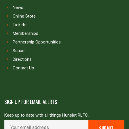
News
Online Store
Tickets
Memberships
Partnership Opportunities
Squad
Directions
Contact Us
SIGN UP FOR EMAIL ALERTS
Keep up to date with all things Hunslet RLFC.