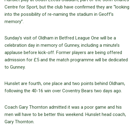
Centre for Sport, but the club have confirmed they are “looking
into the possibility of re-naming the stadium in Geoff’s
memory”.
Sunday’s visit of Oldham in Betfred League One will be a
celebration day in memory of Gunney, including a minute’s
applause before kick-off. Former players are being offered
admission for £5 and the match programme will be dedicated
to Gunney.
Hunslet are fourth, one place and two points behind Oldham,
following the 40-16 win over Coventry Bears two days ago.
Coach Gary Thornton admitted it was a poor game and his
men will have to be better this weekend. Hunslet head coach,
Gary Thornton.