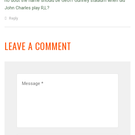
no dout the name should be Geoff Gunney stadium when did
John Charles play R,L?
Reply
LEAVE A COMMENT