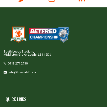
South Leeds Stadium,
Middleton Grove, Leeds, LS11 5DJ
0113 271 2730
info@hunsletrlfc.com
QUICK LINKS