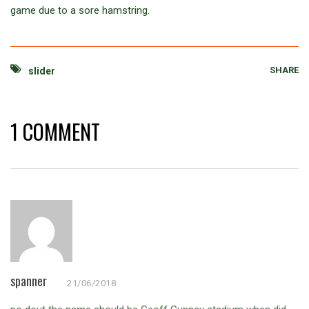
game due to a sore hamstring.
SHARE
slider
1 COMMENT
spanner
21/06/2018