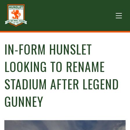
IN-FORM HUNSLET
LOOKING TO RENAME
STADIUM AFTER LEGEND
GUNNEY