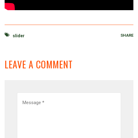
SHARE
slider
LEAVE A COMMENT