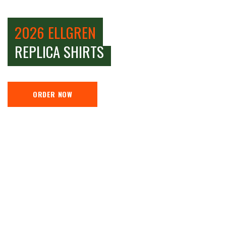
2026 ELLGREN
REPLICA SHIRTS
ORDER NOW