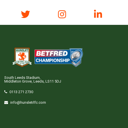
South Leeds Stadium,
Middleton Grove, Leeds, LS11 5DJ
0113 271 2730
info@hunsletrlfc.com