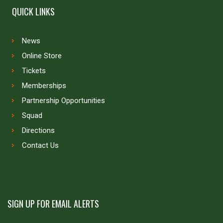
QUICK LINKS
News
Online Store
Tickets
Memberships
Partnership Opportunities
Squad
Directions
Contact Us
SIGN UP FOR EMAIL ALERTS