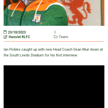
23/10/2023
Hunslet RLFC
Team
Ian Pickles caught up with new Head Coach Dean Muir down at
the South Leeds Stadium for his first interview.