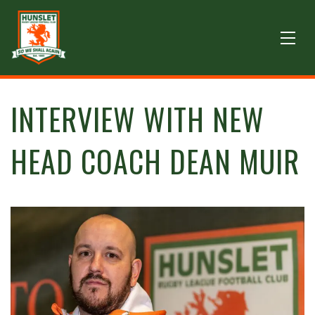
INTERVIEW WITH NEW
HEAD COACH DEAN MUIR