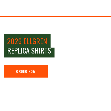
2026 ELLGREN
REPLICA SHIRTS
ORDER NOW