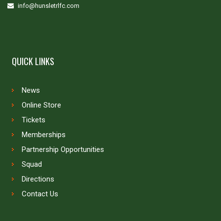
info@hunsletrlfc.com
QUICK LINKS
News
Online Store
Tickets
Memberships
Partnership Opportunities
Squad
Directions
Contact Us