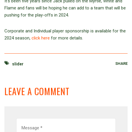
It’s been five years since Jack pulled on the Myrtle, White and
Flame and fans will be hoping he can add to a team that will be
pushing for the play-offs in 2024.
Corporate and Individual player sponsorship is available for the
2024 season,
click here
for more details.
SHARE
slider
LEAVE A COMMENT