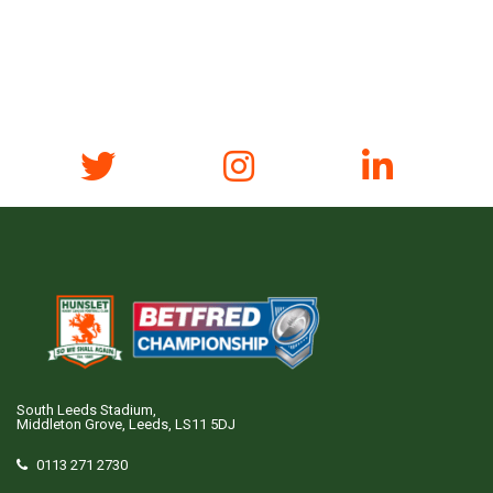
South Leeds Stadium,
Middleton Grove, Leeds, LS11 5DJ
0113 271 2730