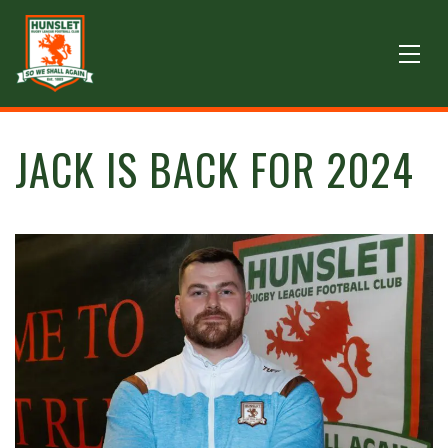
JACK IS BACK FOR 2024