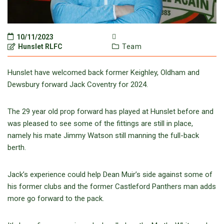
10/11/2023
Hunslet RLFC
Team
Hunslet have welcomed back former Keighley, Oldham and
Dewsbury forward Jack Coventry for 2024.
The 29 year old prop forward has played at Hunslet before and
was pleased to see some of the fittings are still in place,
namely his mate Jimmy Watson still manning the full-back
berth.
Jack’s experience could help Dean Muir’s side against some of
his former clubs and the former Castleford Panthers man adds
more go forward to the pack.