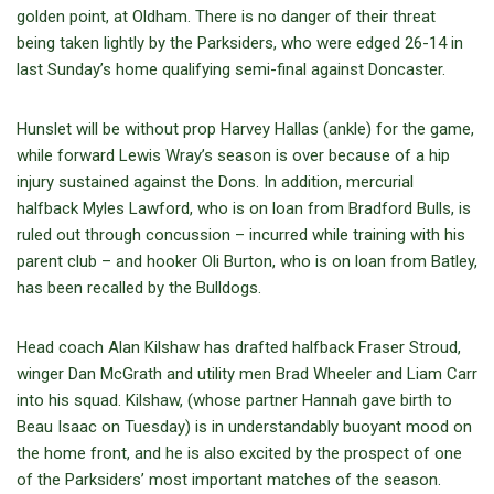
golden point, at Oldham. There is no danger of their threat
being taken lightly by the Parksiders, who were edged 26-14 in
last Sunday’s home qualifying semi-final against Doncaster.
Hunslet will be without prop Harvey Hallas (ankle) for the game,
while forward Lewis Wray’s season is over because of a hip
injury sustained against the Dons. In addition, mercurial
halfback Myles Lawford, who is on loan from Bradford Bulls, is
ruled out through concussion – incurred while training with his
parent club – and hooker Oli Burton, who is on loan from Batley,
has been recalled by the Bulldogs.
Head coach Alan Kilshaw has drafted halfback Fraser Stroud,
winger Dan McGrath and utility men Brad Wheeler and Liam Carr
into his squad. Kilshaw, (whose partner Hannah gave birth to
Beau Isaac on Tuesday) is in understandably buoyant mood on
the home front, and he is also excited by the prospect of one
of the Parksiders’ most important matches of the season.