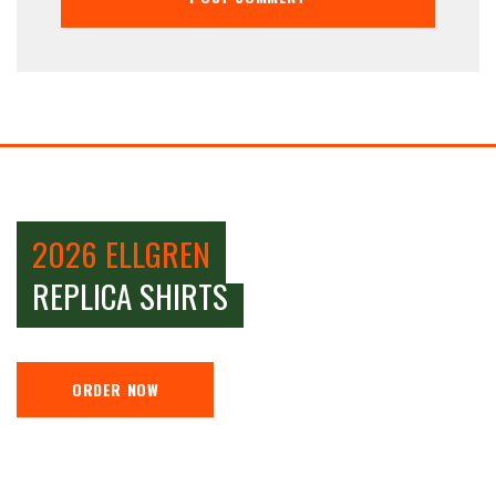
2026 ELLGREN
REPLICA SHIRTS
ORDER NOW