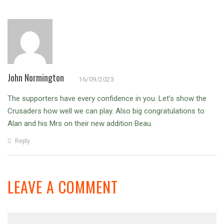
John Normington
16/09/2023
The supporters have every confidence in you. Let’s show the
Crusaders how well we can play. Also big congratulations to
Alan and his Mrs on their new addition Beau.
Reply
LEAVE A COMMENT