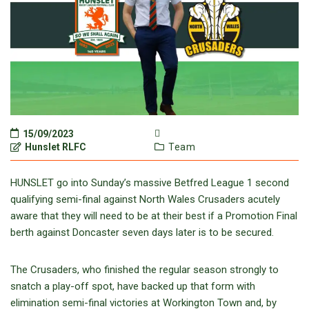
15/09/2023
Hunslet RLFC
Team
HUNSLET go into Sunday’s massive Betfred League 1 second
qualifying semi-final against North Wales Crusaders acutely
aware that they will need to be at their best if a Promotion Final
berth against Doncaster seven days later is to be secured.
The Crusaders, who finished the regular season strongly to
snatch a play-off spot, have backed up that form with
elimination semi-final victories at Workington Town and, by