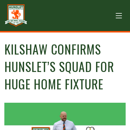
KILSHAW CONFIRMS
HUNSLET’S SQUAD FOR
HUGE HOME FIXTURE