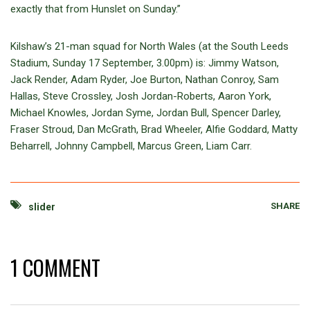
exactly that from Hunslet on Sunday.”
Kilshaw’s 21-man squad for North Wales (at the South Leeds
Stadium, Sunday 17 September, 3.00pm) is: Jimmy Watson,
Jack Render, Adam Ryder, Joe Burton, Nathan Conroy, Sam
Hallas, Steve Crossley, Josh Jordan-Roberts, Aaron York,
Michael Knowles, Jordan Syme, Jordan Bull, Spencer Darley,
Fraser Stroud, Dan McGrath, Brad Wheeler, Alfie Goddard, Matty
Beharrell, Johnny Campbell, Marcus Green, Liam Carr.
SHARE
slider
1 COMMENT