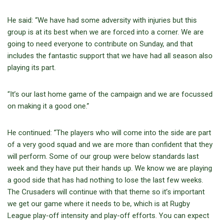
He said: “We have had some adversity with injuries but this
group is at its best when we are forced into a corner. We are
going to need everyone to contribute on Sunday, and that
includes the fantastic support that we have had all season also
playing its part.
“It’s our last home game of the campaign and we are focussed
on making it a good one.”
He continued: “The players who will come into the side are part
of a very good squad and we are more than confident that they
will perform. Some of our group were below standards last
week and they have put their hands up. We know we are playing
a good side that has had nothing to lose the last few weeks.
The Crusaders will continue with that theme so it’s important
we get our game where it needs to be, which is at Rugby
League play-off intensity and play-off efforts. You can expect