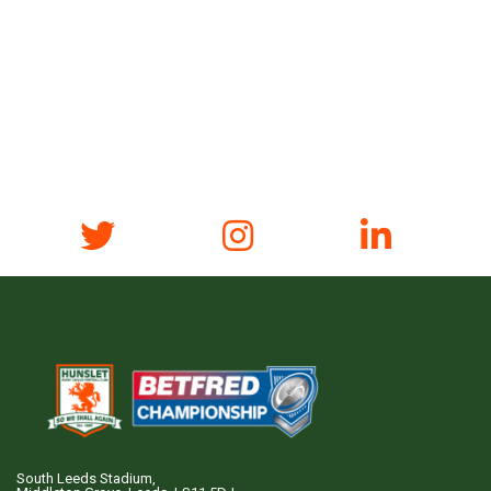
South Leeds Stadium,