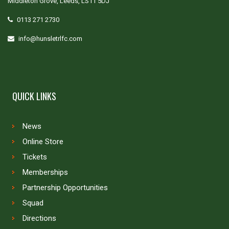
Middleton Grove, Leeds, LS11 5DJ
0113 271 2730
info@hunsletrlfc.com
QUICK LINKS
News
Online Store
Tickets
Memberships
Partnership Opportunities
Squad
Directions