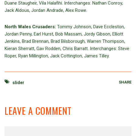
Duane Staugheir, Vila Halafihi. Interchanges: Nathan Conroy,
Jack Aldous, Jordan Andrade, Alex Rowe.
North Wales Crusaders:
Tommy Johnson, Dave Eccleston,
Jordan Penny, Earl Hurst, Bob Massam, Jordy Gibson, Elliott
Jenkins, Brad Brennan, Brad Bilsborough, Warren Thompson,
Kieran Sherratt, Gav Rodden, Chris Barratt. Interchanges: Steve
Roper, Ryan Millington, Jack Cottington, James Tilley.
SHARE
slider
LEAVE A COMMENT