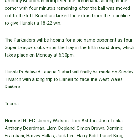
Anthony Boardman completed the comeback scoring in the
corner with four minutes remaining, after the ball was moved
out to the left. Brambani kicked the extras from the touchline
to give Hunslet a 18-22 win.
The Parksiders will be hoping for a big name opponent as four
Super League clubs enter the fray in the fifth round draw, which
takes place on Monday at 6:30pm.
Hunslet’s delayed League 1 start will finally be made on Sunday
1 March with a long trip to Llanelli to face the West Wales
Raiders.
Teams
Hunslet RLFC:
Jimmy Watson, Tom Ashton, Josh Tonks,
Anthony Boardman, Liam Copland, Simon Brown, Dominic
Brambani, Harvey Hallas, Jack Lee, Harry Kidd, Daniel King,