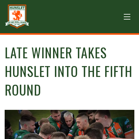
LATE WINNER TAKES
HUNSLET INTO THE FIFTH
ROUND