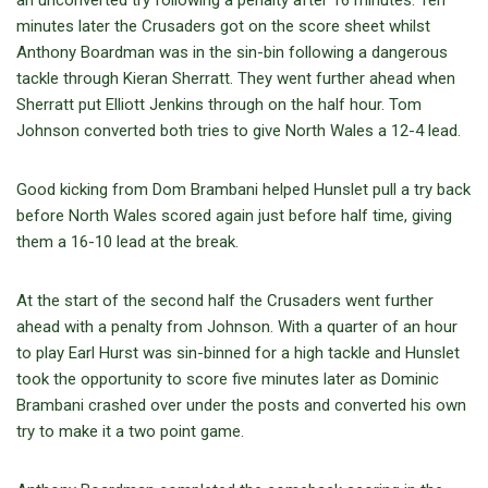
minutes later the Crusaders got on the score sheet whilst
Anthony Boardman was in the sin-bin following a dangerous
tackle through Kieran Sherratt. They went further ahead when
Sherratt put Elliott Jenkins through on the half hour. Tom
Johnson converted both tries to give North Wales a 12-4 lead.
Good kicking from Dom Brambani helped Hunslet pull a try back
before North Wales scored again just before half time, giving
them a 16-10 lead at the break.
At the start of the second half the Crusaders went further
ahead with a penalty from Johnson. With a quarter of an hour
to play Earl Hurst was sin-binned for a high tackle and Hunslet
took the opportunity to score five minutes later as Dominic
Brambani crashed over under the posts and converted his own
try to make it a two point game.