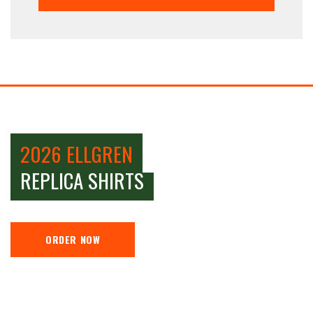
2026 ELLGREN
REPLICA SHIRTS
ORDER NOW