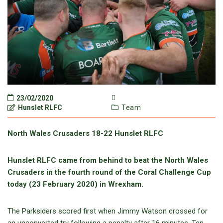
23/02/2020
Hunslet RLFC
Team
North Wales Crusaders 18-22 Hunslet RLFC
Hunslet RLFC came from behind to beat the North Wales
Crusaders in the fourth round of the Coral Challenge Cup
today (23 February 2020) in Wrexham.
The Parksiders scored first when Jimmy Watson crossed for
an unconverted try following a penalty after 16 minutes. Ten