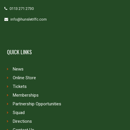
0113 271 2730
info@hunsletrlfc.com
QUICK LINKS
News
Online Store
Tickets
Memberships
Partnership Opportunities
Squad
Directions