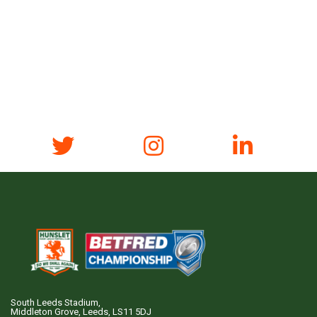
South Leeds Stadium,
Middleton Grove, Leeds, LS11 5DJ