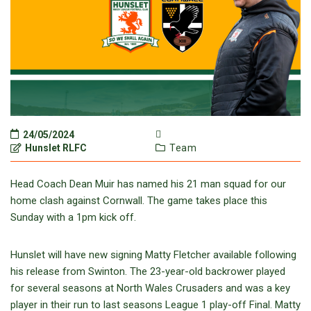
24/05/2024
Hunslet RLFC
Team
Head Coach Dean Muir has named his 21 man squad for our
home clash against Cornwall. The game takes place this
Sunday with a 1pm kick off.
Hunslet will have new signing Matty Fletcher available following
his release from Swinton. The 23-year-old backrower played
for several seasons at North Wales Crusaders and was a key
player in their run to last seasons League 1 play-off Final. Matty