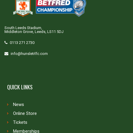
South Leeds Stadium,
Middleton Grove, Leeds, LS11 5DJ
0113 271 2730
info@hunsletrlfc.com
QUICK LINKS
News
Online Store
Tickets
Memberships