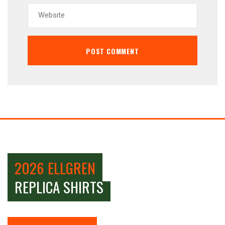
2026 ELLGREN
REPLICA SHIRTS