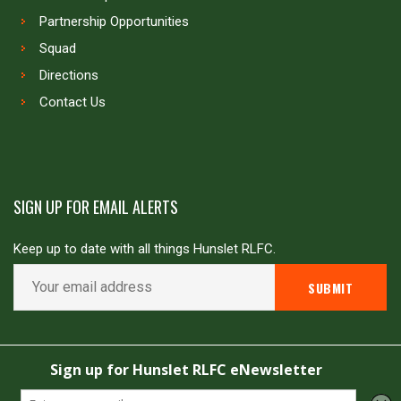
Partnership Opportunities
Squad
Directions
Contact Us
SIGN UP FOR EMAIL ALERTS
Keep up to date with all things Hunslet RLFC.
Copyright © Hunslet RLFC. All rights reserved