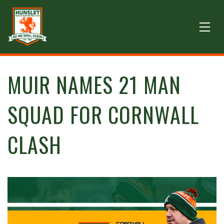
MUIR NAMES 21 MAN
SQUAD FOR CORNWALL
CLASH