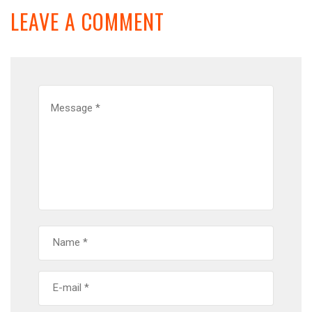
LEAVE A COMMENT