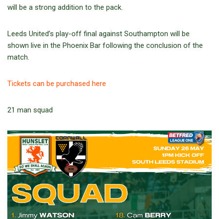
will be a strong addition to the pack.
Leeds United’s play-off final against Southampton will be
shown live in the Phoenix Bar following the conclusion of the
match.
Tickets can be purchased here
21 man squad