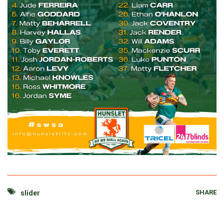
SHARE
slider