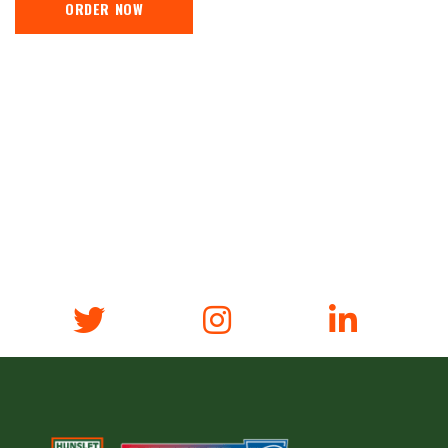
ORDER NOW