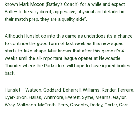
known Mark Moxon (Batley’s Coach) for a while and expect
Batley to be very direct, aggressive, physical and detailed in
their match prep, they are a quality side”.
Although Hunslet go into this game as underdogs it’s a chance
to continue the good form of last week as this new squad
starts to take shape. Muir knows that after this game it’s 4
weeks until the all-important league opener at Newcastle
Thunder where the Parksiders will hope to have injured bodies
back.
Hunslet – Watson, Goddard, Beharrell, Williams, Render, Ferreira,
Dyer-Dixon, Hallas, Whitmore, Everett, Syme, Mearns, Gaylor,
Wray, Mallinson. McGrath, Berry, Coventry, Darley, Carter, Carr.