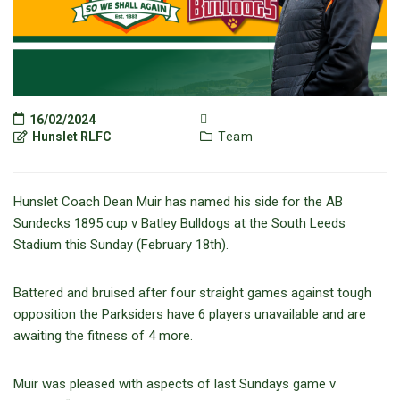
16/02/2024
Hunslet RLFC
Team
Hunslet Coach Dean Muir has named his side for the AB
Sundecks 1895 cup v Batley Bulldogs at the South Leeds
Stadium this Sunday (February 18th).
Battered and bruised after four straight games against tough
opposition the Parksiders have 6 players unavailable and are
awaiting the fitness of 4 more.
Muir was pleased with aspects of last Sundays game v