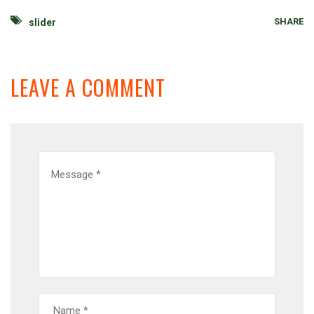
SHARE
slider
LEAVE A COMMENT