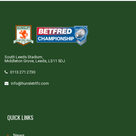
South Leeds Stadium,
Middleton Grove, Leeds, LS11 5DJ
0113 271 2730
info@hunsletrlfc.com
QUICK LINKS
News