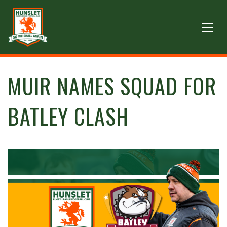
MUIR NAMES SQUAD FOR
BATLEY CLASH