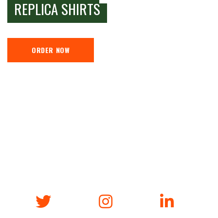
REPLICA SHIRTS
ORDER NOW