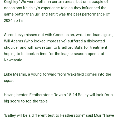
Keighley “We were better in certain areas, but on a couple of
occasions Keighley’s experience told as they influenced the
game better than us” and felt it was the best performance of
2024 so far.
Aaron Levy misses out with Concussion, whilst on-loan signing
Will Adams (who looked impressive) suffered a dislocated
shoulder and will now return to Bradford Bulls for treatment
hoping to be back in time for the league season opener at
Newcastle.
Luke Mearns, a young forward from Wakefield comes into the
squad.
Having beaten Featherstone Rovers 15-14 Batley will look for a
big score to top the table.
“Batley will be a different test to Featherstone” said Muir “I have