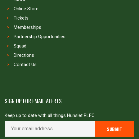
Online Store
Tickets
Memberships
Partnership Opportunities
Squad
Directions
Contact Us
SIGN UP FOR EMAIL ALERTS
Keep up to date with all things Hunslet RLFC.