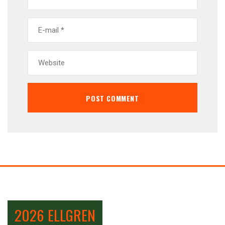
2026 ELLGREN