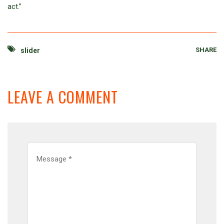
act.”
SHARE
slider
LEAVE A COMMENT