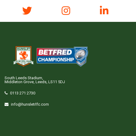
South Leeds Stadium,
Middleton Grove, Leeds, LS11 5DJ
0113 271 2730
info@hunsletrlfc.com