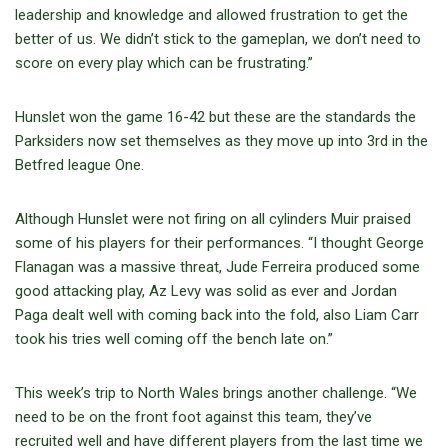
leadership and knowledge and allowed frustration to get the
better of us. We didn’t stick to the gameplan, we don’t need to
score on every play which can be frustrating.”
Hunslet won the game 16-42 but these are the standards the
Parksiders now set themselves as they move up into 3rd in the
Betfred league One.
Although Hunslet were not firing on all cylinders Muir praised
some of his players for their performances. “I thought George
Flanagan was a massive threat, Jude Ferreira produced some
good attacking play, Az Levy was solid as ever and Jordan
Paga dealt well with coming back into the fold, also Liam Carr
took his tries well coming off the bench late on.”
This week’s trip to North Wales brings another challenge. “We
need to be on the front foot against this team, they’ve
recruited well and have different players from the last time we