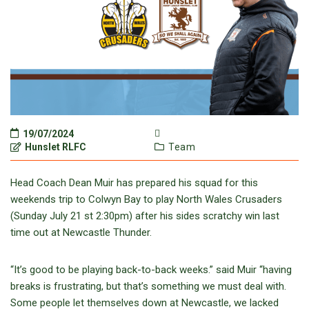
19/07/2024
Hunslet RLFC
Team
Head Coach Dean Muir has prepared his squad for this
weekends trip to Colwyn Bay to play North Wales Crusaders
(Sunday July 21 st 2:30pm) after his sides scratchy win last
time out at Newcastle Thunder.
“It’s good to be playing back-to-back weeks.” said Muir “having
breaks is frustrating, but that’s something we must deal with.
Some people let themselves down at Newcastle, we lacked