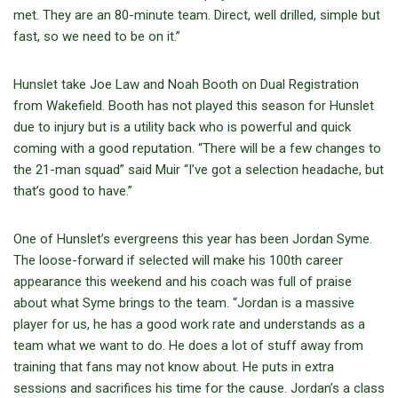
met. They are an 80-minute team. Direct, well drilled, simple but
fast, so we need to be on it.”
Hunslet take Joe Law and Noah Booth on Dual Registration
from Wakefield. Booth has not played this season for Hunslet
due to injury but is a utility back who is powerful and quick
coming with a good reputation. “There will be a few changes to
the 21-man squad” said Muir “I’ve got a selection headache, but
that’s good to have.”
One of Hunslet’s evergreens this year has been Jordan Syme.
The loose-forward if selected will make his 100th career
appearance this weekend and his coach was full of praise
about what Syme brings to the team. “Jordan is a massive
player for us, he has a good work rate and understands as a
team what we want to do. He does a lot of stuff away from
training that fans may not know about. He puts in extra
sessions and sacrifices his time for the cause. Jordan’s a class