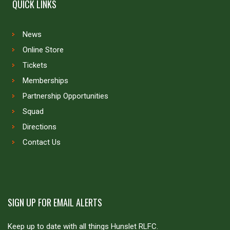
QUICK LINKS
News
Online Store
Tickets
Memberships
Partnership Opportunities
Squad
Directions
Contact Us
SIGN UP FOR EMAIL ALERTS
Keep up to date with all things Hunslet RLFC.