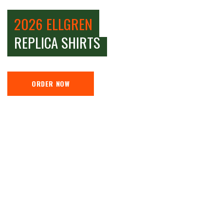
2026 ELLGREN
REPLICA SHIRTS
ORDER NOW