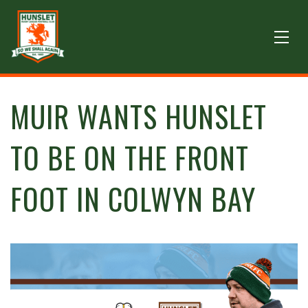
MUIR WANTS HUNSLET
TO BE ON THE FRONT
FOOT IN COLWYN BAY