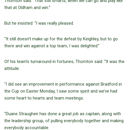
Thornton said: “That still smarts, when we can go and play like
that at Oldham and win.”
But he insisted: “I was really pleased.
“It still doesn’t make up for the defeat by Keighley, but to go
there and win against a top team, I was delighted.”
Of his team’s turnaround in fortunes, Thornton said: “It was the
attitude.
“I did see an improvement in performance against Bradford in
the Cup on Easter Monday, I saw some spirit and we’ve had
some heart to hearts and team meetings.
“Duane Straugheir has done a great job as captain, along with
the leadership group, of pulling everybody together and making
everybody accountable.