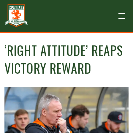
‘RIGHT ATTITUDE’ REAPS
VICTORY REWARD