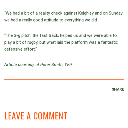
“We had a bit of a reality check against Keighley and on Sunday
we had a really good attitude to everything we did.
“The 3-g pitch, the fast track, helped us and we were able to
play a bit of rugby, but what laid the platform was a fantastic
defensive effort.”
Article courtesy of Peter Smith, YEP.
SHARE
LEAVE A COMMENT