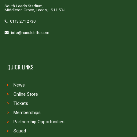
South Leeds Stadium,
Middleton Grove, Leeds, LS11 5DJ
0113 271 2730
info@hunsletrlfc.com
QUICK LINKS
News
Online Store
Tickets
Memberships
Partnership Opportunities
Squad