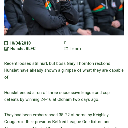
10/04/2018
Hunslet RLFC
Team
Recent losses still hurt, but boss Gary Thornton reckons
Hunslet have already shown a glimpse of what they are capable
of.
Hunslet ended a run of three successive league and cup
defeats by winning 24-16 at Oldham two days ago.
They had been embarrassed 38-22 at home by Keighley
Cougars in their previous Betfred League One fixture and