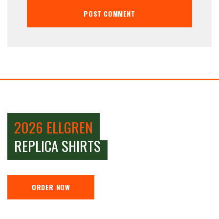
2026 ELLGREN
REPLICA SHIRTS
ORDER NOW