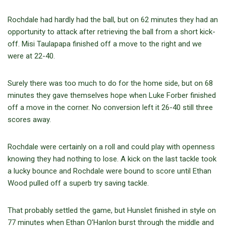
Rochdale had hardly had the ball, but on 62 minutes they had an
opportunity to attack after retrieving the ball from a short kick-
off. Misi Taulapapa finished off a move to the right and we
were at 22-40.
Surely there was too much to do for the home side, but on 68
minutes they gave themselves hope when Luke Forber finished
off a move in the corner. No conversion left it 26-40 still three
scores away.
Rochdale were certainly on a roll and could play with openness
knowing they had nothing to lose. A kick on the last tackle took
a lucky bounce and Rochdale were bound to score until Ethan
Wood pulled off a superb try saving tackle.
That probably settled the game, but Hunslet finished in style on
77 minutes when Ethan O’Hanlon burst through the middle and