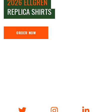
2026 ELLGREN
REPLICA SHIRTS
ORDER NOW