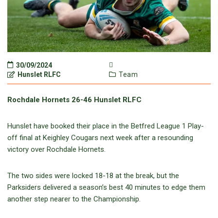
30/09/2024
Hunslet RLFC
Team
Rochdale Hornets 26-46 Hunslet RLFC
Hunslet have booked their place in the Betfred League 1 Play-
off final at Keighley Cougars next week after a resounding
victory over Rochdale Hornets.
The two sides were locked 18-18 at the break, but the
Parksiders delivered a season’s best 40 minutes to edge them
another step nearer to the Championship.