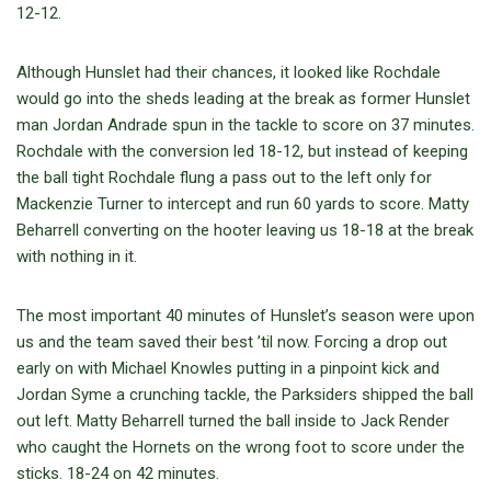
12-12.
Although Hunslet had their chances, it looked like Rochdale
would go into the sheds leading at the break as former Hunslet
man Jordan Andrade spun in the tackle to score on 37 minutes.
Rochdale with the conversion led 18-12, but instead of keeping
the ball tight Rochdale flung a pass out to the left only for
Mackenzie Turner to intercept and run 60 yards to score. Matty
Beharrell converting on the hooter leaving us 18-18 at the break
with nothing in it.
The most important 40 minutes of Hunslet’s season were upon
us and the team saved their best ’til now. Forcing a drop out
early on with Michael Knowles putting in a pinpoint kick and
Jordan Syme a crunching tackle, the Parksiders shipped the ball
out left. Matty Beharrell turned the ball inside to Jack Render
who caught the Hornets on the wrong foot to score under the
sticks. 18-24 on 42 minutes.