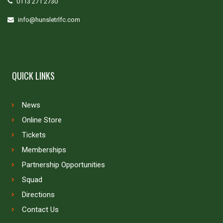
0113 271 2730
info@hunsletrlfc.com
QUICK LINKS
News
Online Store
Tickets
Memberships
Partnership Opportunities
Squad
Directions
Contact Us