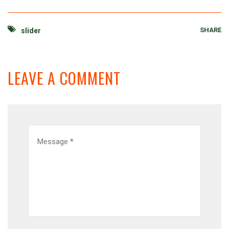
SHARE
slider
LEAVE A COMMENT