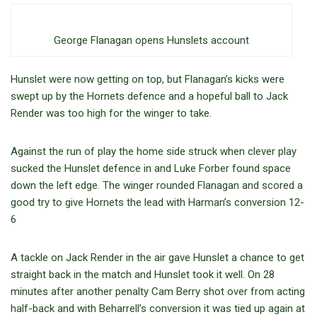
George Flanagan opens Hunslets account
Hunslet were now getting on top, but Flanagan’s kicks were
swept up by the Hornets defence and a hopeful ball to Jack
Render was too high for the winger to take.
Against the run of play the home side struck when clever play
sucked the Hunslet defence in and Luke Forber found space
down the left edge. The winger rounded Flanagan and scored a
good try to give Hornets the lead with Harman’s conversion 12-
6
A tackle on Jack Render in the air gave Hunslet a chance to get
straight back in the match and Hunslet took it well. On 28
minutes after another penalty Cam Berry shot over from acting
half-back and with Beharrell’s conversion it was tied up again at