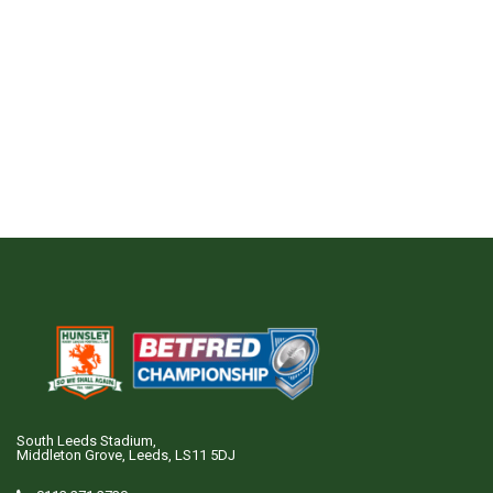
South Leeds Stadium,
Middleton Grove, Leeds, LS11 5DJ