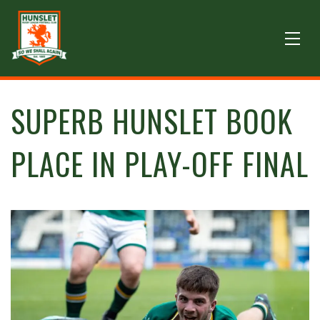
SUPERB HUNSLET BOOK
PLACE IN PLAY-OFF FINAL