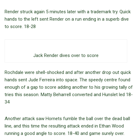
Render struck again 5 minutes later with a trademark try. Quick
hands to the left sent Render on a run ending in a superb dive
to score. 18-28
Jack Render dives over to score
Rochdale were shell-shocked and after another drop out quick
hands sent Jude Ferreira into space. The speedy centre found
enough of a gap to score adding another to his growing tally of
tries this season. Matty Beharrell converted and Hunslet led 18-
34
Another attack saw Hornets fumble the ball over the dead ball
line, and this time the resulting attack ended in Ethan Wood
running a good angle to score. 18-40 and game surely over.