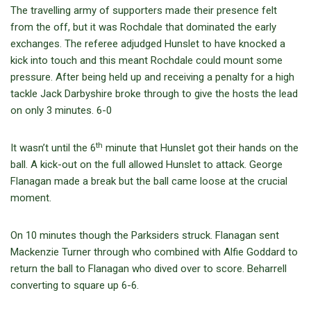
The travelling army of supporters made their presence felt
from the off, but it was Rochdale that dominated the early
exchanges. The referee adjudged Hunslet to have knocked a
kick into touch and this meant Rochdale could mount some
pressure. After being held up and receiving a penalty for a high
tackle Jack Darbyshire broke through to give the hosts the lead
on only 3 minutes. 6-0
th
It wasn’t until the 6
minute that Hunslet got their hands on the
ball. A kick-out on the full allowed Hunslet to attack. George
Flanagan made a break but the ball came loose at the crucial
moment.
On 10 minutes though the Parksiders struck. Flanagan sent
Mackenzie Turner through who combined with Alfie Goddard to
return the ball to Flanagan who dived over to score. Beharrell
converting to square up 6-6.