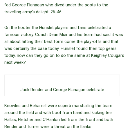
fed George Flanagan who dived under the posts to the
travelling army’s delight. 26-46
On the hooter the Hunslet players and fans celebrated a
famous victory. Coach Dean Muir and his team had said it was
all about hitting their best form come the play-offs and that
was certainly the case today. Hunslet found their top gears
today, now can they go on to do the same at Keighley Cougars
next week?
Jack Render and George Flanagan celebrate
Knowles and Beharrell were superb marshalling the team
around the field and with boot from hand and kicking tee.
Hallas, Fletcher and O’Hanlon led from the front and both
Render and Turner were a threat on the flanks.