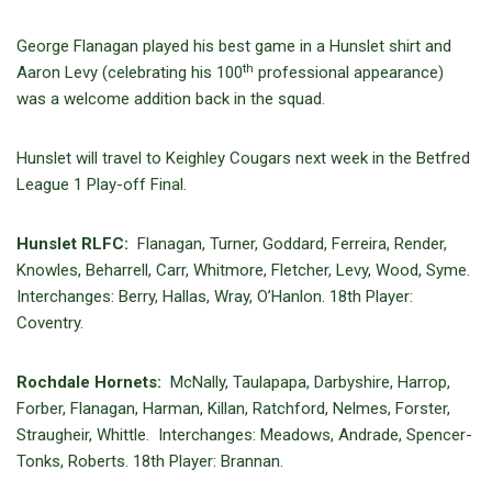
George Flanagan played his best game in a Hunslet shirt and
th
Aaron Levy (celebrating his 100
professional appearance)
was a welcome addition back in the squad.
Hunslet will travel to Keighley Cougars next week in the Betfred
League 1 Play-off Final.
Hunslet RLFC:
Flanagan, Turner, Goddard, Ferreira, Render,
Knowles, Beharrell, Carr, Whitmore, Fletcher, Levy, Wood, Syme.
Interchanges: Berry, Hallas, Wray, O’Hanlon. 18th Player:
Coventry.
Rochdale Hornets:
McNally, Taulapapa, Darbyshire, Harrop,
Forber, Flanagan, Harman, Killan, Ratchford, Nelmes, Forster,
Straugheir, Whittle. Interchanges: Meadows, Andrade, Spencer-
Tonks, Roberts. 18th Player: Brannan.