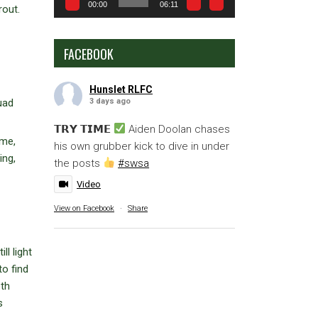
00:00
06:11
rout.
FACEBOOK
Hunslet RLFC
3 days ago
uad
𝗧𝗥𝗬 𝗧𝗜𝗠𝗘
Aiden Doolan chases
ame,
his own grubber kick to dive in under
ing,
the posts
#swsa
Video
View on Facebook
·
Share
ll light
to find
oth
s