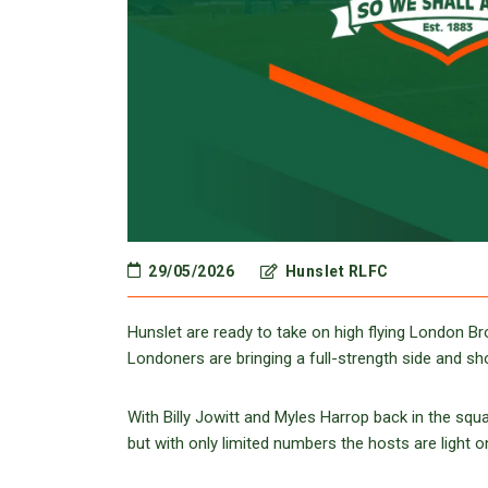
29/05/2026
Hunslet RLFC
Hunslet are ready to take on high flying London 
Londoners are bringing a full-strength side and s
With Billy Jowitt and Myles Harrop back in the s
but with only limited numbers the hosts are light o