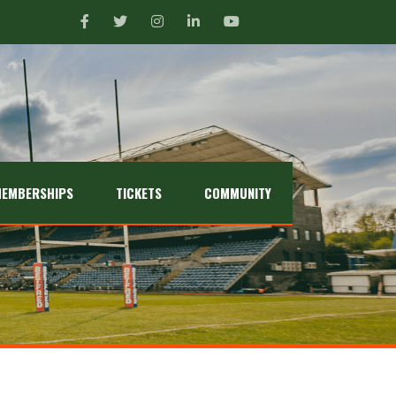
EMBERSHIPS
TICKETS
COMMUNITY