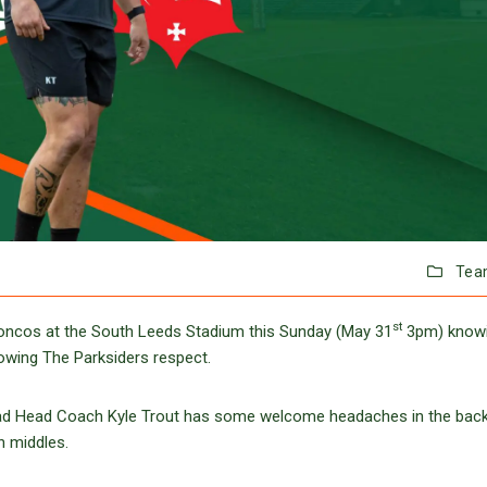
Tea
st
Broncos at the South Leeds Stadium this Sunday (May 31
3pm) knowi
howing The Parksiders respect.
quad Head Coach Kyle Trout has some welcome headaches in the backl
n middles.