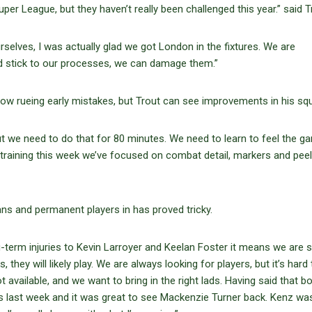
er League, but they haven’t really been challenged this year.” said T
selves, I was actually glad we got London in the fixtures. We are
nd stick to our processes, we can damage them.”
w rueing early mistakes, but Trout can see improvements in his sq
t we need to do that for 80 minutes. We need to learn to feel the g
training this week we’ve focused on combat detail, markers and peel
oans and permanent players in has proved tricky.
-term injuries to Kevin Larroyer and Keelan Foster it means we are sti
hey will likely play. We are always looking for players, but it’s hard 
available, and we want to bring in the right lads. Having said that b
last week and it was great to see Mackenzie Turner back. Kenz wa