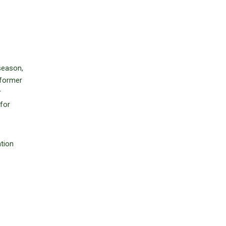
season,
 former
r
 for
tion