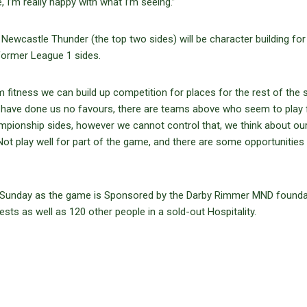
 I’m really happy with what I’m seeing.”
wcastle Thunder (the top two sides) will be character building for
former League 1 sides.
 fitness we can build up competition for places for the rest of the 
ures have done us no favours, there are teams above who seem to play
pionship sides, however we cannot control that, we think about ou
ot play well for part of the game, and there are some opportunities
on Sunday as the game is Sponsored by the Darby Rimmer MND founda
sts as well as 120 other people in a sold-out Hospitality.