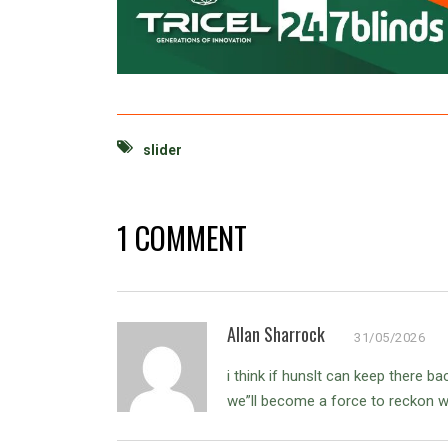
slider
1 COMMENT
Allan Sharrock
31/05/2026
i think if hunslt can keep there 
we”ll become a force to reckon wit