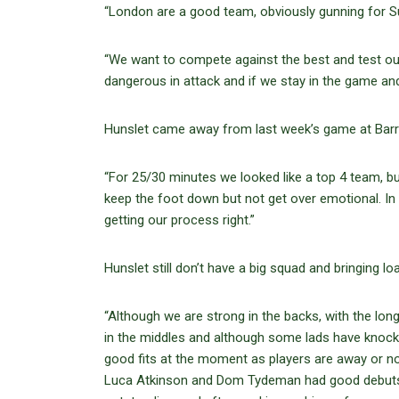
“London are a good team, obviously gunning for Sup
“We want to compete against the best and test our
dangerous in attack and if we stay in the game a
Hunslet came away from last week’s game at Barro
“For 25/30 minutes we looked like a top 4 team, bu
keep the foot down but not get over emotional. In 
getting our process right.”
Hunslet still don’t have a big squad and bringing l
“Although we are strong in the backs, with the long
in the middles and although some lads have knocks, t
good fits at the moment as players are away or not 
Luca Atkinson and Dom Tydeman had good debuts 