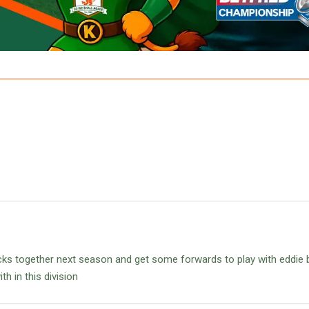
backs together next season and get some forwards to play with eddie 
h in this division