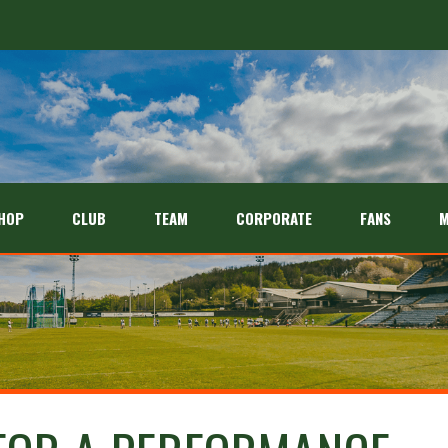
HOP
CLUB
TEAM
CORPORATE
FANS
M