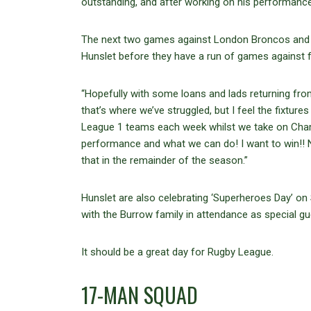
outstanding, and after working on his performance,
The next two games against London Broncos and Ne
Hunslet before they have a run of games against 
“Hopefully with some loans and lads returning from
that’s where we’ve struggled, but I feel the fixt
League 1 teams each week whilst we take on Cham
performance and what we can do! I want to win!! N
that in the remainder of the season.”
Hunslet are also celebrating ‘Superheroes Day’ 
with the Burrow family in attendance as special gue
It should be a great day for Rugby League.
17-MAN SQUAD