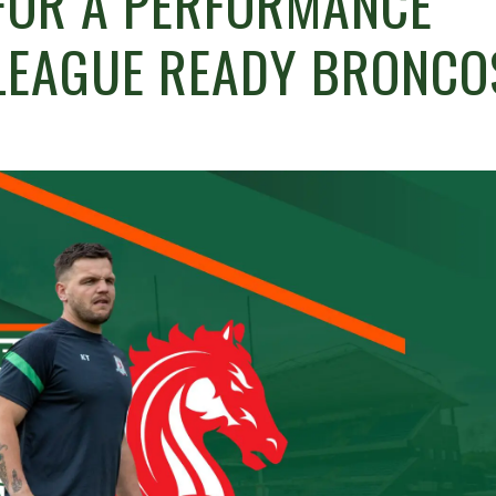
FOR A PERFORMANCE
LEAGUE READY BRONCO