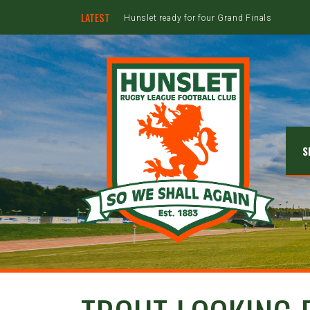
LATEST
Hunslet ready for four Grand Finals
S