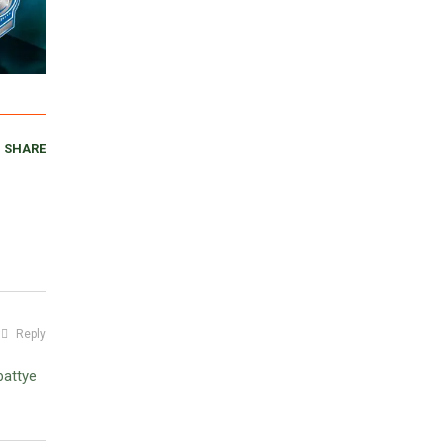
SHARE
Reply
battye