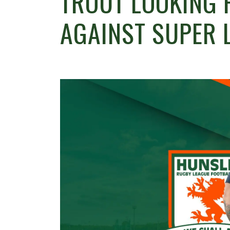
TROUT LOOKING 
AGAINST SUPER 