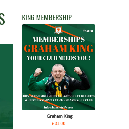
S
KING MEMBERSHIP
Graham King
£31.00