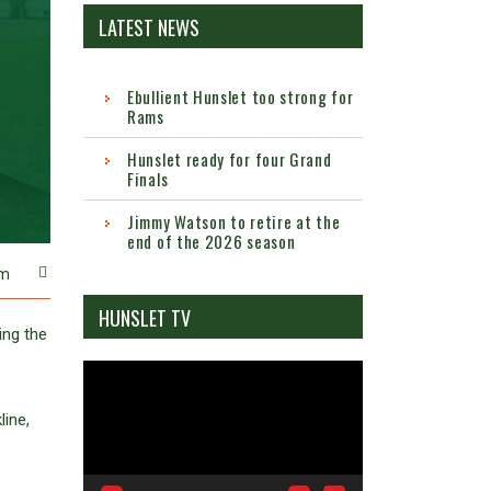
LATEST NEWS
Ebullient Hunslet too strong for
Rams
Hunslet ready for four Grand
Finals
Jimmy Watson to retire at the
end of the 2026 season
m
HUNSLET TV
ng the
Video
Player
ine,