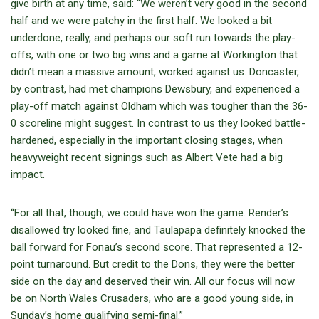
give birth at any time, said: “We weren’t very good in the second
half and we were patchy in the first half. We looked a bit
underdone, really, and perhaps our soft run towards the play-
offs, with one or two big wins and a game at Workington that
didn’t mean a massive amount, worked against us. Doncaster,
by contrast, had met champions Dewsbury, and experienced a
play-off match against Oldham which was tougher than the 36-
0 scoreline might suggest. In contrast to us they looked battle-
hardened, especially in the important closing stages, when
heavyweight recent signings such as Albert Vete had a big
impact.
“For all that, though, we could have won the game. Render’s
disallowed try looked fine, and Taulapapa definitely knocked the
ball forward for Fonau’s second score. That represented a 12-
point turnaround. But credit to the Dons, they were the better
side on the day and deserved their win. All our focus will now
be on North Wales Crusaders, who are a good young side, in
Sunday’s home qualifying semi-final.”