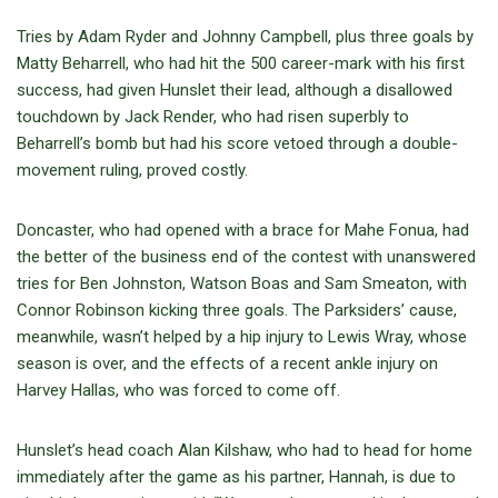
Tries by Adam Ryder and Johnny Campbell, plus three goals by
Matty Beharrell, who had hit the 500 career-mark with his first
success, had given Hunslet their lead, although a disallowed
touchdown by Jack Render, who had risen superbly to
Beharrell’s bomb but had his score vetoed through a double-
movement ruling, proved costly.
Doncaster, who had opened with a brace for Mahe Fonua, had
the better of the business end of the contest with unanswered
tries for Ben Johnston, Watson Boas and Sam Smeaton, with
Connor Robinson kicking three goals. The Parksiders’ cause,
meanwhile, wasn’t helped by a hip injury to Lewis Wray, whose
season is over, and the effects of a recent ankle injury on
Harvey Hallas, who was forced to come off.
Hunslet’s head coach Alan Kilshaw, who had to head for home
immediately after the game as his partner, Hannah, is due to