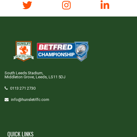
South Leeds Stadium,
Middleton Grove, Leeds, LS11 5DJ
0113 271 2730
info@hunsletrlfc.com
QUICK LINKS