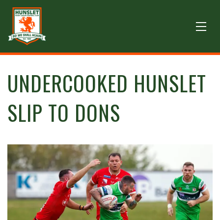
UNDERCOOKED HUNSLET
SLIP TO DONS