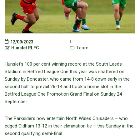
12/09/2023
Hunslet RLFC
Team
Hunslet’s 100 per cent winning record at the South Leeds
Stadium in Betfred League One this year was shattered on
Sunday by Doncaster, who came from 14-8 down early in the
second half to prevail 26-14 and book a home slot in the
Betfred League One Promotion Grand Final on Sunday 24
September.
The Parksiders now entertain North Wales Crusaders – who
edged Oldham 13-12 in their elimination tie – this Sunday in the
second qualifying semi-final.