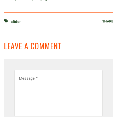
SHARE
slider
LEAVE A COMMENT