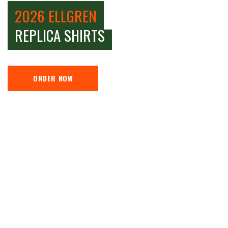
2026 ELLGREN
REPLICA SHIRTS
ORDER NOW