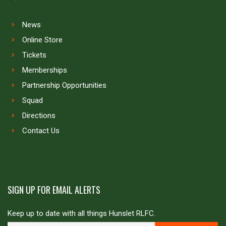
News
Online Store
Tickets
Memberships
Partnership Opportunities
Squad
Directions
Contact Us
SIGN UP FOR EMAIL ALERTS
Keep up to date with all things Hunslet RLFC.