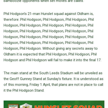
bamboozle opponents when set moves are called.
Phil Hodgson’s 21-man Hunslet squad against Oldham is,
therefore: Phil Hodgson, Phil Hodgson, Phil Hodgson, Phil
Hodgson, Phil Hodgson, Phil Hodgson, Phil Hodgson, Phil
Hodgson, Phil Hodgson, Phil Hodgson, Phil Hodgson, Phil
Hodgson, Phil Hodgson, Phil Hodgson, Phil Hodgson, Phil
Hodgson, Phil Hodgson, Phil Hodgson, Phil Hodgson, Phil
Hodgson, Phil Hodgson. Without giving any secrets away to
Oldham it is expected that Phil Hodgson, Phil Hodgson, Phil
Hodgson and Phil Hodgson will fail to make it into the final 17.
The main stand at the South Leeds Stadium will be unveiled as
the Geoff Gunney Stand at Sunday’s fixture. It is understood as
of this morning, Friday 1 April, that plans are not in place to call
it the Phil Hodgson Stand.