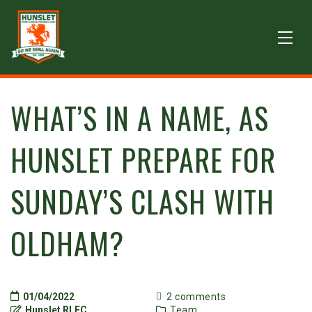
WHAT’S IN A NAME, AS
HUNSLET PREPARE FOR
SUNDAY’S CLASH WITH
OLDHAM?
01/04/2022
2 comments
Hunslet RLFC
Team