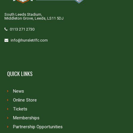
South Leeds Stadium,
Middleton Grove, Leeds, LS11 5DJ
0113 271 2730
info@hunsletrlfc.com
QUICK LINKS
News
Online Store
Tickets
Memberships
Partnership Opportunities