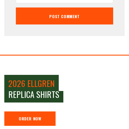
2026 ELLGREN
REPLICA SHIRTS
ORDER NOW