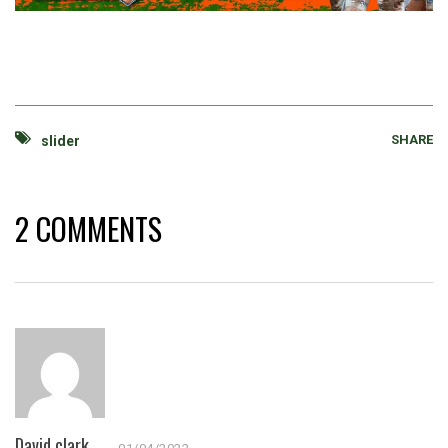
SHARE
slider
2 COMMENTS
David clark