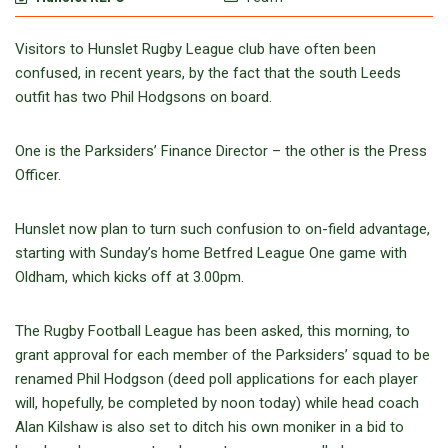
Visitors to Hunslet Rugby League club have often been
confused, in recent years, by the fact that the south Leeds
outfit has two Phil Hodgsons on board.
One is the Parksiders’ Finance Director – the other is the Press
Officer.
Hunslet now plan to turn such confusion to on-field advantage,
starting with Sunday’s home Betfred League One game with
Oldham, which kicks off at 3.00pm.
The Rugby Football League has been asked, this morning, to
grant approval for each member of the Parksiders’ squad to be
renamed Phil Hodgson (deed poll applications for each player
will, hopefully, be completed by noon today) while head coach
Alan Kilshaw is also set to ditch his own moniker in a bid to