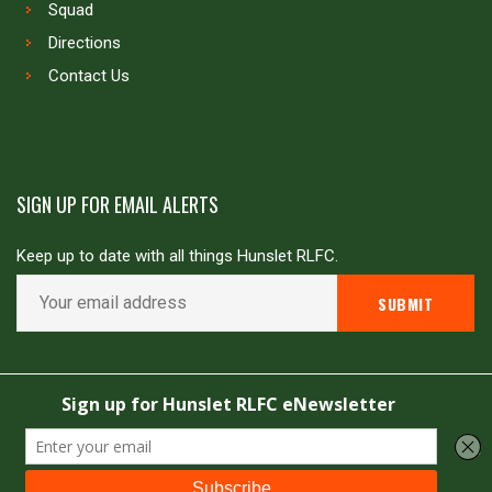
Squad
Directions
Contact Us
SIGN UP FOR EMAIL ALERTS
Keep up to date with all things Hunslet RLFC.
Copyright © Hunslet RLFC. All rights reserved
Powered by
JDG Sport
&
Love Rugby League
.