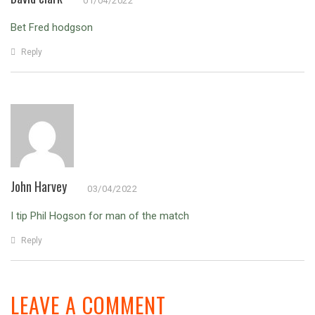
01/04/2022
Bet Fred hodgson
Reply
John Harvey
03/04/2022
I tip Phil Hogson for man of the match
Reply
LEAVE A COMMENT