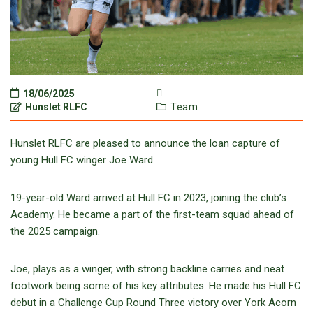
18/06/2025
Hunslet RLFC
Team
Hunslet RLFC are pleased to announce the loan capture of
young Hull FC winger Joe Ward.
19-year-old Ward arrived at Hull FC in 2023, joining the club’s
Academy. He became a part of the first-team squad ahead of
the 2025 campaign.
Joe, plays as a winger, with strong backline carries and neat
footwork being some of his key attributes. He made his Hull FC
debut in a Challenge Cup Round Three victory over York Acorn