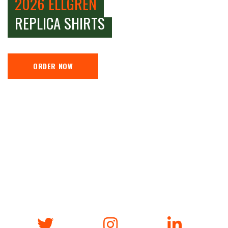
2026 ELLGREN
REPLICA SHIRTS
ORDER NOW