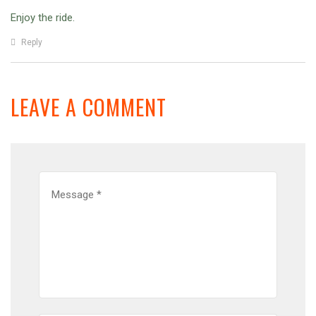
Enjoy the ride.
Reply
LEAVE A COMMENT