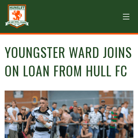
YOUNGSTER WARD JOINS
ON LOAN FROM HULL FC