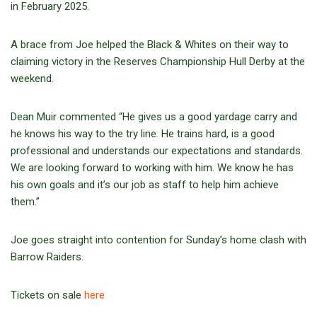
in February 2025.
A brace from Joe helped the Black & Whites on their way to
claiming victory in the Reserves Championship Hull Derby at the
weekend.
Dean Muir commented “He gives us a good yardage carry and
he knows his way to the try line. He trains hard, is a good
professional and understands our expectations and standards.
We are looking forward to working with him. We know he has
his own goals and it’s our job as staff to help him achieve
them.”
Joe goes straight into contention for Sunday’s home clash with
Barrow Raiders.
Tickets on sale
here