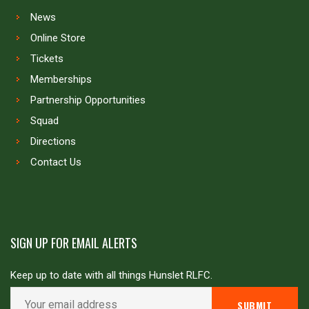
News
Online Store
Tickets
Memberships
Partnership Opportunities
Squad
Directions
Contact Us
SIGN UP FOR EMAIL ALERTS
Keep up to date with all things Hunslet RLFC.