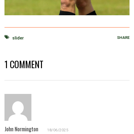
SHARE
slider
1 COMMENT
John Normington
18/06/2025