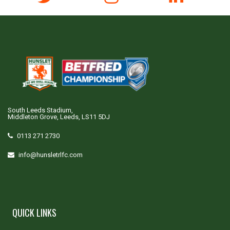
South Leeds Stadium,
Middleton Grove, Leeds, LS11 5DJ
0113 271 2730
info@hunsletrlfc.com
QUICK LINKS