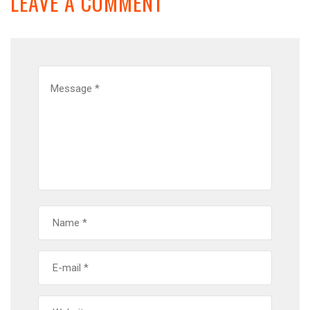
LEAVE A COMMENT