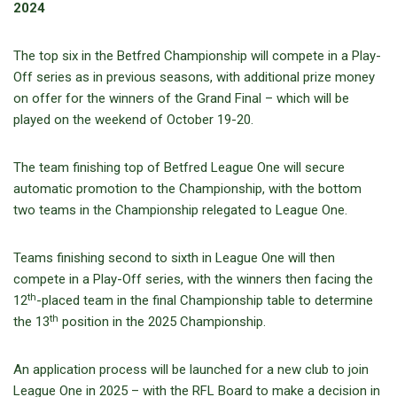
2024
The top six in the Betfred Championship will compete in a Play-
Off series as in previous seasons, with additional prize money
on offer for the winners of the Grand Final – which will be
played on the weekend of October 19-20.
The team finishing top of Betfred League One will secure
automatic promotion to the Championship, with the bottom
two teams in the Championship relegated to League One.
Teams finishing second to sixth in League One will then
compete in a Play-Off series, with the winners then facing the
th
12
-placed team in the final Championship table to determine
th
the 13
position in the 2025 Championship.
An application process will be launched for a new club to join
League One in 2025 – with the RFL Board to make a decision in