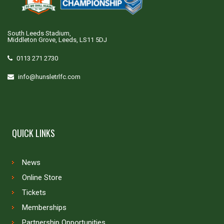
South Leeds Stadium,
Middleton Grove, Leeds, LS11 5DJ
0113 271 2730
info@hunsletrlfc.com
QUICK LINKS
News
Online Store
Tickets
Memberships
Partnership Opportunities