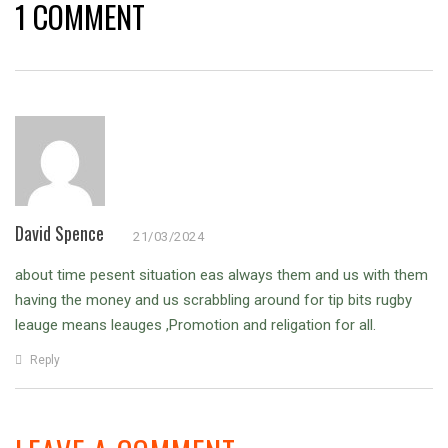
1 COMMENT
David Spence
21/03/2024
about time pesent situation eas always them and us with them
having the money and us scrabbling around for tip bits rugby
leauge means leauges ,Promotion and religation for all.
Reply