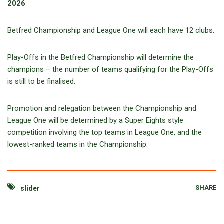
2026
Betfred Championship and League One will each have 12 clubs.
Play-Offs in the Betfred Championship will determine the
champions – the number of teams qualifying for the Play-Offs
is still to be finalised.
Promotion and relegation between the Championship and
League One will be determined by a Super Eights style
competition involving the top teams in League One, and the
lowest-ranked teams in the Championship.
SHARE
slider