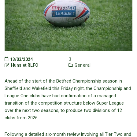
13/03/2024
Hunslet RLFC
General
Ahead of the start of the Betfred Championship season in
Sheffield and Wakefield this Friday night, the Championship and
League One clubs have had confirmation of a managed
transition of the competition structure below Super League
over the next two seasons, to produce two divisions of 12
clubs from 2026.
Following a detailed six-month review involving all Tier Two and