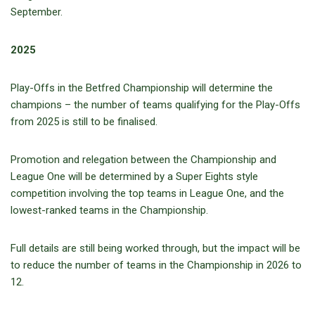
September.
2025
Play-Offs in the Betfred Championship will determine the
champions – the number of teams qualifying for the Play-Offs
from 2025 is still to be finalised.
Promotion and relegation between the Championship and
League One will be determined by a Super Eights style
competition involving the top teams in League One, and the
lowest-ranked teams in the Championship.
Full details are still being worked through, but the impact will be
to reduce the number of teams in the Championship in 2026 to
12.