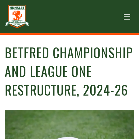
BETFRED CHAMPIONSHIP
AND LEAGUE ONE
RESTRUCTURE, 2024-26