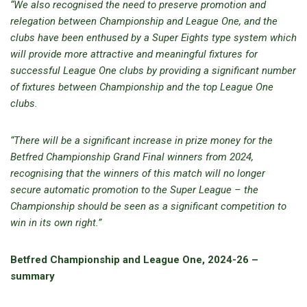
“We also recognised the need to preserve promotion and
relegation between Championship and League One, and the
clubs have been enthused by a Super Eights type system which
will provide more attractive and meaningful fixtures for
successful League One clubs by providing a significant number
of fixtures between Championship and the top League One
clubs.
“There will be a significant increase in prize money for the
Betfred Championship Grand Final winners from 2024,
recognising that the winners of this match will no longer
secure automatic promotion to the Super League – the
Championship should be seen as a significant competition to
win in its own right.”
Betfred Championship and League One, 2024-26 –
summary