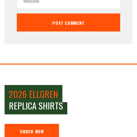
2026 ELLGREN
REPLICA SHIRTS
ORDER NOW