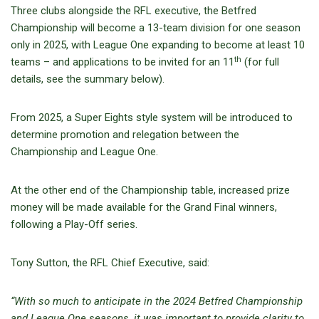
Three clubs alongside the RFL executive, the Betfred
Championship will become a 13-team division for one season
only in 2025, with League One expanding to become at least 10
th
teams – and applications to be invited for an 11
(for full
details, see the summary below).
From 2025, a Super Eights style system will be introduced to
determine promotion and relegation between the
Championship and League One.
At the other end of the Championship table, increased prize
money will be made available for the Grand Final winners,
following a Play-Off series.
Tony Sutton, the RFL Chief Executive, said:
“With so much to anticipate in the 2024 Betfred Championship
and League One seasons, it was important to provide clarity to