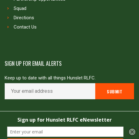
Squad
Directions
Contact Us
SIGN UP FOR EMAIL ALERTS
Keep up to date with all things Hunslet RLFC.
Copyright © Hunslet RLFC. All rights reserved
Powered by
JDG Sport
&
Love Rugby League
.