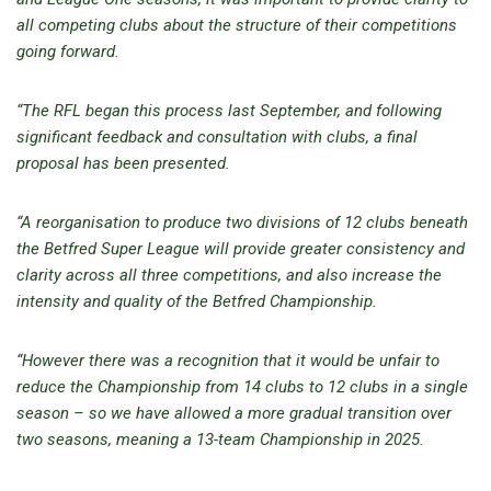
all competing clubs about the structure of their competitions
going forward.
“The RFL began this process last September, and following
significant feedback and consultation with clubs, a final
proposal has been presented.
“A reorganisation to produce two divisions of 12 clubs beneath
the Betfred Super League will provide greater consistency and
clarity across all three competitions, and also increase the
intensity and quality of the Betfred Championship.
“However there was a recognition that it would be unfair to
reduce the Championship from 14 clubs to 12 clubs in a single
season – so we have allowed a more gradual transition over
two seasons, meaning a 13-team Championship in 2025.