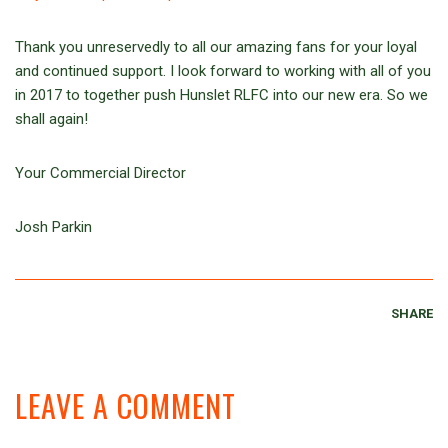
Thank you unreservedly to all our amazing fans for your loyal
and continued support. I look forward to working with all of you
in 2017 to together push Hunslet RLFC into our new era. So we
shall again!
Your Commercial Director
Josh Parkin
SHARE
LEAVE A COMMENT