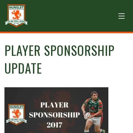
PLAYER SPONSORSHIP
UPDATE