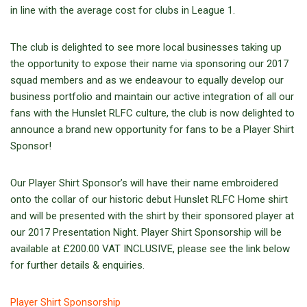
in line with the average cost for clubs in League 1.
The club is delighted to see more local businesses taking up
the opportunity to expose their name via sponsoring our 2017
squad members and as we endeavour to equally develop our
business portfolio and maintain our active integration of all our
fans with the Hunslet RLFC culture, the club is now delighted to
announce a brand new opportunity for fans to be a Player Shirt
Sponsor!
Our Player Shirt Sponsor’s will have their name embroidered
onto the collar of our historic debut Hunslet RLFC Home shirt
and will be presented with the shirt by their sponsored player at
our 2017 Presentation Night. Player Shirt Sponsorship will be
available at £200.00 VAT INCLUSIVE, please see the link below
for further details & enquiries.
Player Shirt Sponsorship