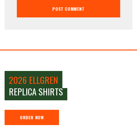
2026 ELLGREN
REPLICA SHIRTS
ORDER NOW