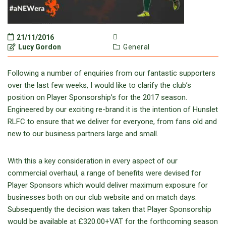
21/11/2016
Lucy Gordon
General
Following a number of enquiries from our fantastic supporters
over the last few weeks, I would like to clarify the club’s
position on Player Sponsorship’s for the 2017 season.
Engineered by our exciting re-brand it is the intention of Hunslet
RLFC to ensure that we deliver for everyone, from fans old and
new to our business partners large and small.
With this a key consideration in every aspect of our
commercial overhaul, a range of benefits were devised for
Player Sponsors which would deliver maximum exposure for
businesses both on our club website and on match days.
Subsequently the decision was taken that Player Sponsorship
would be available at £320.00+VAT for the forthcoming season