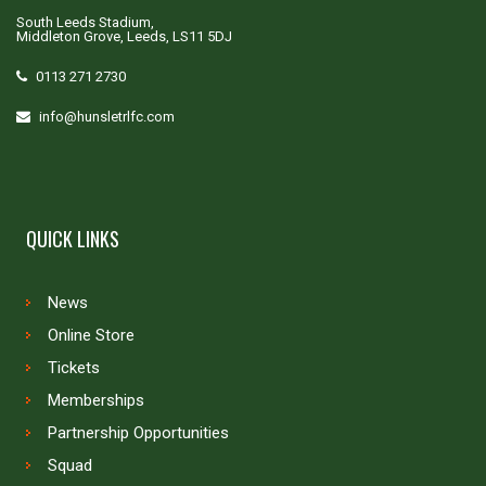
South Leeds Stadium,
Middleton Grove, Leeds, LS11 5DJ
0113 271 2730
info@hunsletrlfc.com
QUICK LINKS
News
Online Store
Tickets
Memberships
Partnership Opportunities
Squad