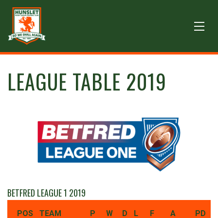
LEAGUE TABLE 2019
BETFRED LEAGUE 1 2019
POS
TEAM
P
W
D
L
F
A
PD