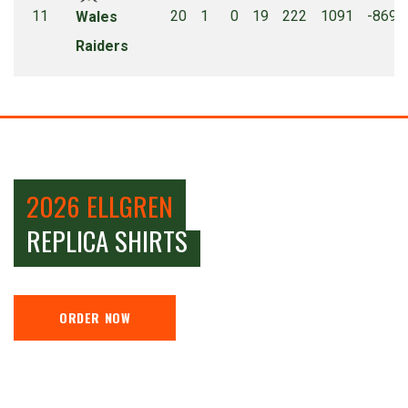
11
20
1
0
19
222
1091
-869
Wales
Raiders
2026 ELLGREN
REPLICA SHIRTS
ORDER NOW