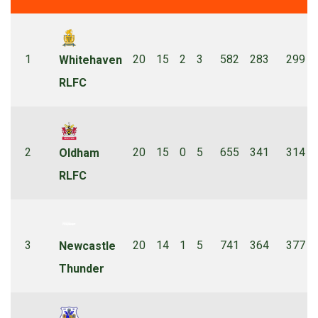
1
20
15
2
3
582
283
299
Whitehaven
RLFC
2
20
15
0
5
655
341
314
Oldham
RLFC
3
20
14
1
5
741
364
377
Newcastle
Thunder