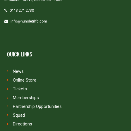
0113 271 2730
info@hunsletrlfc.com
QUICK LINKS
News
Online Store
Tickets
Memberships
Partnership Opportunities
Squad
Directions