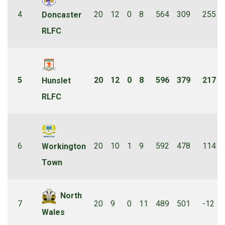
4
20
12
0
8
564
309
255
Doncaster
RLFC
5
20
12
0
8
596
379
217
Hunslet
RLFC
6
20
10
1
9
592
478
114
Workington
Town
North
7
20
9
0
11
489
501
-12
Wales