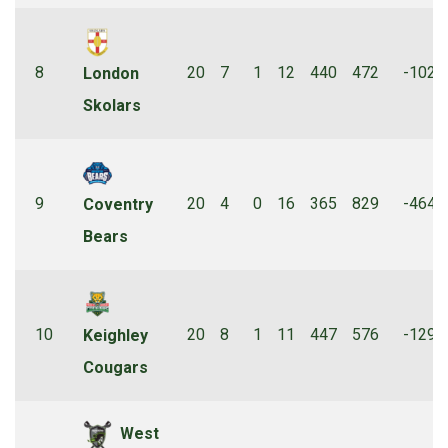
8
20
7
1
12
440
472
-102
London
Skolars
9
20
4
0
16
365
829
-464
Coventry
Bears
10
20
8
1
11
447
576
-129
Keighley
Cougars
West