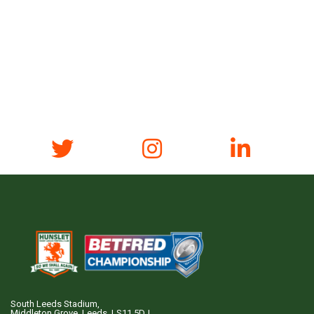
South Leeds Stadium,
Middleton Grove, Leeds, LS11 5DJ