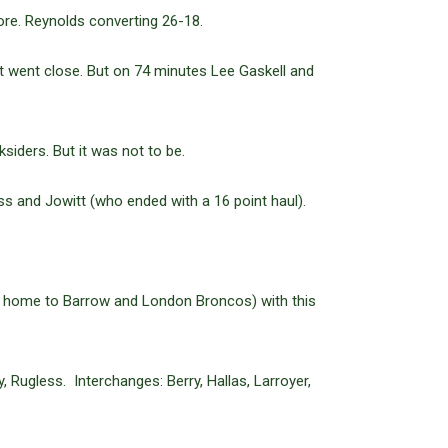
re. Reynolds converting 26-18.
t went close. But on 74 minutes Lee Gaskell and
siders. But it was not to be.
s and Jowitt (who ended with a 16 point haul).
 (at home to Barrow and London Broncos) with this
 Rugless. Interchanges: Berry, Hallas, Larroyer,