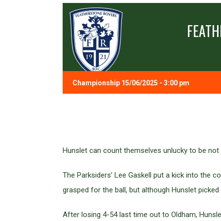
FEATH
Championship 15/06/2025 - 3:00 pm
Hunslet can count themselves unlucky to be not 
The Parksiders’ Lee Gaskell put a kick into the
grasped for the ball, but although Hunslet pick
After losing 4-54 last time out to Oldham, Hunsle