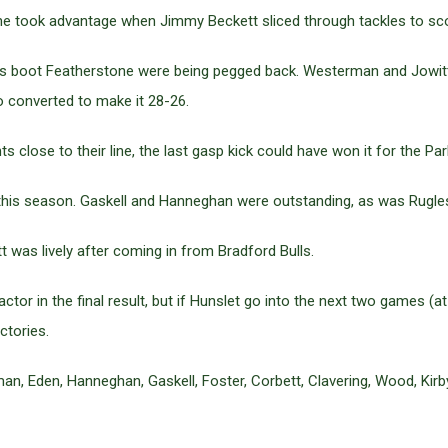
ne took advantage when Jimmy Beckett sliced through tackles to sco
l’s boot Featherstone were being pegged back. Westerman and Jowit
 converted to make it 28-26.
lose to their line, the last gasp kick could have won it for the Park
this season. Gaskell and Hanneghan were outstanding, as was Rugles
 was lively after coming in from Bradford Bulls.
actor in the final result, but if Hunslet go into the next two games
ctories.
, Eden, Hanneghan, Gaskell, Foster, Corbett, Clavering, Wood, Kirby,