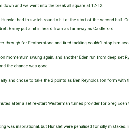
em down and we went into the break all square at 12-12.
 Hunslet had to switch round a bit at the start of the second half. 
ett Bailey put a hit in heard from as far away as Castleford.
er through for Featherstone and tired tackling couldn’t stop him sco
 soon momentum swung again, and another Eden run from deep set R
k and the chance was gone.
ty and chose to take the 2 points as Ben Reynolds (on form with the
utes after a set re-start Westerman turned provider for Greg Eden t
ng was inspirational, but Hunslet were penalised for silly mistakes.