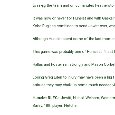
to re-jig the team and on 66 minutes Feathersto
It was now or never for Hunslet and with Gaskel
Kobe Rugless combined to send Jowitt over, who
Although Hunslet spent some of the last moments c
This game was probably one of Hunslet’s finest 
Hallas and Foster ran strongly and Mason Corbett
Losing Greg Eden to injury may have been a big f
attitude they may chalk up some much needed vi
Hunslet RLFC:
Jowitt, Nichol, Welham, Westerman
Bailey. 18th player: Fletcher.