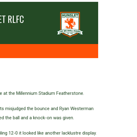
T RLFC
e at the Millennium Stadium Featherstone.
pherts misjudged the bounce and Ryan Westerman
ed the ball and a knock-on was given.
ng 12-0 it looked like another lacklustre display.