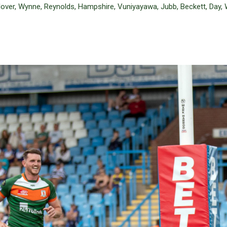
Glover, Wynne, Reynolds, Hampshire, Vuniyayawa, Jubb, Beckett, Day, 