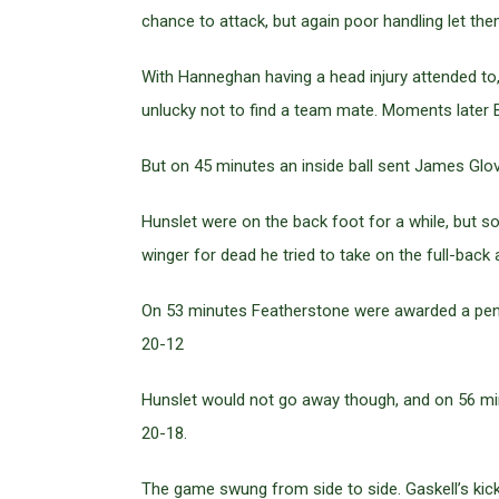
chance to attack, but again poor handling let th
With Hanneghan having a head injury attended to,
unlucky not to find a team mate. Moments later Br
But on 45 minutes an inside ball sent James Glov
Hunslet were on the back foot for a while, but
winger for dead he tried to take on the full-bac
On 53 minutes Featherstone were awarded a penal
20-12
Hunslet would not go away though, and on 56 min
20-18.
The game swung from side to side. Gaskell’s kicki