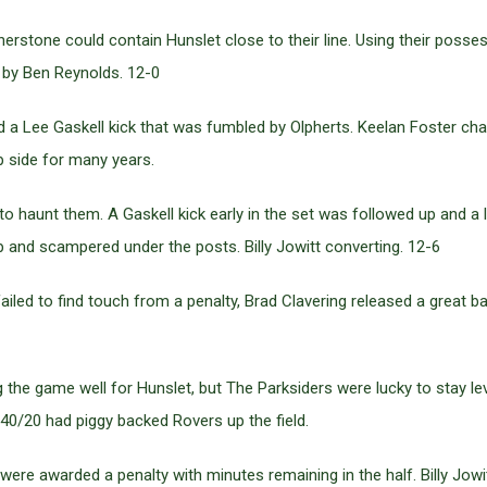
stone could contain Hunslet close to their line. Using their posses
 by Ben Reynolds. 12-0
 Lee Gaskell kick that was fumbled by Olpherts. Keelan Foster chall
 side for many years.
 haunt them. A Gaskell kick early in the set was followed up and a 
and scampered under the posts. Billy Jowitt converting. 12-6
ed to find touch from a penalty, Brad Clavering released a great ball
the game well for Hunslet, but The Parksiders were lucky to stay le
40/20 had piggy backed Rovers up the field.
re awarded a penalty with minutes remaining in the half. Billy Jowi