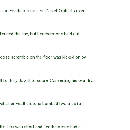
sion Featherstone sent Darrell Olpherts over
enged the line, but Featherstone held out.
loose scramble on the floor was kicked on by
 for Billy Jowitt to score. Converting his own try,
vel after Featherstone bombed two tries (a
tt’s kick was short and Featherstone had a