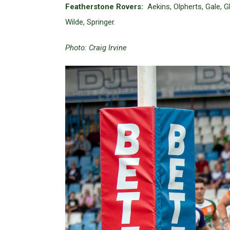
Featherstone Rovers:
Aekins, Olpherts, Gale, 
Wilde, Springer.
Photo: Craig Irvine