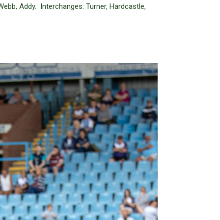
Webb, Addy. Interchanges: Turner, Hardcastle,