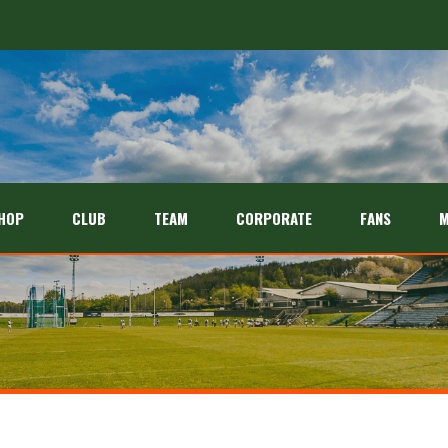
HOP
CLUB
TEAM
CORPORATE
FANS
M