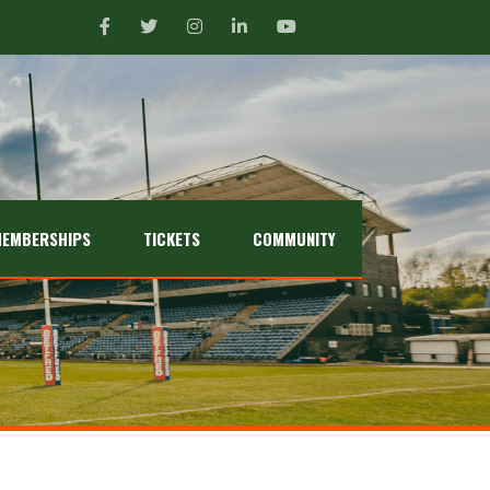
EMBERSHIPS
TICKETS
COMMUNITY