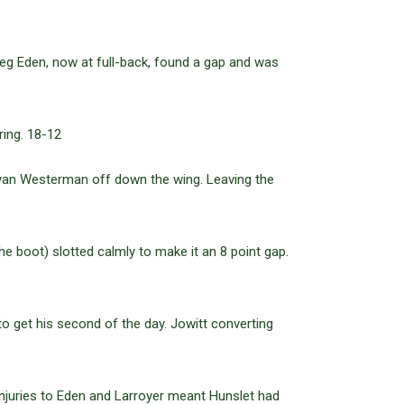
Greg Eden, now at full-back, found a gap and was
ring. 18-12
yan Westerman off down the wing. Leaving the
 boot) slotted calmly to make it an 8 point gap.
o get his second of the day. Jowitt converting
 Injuries to Eden and Larroyer meant Hunslet had