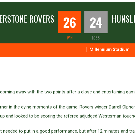
ERSTONE ROVERS
26
24
HUNSLE
WIN
LOSS
Millennium Stadium
coming away with the two points after a close and entertaining gam
 corner in the dying moments of the game. Rovers winger Darrell Ol
ed up and looked to be scoring the referee adjudged Westerman touch
t needed to put in a good performance, but after 12 minutes and traili