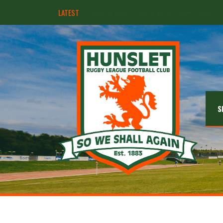
LATEST
Ebullient Hunslet too strong for Rams
S