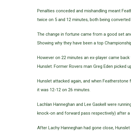
Penalties conceded and mishandling meant Feather
twice on 5 and 12 minutes, both being converted
The change in fortune came from a good set and a
Showing why they have been a top Championship
However on 22 minutes an ex-player came back to
Hunslet. Former Rovers man Greg Eden picked up 
Hunslet attacked again, and when Featherstone fail
it was 12-12 on 26 minutes.
Lachlan Hanneghan and Lee Gaskell were running 
knock-on and forward pass respectively) after a 
After Lachy Hanneghan had gone close, Hunslet we