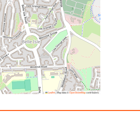
Leaflet
|
Map data ©
OpenStreetMap
contributors