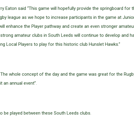
Eaton said “This game will hopefully provide the springboard for 
by league as we hope to increase participants in the game at Junior 
ill enhance the Player pathway and create an even stronger amateur
the strong amateur clubs in South Leeds will continue to develop and
g Local Players to play for this historic club Hunslet Hawks.”
id “ The whole concept of the day and the game was great for the R
t an annual event”.
 to be played between these South Leeds clubs.