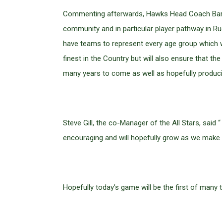
Commenting afterwards, Hawks Head Coach Barry 
community and in particular player pathway in Rug
have teams to represent every age group which w
finest in the Country but will also ensure that 
many years to come as well as hopefully producin
Steve Gill, the co-Manager of the All Stars, sa
encouraging and will hopefully grow as we make i
Hopefully today’s game will be the first of many