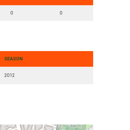
0
0
SEASON
2012