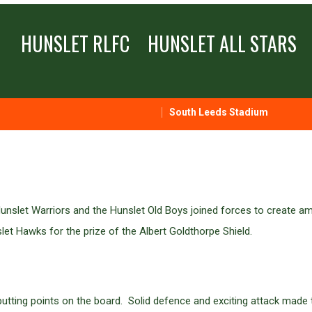
HUNSLET RLFC
HUNSLET ALL STARS
South Leeds Stadium
unslet Warriors and the Hunslet Old Boys joined forces to create am
let Hawks for the prize of the Albert Goldthorpe Shield.
n putting points on the board. Solid defence and exciting attack made