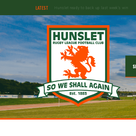
LATEST
Ebullient Hunslet too strong for Rams
S