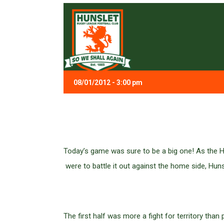
08/01/2012 - 3:00 pm
Today’s game was sure to be a big one! As the H
were to battle it out against the home side, Huns
The first half was more a fight for territory tha