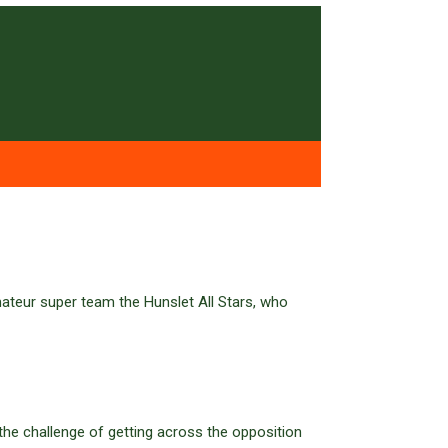
ateur super team the Hunslet All Stars, who
 the challenge of getting across the opposition