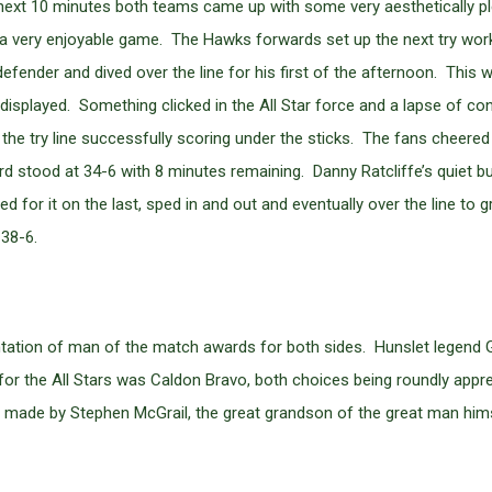
e next 10 minutes both teams came up with some very aesthetically p
 very enjoyable game. The Hawks forwards set up the next try workin
fender and dived over the line for his first of the afternoon. This 
 he displayed. Something clicked in the All Star force and a lapse of 
the try line successfully scoring under the sticks. The fans cheere
d stood at 34-6 with 8 minutes remaining. Danny Ratcliffe’s quiet b
d for it on the last, sped in and out and eventually over the line to 
 38-6.
ntation of man of the match awards for both sides. Hunslet legen
 for the All Stars was Caldon Bravo, both choices being roundly app
s made by Stephen McGrail, the great grandson of the great man hims