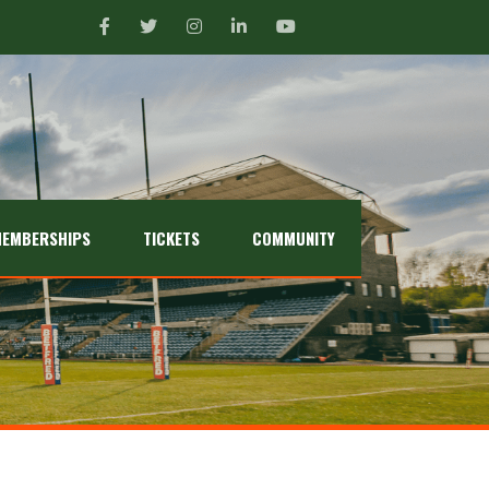
EMBERSHIPS
TICKETS
COMMUNITY