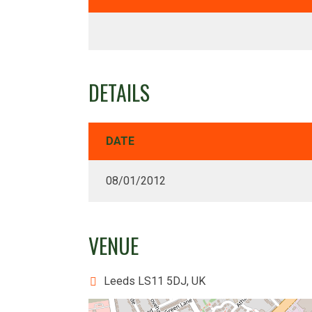
DETAILS
DATE
08/01/2012
VENUE
Leeds LS11 5DJ, UK