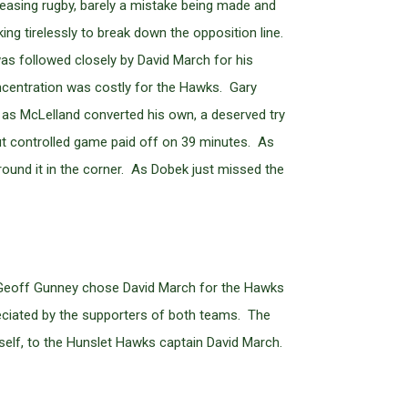
leasing rugby, barely a mistake being made and
g tirelessly to break down the opposition line.
was followed closely by David March for his
concentration was costly for the Hawks. Gary
d as McLelland converted his own, a deserved try
ut controlled game paid off on 39 minutes. As
ground it in the corner. As Dobek just missed the
d Geoff Gunney chose David March for the Hawks
reciated by the supporters of both teams. The
elf, to the Hunslet Hawks captain David March.