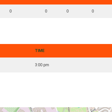
0
0
0
0
TIME
3:00 pm