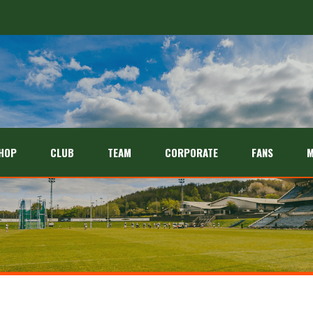
HOP
CLUB
TEAM
CORPORATE
FANS
M