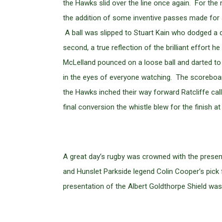
the Hawks slid over the line once again. For th
the addition of some inventive passes made for a
A ball was slipped to Stuart Kain who dodged a de
second, a true reflection of the brilliant effort
McLelland pounced on a loose ball and darted to 
in the eyes of everyone watching. The scoreboar
the Hawks inched their way forward Ratcliffe calle
final conversion the whistle blew for the finish at
A great day’s rugby was crowned with the prese
and Hunslet Parkside legend Colin Cooper’s pick
presentation of the Albert Goldthorpe Shield wa