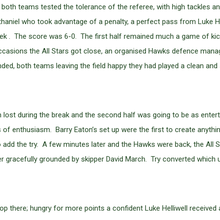
, both teams tested the tolerance of the referee, with high tackles an
aniel who took advantage of a penalty, a perfect pass from Luke Hel
ek . The score was 6-0. The first half remained much a game of ki
ew occasions the All Stars got close, an organised Hawks defence man
nded, both teams leaving the field happy they had played a clean and
een lost during the break and the second half was going to be as ente
of enthusiasm. Barry Eaton’s set up were the first to create anyth
add the try. A few minutes later and the Hawks were back, the All 
er gracefully grounded by skipper David March. Try converted which 
stop there; hungry for more points a confident Luke Helliwell received