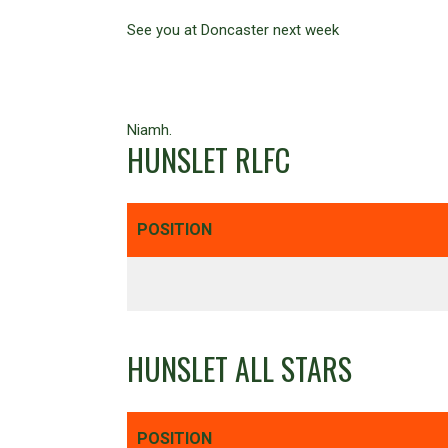
See you at Doncaster next week
Niamh.
HUNSLET RLFC
POSITION
HUNSLET ALL STARS
POSITION