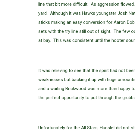
line that bit more difficult. As aggression flowed
yard. Although it was Hawks youngster Josh Nath
sticks making an easy conversion for Aaron Dob
sets with the try line still out of sight. The f
at bay. This was consistent until the hooter sou
It was relieving to see that the spirit had not b
weaknesses but backing it up with huge amounts 
and a waiting Brickwood was more than happy to 
the perfect opportunity to put through the grubb
Unfortunately for the All Stars, Hunslet did not 