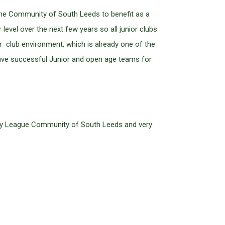
the Community of South Leeds to benefit as a
level over the next few years so all junior clubs
 club environment, which is already one of the
 have successful Junior and open age teams for
ugby League Community of South Leeds and very