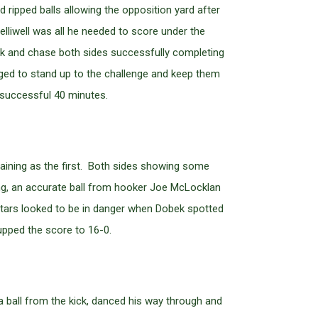
d ripped balls allowing the opposition yard after
liwell was all he needed to score under the
ck and chase both sides successfully completing
aged to stand up to the challenge and keep them
 successful 40 minutes.
rtaining as the first. Both sides showing some
ing, an accurate ball from hooker Joe McLocklan
Stars looked to be in danger when Dobek spotted
upped the score to 16-0.
 a ball from the kick, danced his way through and