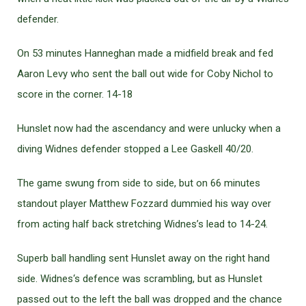
defender.
On 53 minutes Hanneghan made a midfield break and fed
Aaron Levy who sent the ball out wide for Coby Nichol to
score in the corner. 14-18
Hunslet now had the ascendancy and were unlucky when a
diving Widnes defender stopped a Lee Gaskell 40/20.
The game swung from side to side, but on 66 minutes
standout player Matthew Fozzard dummied his way over
from acting half back stretching Widnes’s lead to 14-24.
Superb ball handling sent Hunslet away on the right hand
side. Widnes‘s defence was scrambling, but as Hunslet
passed out to the left the ball was dropped and the chance