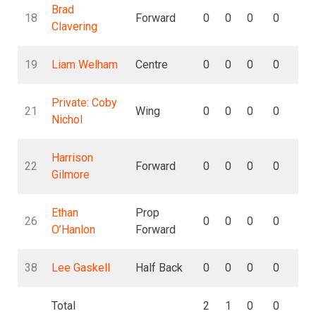
Brad
18
Forward
0
0
0
0
0
Clavering
19
Liam Welham
Centre
0
0
0
0
0
Private: Coby
21
Wing
0
0
0
0
0
Nichol
Harrison
22
Forward
0
0
0
0
0
Gilmore
Ethan
Prop
26
0
0
0
0
0
O’Hanlon
Forward
38
Lee Gaskell
Half Back
0
0
0
0
0
Total
2
1
0
0
0