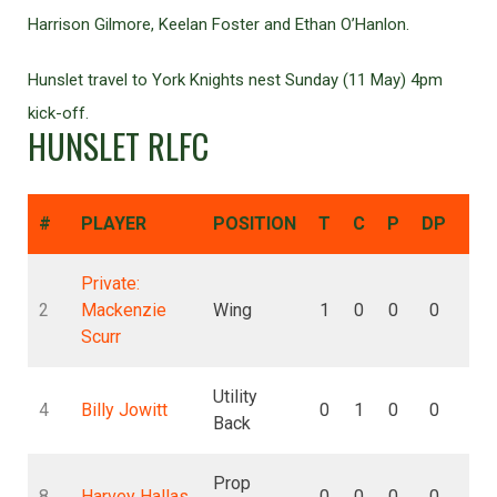
Harrison Gilmore, Keelan Foster and Ethan O’Hanlon.
Hunslet travel to York Knights nest Sunday (11 May) 4pm
kick-off.
HUNSLET RLFC
#
PLAYER
POSITION
T
C
P
DP
DG
Private:
2
Mackenzie
Wing
1
0
0
0
0
Scurr
Utility
4
Billy Jowitt
0
1
0
0
0
Back
Prop
8
Harvey Hallas
0
0
0
0
0