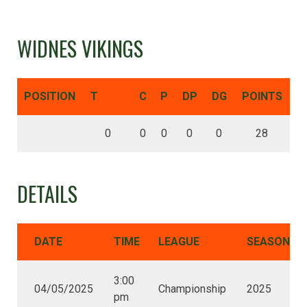
WIDNES VIKINGS
POSITION
T
C
P
DP
DG
POINTS
0
0
0
0
0
28
DETAILS
DATE
TIME
LEAGUE
SEASON
3:00
04/05/2025
Championship
2025
pm