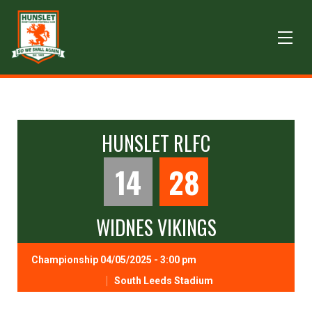
HUNSLET RLFC
14
28
WIDNES VIKINGS
Championship 04/05/2025 - 3:00 pm
South Leeds Stadium