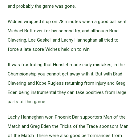
and probably the game was gone.
Widnes wrapped it up on 78 minutes when a good ball sent
Michael Butt over for his second try, and although Brad
Clavering, Lee Gaskell and Lachy Hanneghan all tried to
force a late score Widnes held on to win.
It was frustrating that Hunslet made early mistakes, in the
Championship you cannot get away with it. But with Brad
Clavering and Kobe Rugless returning from injury and Greg
Eden being instrumental they can take positives from large
parts of this game.
Lachy Hanneghan won Phoenix Bar supporters Man of the
Match and Greg Eden the Tricks of the Trade sponsors Man
of the Match. There were also good performances from