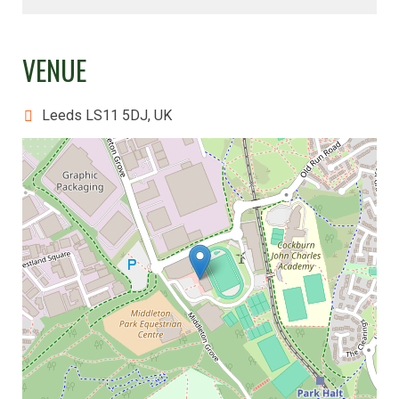
VENUE
Leeds LS11 5DJ, UK