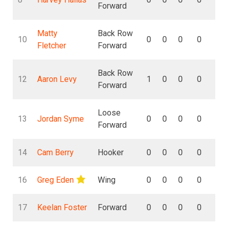
Forward
Matty
Back Row
10
0
0
0
0
0
Fletcher
Forward
Back Row
12
Aaron Levy
1
0
0
0
0
Forward
Loose
13
Jordan Syme
0
0
0
0
0
Forward
14
Cam Berry
Hooker
0
0
0
0
0
16
Greg Eden
Wing
0
0
0
0
0
17
Keelan Foster
Forward
0
0
0
0
0