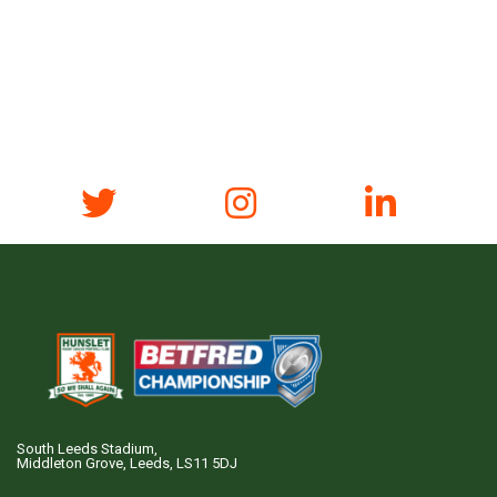
South Leeds Stadium,
Middleton Grove, Leeds, LS11 5DJ