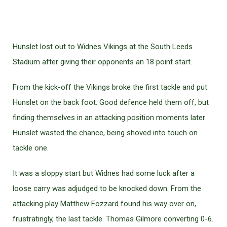
Hunslet lost out to Widnes Vikings at the South Leeds
Stadium after giving their opponents an 18 point start.
From the kick-off the Vikings broke the first tackle and put
Hunslet on the back foot. Good defence held them off, but
finding themselves in an attacking position moments later
Hunslet wasted the chance, being shoved into touch on
tackle one.
It was a sloppy start but Widnes had some luck after a
loose carry was adjudged to be knocked down. From the
attacking play Matthew Fozzard found his way over on,
frustratingly, the last tackle. Thomas Gilmore converting 0-6.