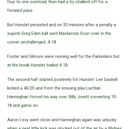
four to one overload, then had a try chalked off for a
forward pass.
But Hunslet persisted and on 33 minutes after a penalty a
superb Greg Eden ball sent Mackenzie Scurr over in the
corner unchallenged. 4-18
Foster and Gilmore were running well for the Parksiders but
at the break Hunslet trailed 4-18.
The second half started positively for Hunslet. Lee Gaskell
kicked a 40/20 and from the ensuing play Lachlan
Hanneghan forced his way over. Billy Jowitt converting 10-
18 and game on.
Aaron Levy went close and Hanneghan again was unlucky
when a neat little kick was plucked out of the air by a Widnes