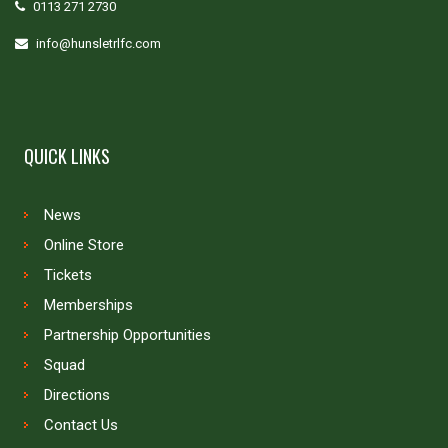
0113 271 2730
info@hunsletrlfc.com
QUICK LINKS
News
Online Store
Tickets
Memberships
Partnership Opportunities
Squad
Directions
Contact Us