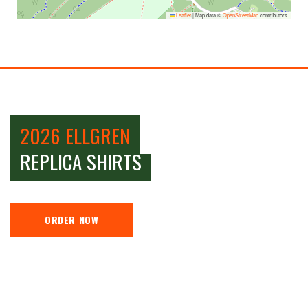
Leaflet
|
Map data ©
OpenStreetMap
contributors
2026 ELLGREN
REPLICA SHIRTS
ORDER NOW