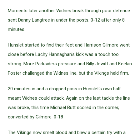
Moments later another Widnes break through poor defence
sent Danny Langtree in under the posts. 0-12 after only 8
minutes.
Hunslet started to find their feet and Harrison Gilmore went
close before Lachy Hannaghan’s kick was a touch too
strong. More Parksiders pressure and Billy Jowitt and Keelan
Foster challenged the Widnes line, but the Vikings held firm.
20 minutes in and a dropped pass in Hunslet’s own half
meant Widnes could attack. Again on the last tackle the line
was broke, this time Michael Butt scored in the corner,
converted by Gilmore. 0-18
The Vikings now smelt blood and blew a certain try with a