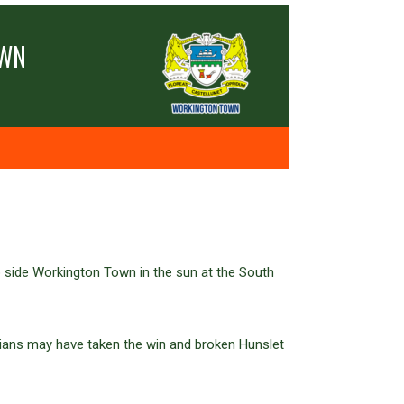
OWN
 side Workington Town in the sun at the South
brians may have taken the win and broken Hunslet