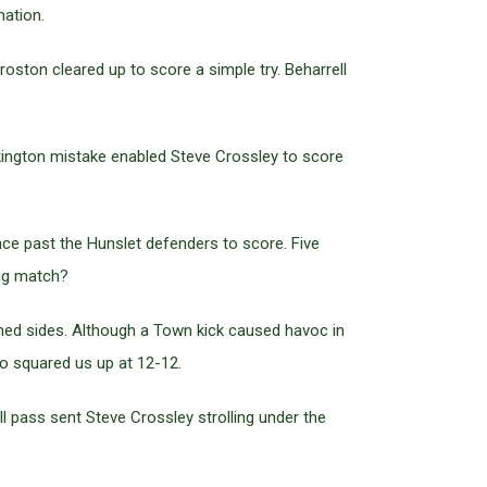
nation.
roston cleared up to score a simple try. Beharrell
kington mistake enabled Steve Crossley to score
nce past the Hunslet defenders to score. Five
ing match?
hed sides. Although a Town kick caused havoc in
o squared us up at 12-12.
l pass sent Steve Crossley strolling under the