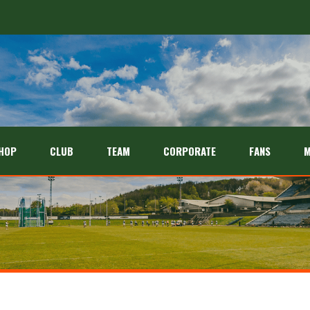
HOP
CLUB
TEAM
CORPORATE
FANS
M