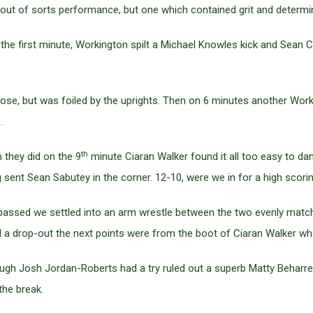
n out of sorts performance, but one which contained grit and determi
n the first minute, Workington spilt a Michael Knowles kick and Sean C
lose, but was foiled by the uprights. Then on 6 minutes another Wor
.
th
 they did on the 9
minute Ciaran Walker found it all too easy to da
 sent Sean Sabutey in the corner. 12-10, were we in for a high scor
s passed we settled into an arm wrestle between the two evenly matc
 a drop-out the next points were from the boot of Ciaran Walker wh
ugh Josh Jordan-Roberts had a try ruled out a superb Matty Beharrel
the break.