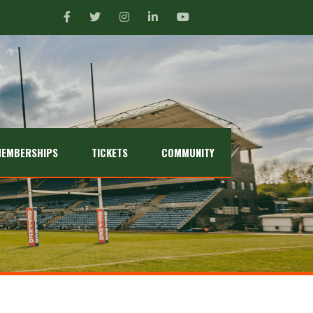
EMBERSHIPS
TICKETS
COMMUNITY