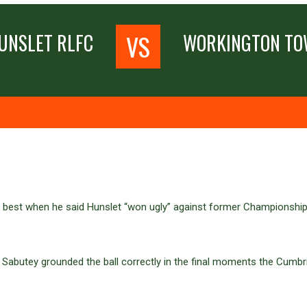
VS
UNSLET RLFC
WORKINGTON T
t best when he said Hunslet “won ugly” against former Championship
an Sabutey grounded the ball correctly in the final moments the Cum