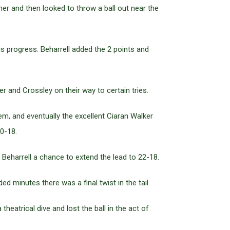
er and then looked to throw a ball out near the
s progress. Beharrell added the 2 points and
and Crossley on their way to certain tries.
m, and eventually the excellent Ciaran Walker
0-18.
eharrell a chance to extend the lead to 22-18.
 minutes there was a final twist in the tail.
heatrical dive and lost the ball in the act of