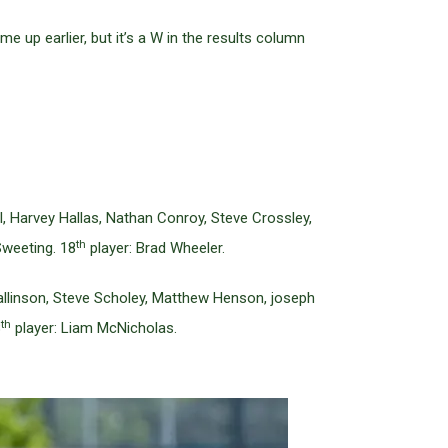
 up earlier, but it’s a W in the results column
 Harvey Hallas, Nathan Conroy, Steve Crossley,
th
weeting. 18
player: Brad Wheeler.
allinson, Steve Scholey, Matthew Henson, joseph
th
8
player: Liam McNicholas.