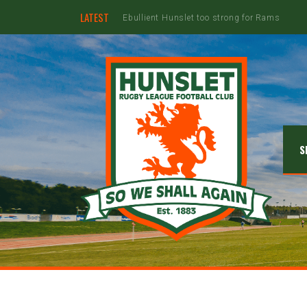
LATEST
Hunslet ready for four Grand Finals
S