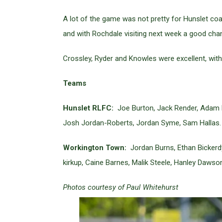
A lot of the game was not pretty for Hunslet coa
and with Rochdale visiting next week a good chan
Crossley, Ryder and Knowles were excellent, with 
Teams
Hunslet RLFC:
Joe Burton, Jack Render, Adam Ry
Josh Jordan-Roberts, Jordan Syme, Sam Hallas.
Workington Town:
Jordan Burns, Ethan Bickerd
kirkup, Caine Barnes, Malik Steele, Hanley Dawso
Photos courtesy of Paul Whitehurst