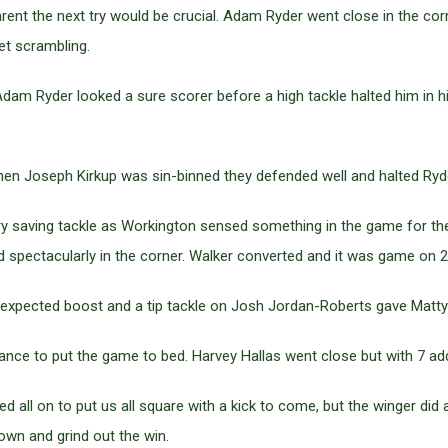
nt the next try would be crucial. Adam Ryder went close in the corn
et scrambling.
am Ryder looked a sure scorer before a high tackle halted him in hi
 Joseph Kirkup was sin-binned they defended well and halted Ryder 
try saving tackle as Workington sensed something in the game for the
spectacularly in the corner. Walker converted and it was game on 2
expected boost and a tip tackle on Josh Jordan-Roberts gave Matty B
nce to put the game to bed. Harvey Hallas went close but with 7 added
ll on to put us all square with a kick to come, but the winger did a t
own and grind out the win.