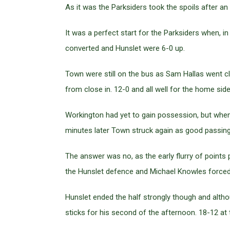
As it was the Parksiders took the spoils after a
It was a perfect start for the Parksiders when, i
converted and Hunslet were 6-0 up.
Town were still on the bus as Sam Hallas went c
from close in. 12-0 and all well for the home side
Workington had yet to gain possession, but when
minutes later Town struck again as good passing
The answer was no, as the early flurry of point
the Hunslet defence and Michael Knowles forced
Hunslet ended the half strongly though and altho
sticks for his second of the afternoon. 18-12 at 