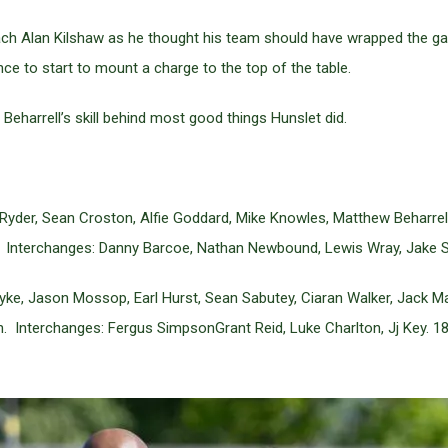
ch Alan Kilshaw as he thought his team should have wrapped the game
ce to start to mount a charge to the top of the table.
Beharrell’s skill behind most good things Hunslet did.
der, Sean Croston, Alfie Goddard, Mike Knowles, Matthew Beharrell,
 Interchanges: Danny Barcoe, Nathan Newbound, Lewis Wray, Jake S
yke, Jason Mossop, Earl Hurst, Sean Sabutey, Ciaran Walker, Jack M
n. Interchanges: Fergus SimpsonGrant Reid, Luke Charlton, Jj Key. 1