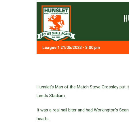
H
League 1 21/05/2023 - 3:00 pm
Hunslet’s Man of the Match Steve Crossley put i
Leeds Stadium.
It was a real nail biter and had Workington’s Se
hearts.