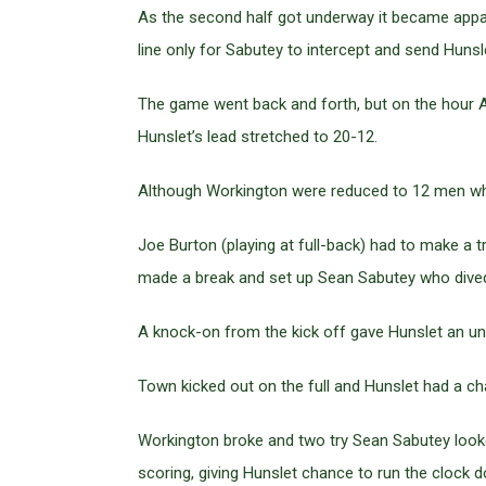
As the second half got underway it became appare
line only for Sabutey to intercept and send Hunsl
The game went back and forth, but on the hour Ad
Hunslet’s lead stretched to 20-12.
Although Workington were reduced to 12 men when
Joe Burton (playing at full-back) had to make a 
made a break and set up Sean Sabutey who dived 
A knock-on from the kick off gave Hunslet an un
Town kicked out on the full and Hunslet had a cha
Workington broke and two try Sean Sabutey looked a
scoring, giving Hunslet chance to run the clock d