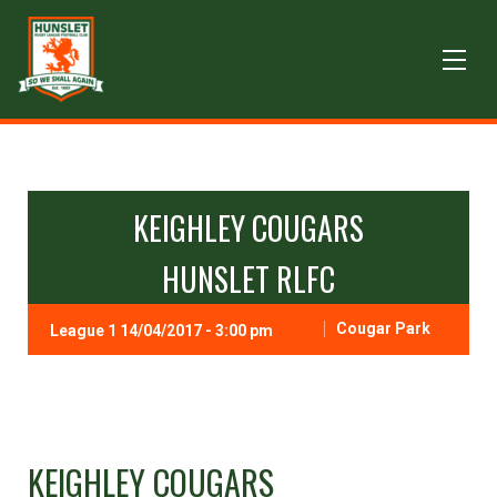
KEIGHLEY COUGARS
HUNSLET RLFC
Cougar Park
League 1 14/04/2017 - 3:00 pm
KEIGHLEY COUGARS