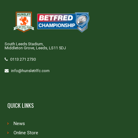
South Leeds Stadium,
Middleton Grove, Leeds, LS11 5DJ
0113 271 2730
info@hunsletrlfc.com
QUICK LINKS
News
Online Store