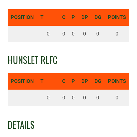
POSITION
T
C
P
DP
DG
POINTS
0
0
0
0
0
0
HUNSLET RLFC
POSITION
T
C
P
DP
DG
POINTS
0
0
0
0
0
0
DETAILS