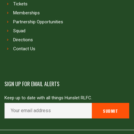
Tickets
Memberships
Partnership Opportunities
Squad
Directions
Contact Us
SIGN UP FOR EMAIL ALERTS
Keep up to date with all things Hunslet RLFC.