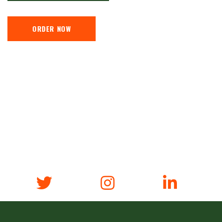
ORDER NOW