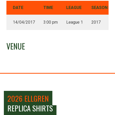
DATE
TIME
LEAGUE
SEASON
14/04/2017
3:00 pm
League 1
2017
VENUE
2026 ELLGREN
REPLICA SHIRTS