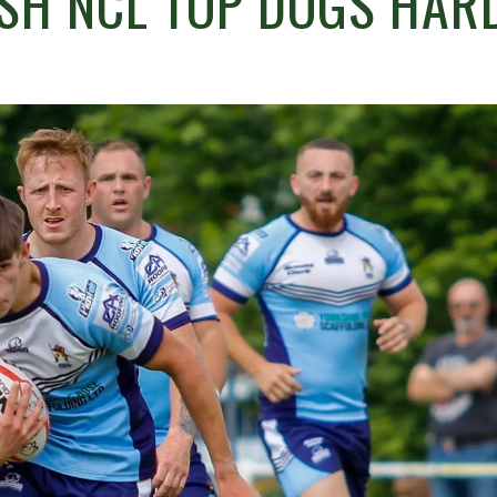
SH NCL TOP DOGS HAR