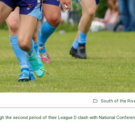
South of the Riv
h the second period of their League D clash with National Confere