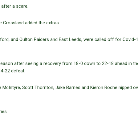
 after a scare.
e Crossland added the extras.
ord, and Oulton Raiders and East Leeds, were called off for Covid-
 season after seeing a recovery from 18-0 down to 22-18 ahead in th
34-22 defeat.
e McIntyre, Scott Thornton, Jake Barnes and Kieron Roche nipped ove
ies.