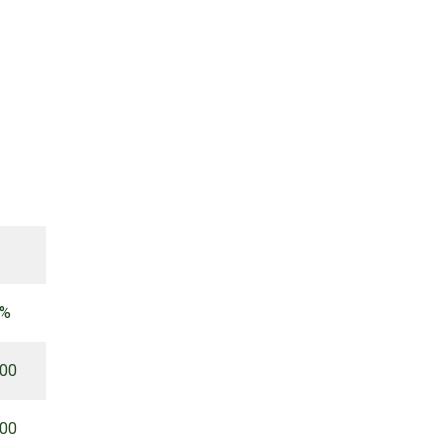
 %
.00
.00