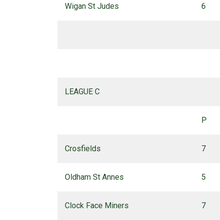
Wigan St Judes
6
LEAGUE C
P
Crosfields
7
Oldham St Annes
5
Clock Face Miners
7