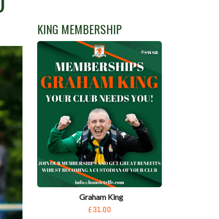
D
KING MEMBERSHIP
Graham King
£31.00