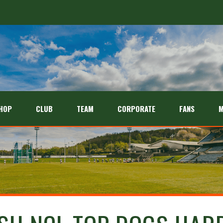
HOP
CLUB
TEAM
CORPORATE
FANS
M