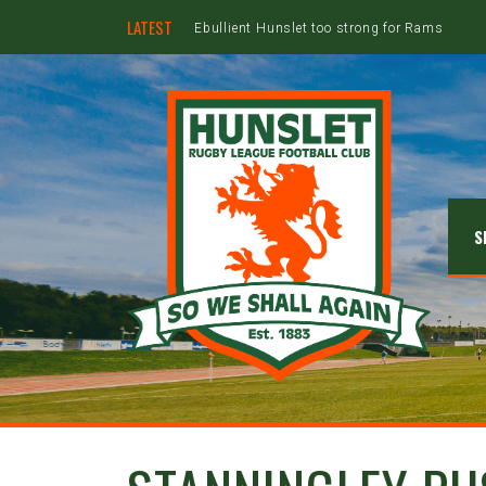
LATEST
Ebullient Hunslet too strong for Rams
S