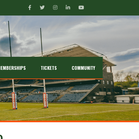
EMBERSHIPS
TICKETS
COMMUNITY