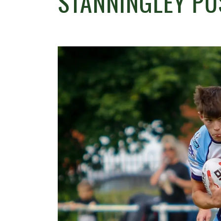
STANNINGLEY PU