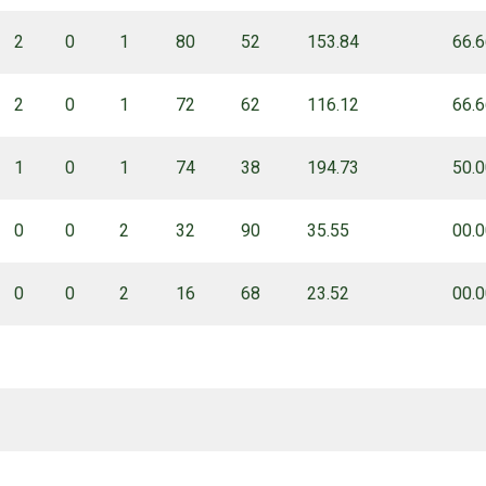
2
0
1
80
52
153.84
66.
2
0
1
72
62
116.12
66.
1
0
1
74
38
194.73
50.
0
0
2
32
90
35.55
00.
0
0
2
16
68
23.52
00.