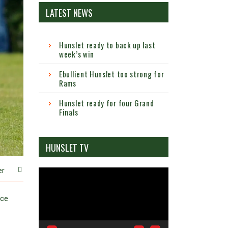
LATEST NEWS
Hunslet ready to back up last
week’s win
Ebullient Hunslet too strong for
Rams
Hunslet ready for four Grand
Finals
HUNSLET TV
er
Video
Player
nce