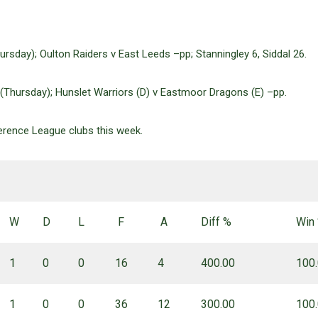
rsday); Oulton Raiders v East Leeds –pp; Stanningley 6, Siddal 26.
 (Thursday); Hunslet Warriors (D) v Eastmoor Dragons (E) –pp.
ference League clubs this week.
W
D
L
F
A
Diff %
Win
1
0
0
16
4
400.00
100
1
0
0
36
12
300.00
100