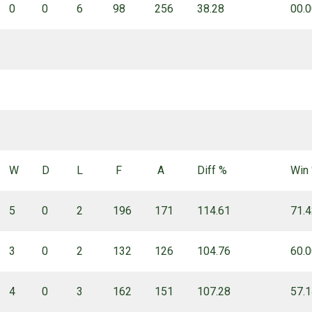
0
0
6
98
256
38.28
00.
W
D
L
F
A
Diff %
Win
5
0
2
196
171
114.61
71.
3
0
2
132
126
104.76
60.
4
0
3
162
151
107.28
57.