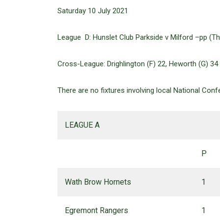
Saturday 10 July 2021
League D: Hunslet Club Parkside v Milford –pp (Thu
Cross-League: Drighlington (F) 22, Heworth (G) 34
There are no fixtures involving local National Con
LEAGUE A
P
Wath Brow Hornets
1
Egremont Rangers
1