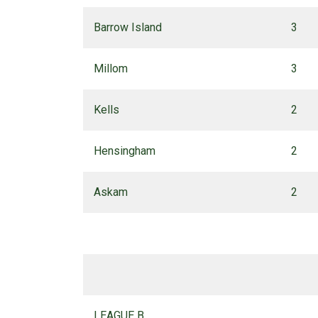
Barrow Island
3
Millom
3
Kells
2
Hensingham
2
Askam
2
LEAGUE B