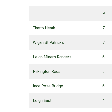
P
Thatto Heath
7
Wigan St Patricks
7
Leigh Miners Rangers
6
Pilkington Recs
5
Ince Rose Bridge
6
Leigh East
4