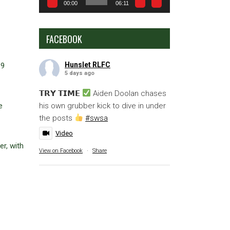
00:00
06:11
FACEBOOK
Hunslet RLFC
19
5 days ago
𝗧𝗥𝗬 𝗧𝗜𝗠𝗘
Aiden Doolan chases
his own grubber kick to dive in under
e
the posts
#swsa
Video
r, with
View on Facebook
·
Share