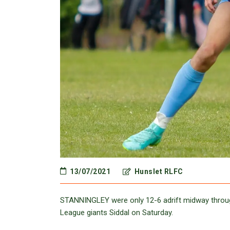
13/07/2021
Hunslet RLFC
STANNINGLEY were only 12-6 adrift midway throug
League giants Siddal on Saturday.