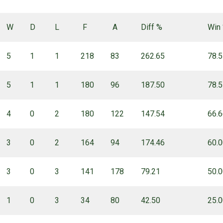
W
D
L
F
A
Diff %
Win
5
1
1
218
83
262.65
78.
5
1
1
180
96
187.50
78.
4
0
2
180
122
147.54
66.
3
0
2
164
94
174.46
60.
3
0
3
141
178
79.21
50.
1
0
3
34
80
42.50
25.