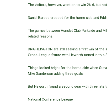
The visitors, however, went on to win 26-6, but not
Daniel Barcoe crossed for the home side and Eddi
The games between Hunslet Club Parkside and Milf
related reasons.
DRIGHLINGTON are still seeking a first win of the
Cross-League fixture with Heworth turned in to a 
Things looked bright for the home side when Stev
Mike Sanderson adding three goals.
But Heworth found a second gear with three late tr
National Conference League