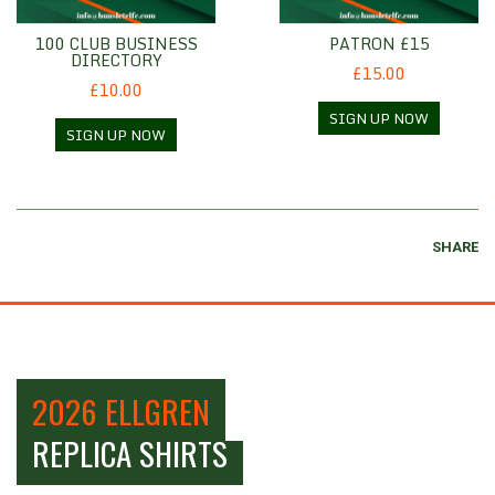
100 CLUB BUSINESS
PATRON £15
DIRECTORY
£15.00
£10.00
SIGN UP NOW
SIGN UP NOW
SHARE
2026 ELLGREN
REPLICA SHIRTS