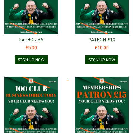
PATRON £5
PATRON £10
£5.00
£10.00
SIGN UP NOW
SIGN UP NOW
100 Club Business Directory
Patron £15