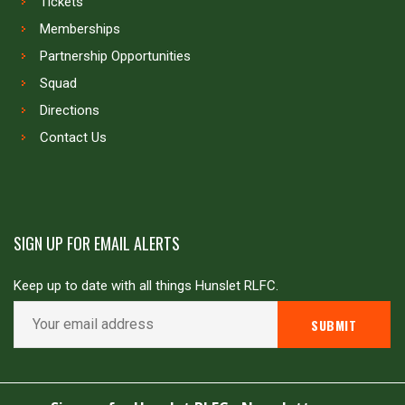
Tickets
Memberships
Partnership Opportunities
Squad
Directions
Contact Us
SIGN UP FOR EMAIL ALERTS
Keep up to date with all things Hunslet RLFC.