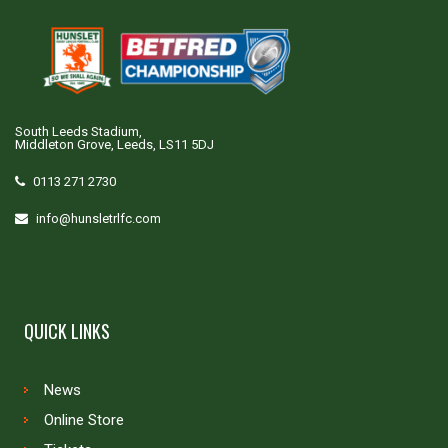
South Leeds Stadium,
Middleton Grove, Leeds, LS11 5DJ
0113 271 2730
info@hunsletrlfc.com
QUICK LINKS
News
Online Store