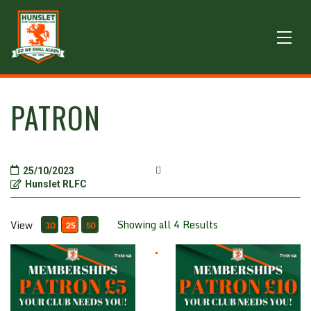
PATRON
25/10/2023
Hunslet RLFC
Showing all 4 Results
View
10
25
50
Patron £5
Patron £10