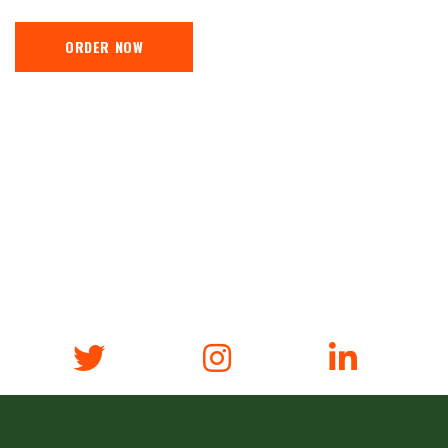
ORDER NOW