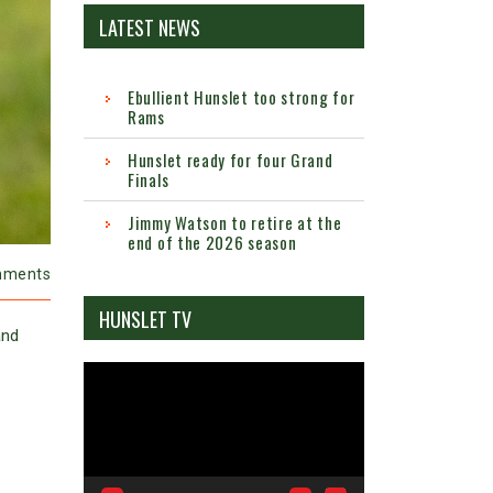
LATEST NEWS
Ebullient Hunslet too strong for
Rams
Hunslet ready for four Grand
Finals
Jimmy Watson to retire at the
end of the 2026 season
mments
HUNSLET TV
and
Video
Player