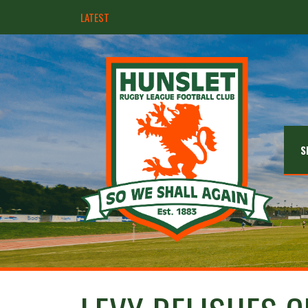
LATEST
Hunslet ready for four Grand Finals
S