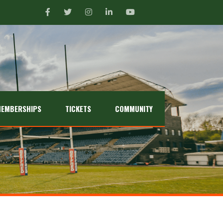
EMBERSHIPS
TICKETS
COMMUNITY