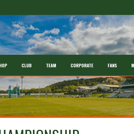
HOP
CLUB
TEAM
CORPORATE
FANS
M