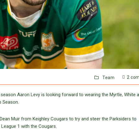
2 co
Team
season Aaron Levy is looking forward to wearing the Myrtle, White 
p Season.
ean Muir from Keighley Cougars to try and steer the Parksiders to
f League 1 with the Cougars.