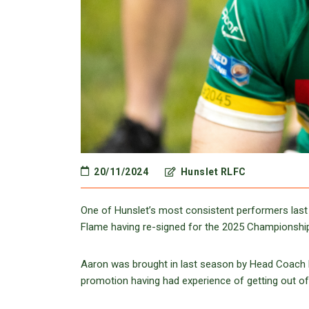
20/11/2024
Hunslet RLFC
One of Hunslet’s most consistent performers last 
Flame having re-signed for the 2025 Championshi
Aaron was brought in last season by Head Coach D
promotion having had experience of getting out o