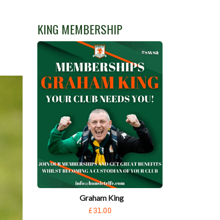
KING MEMBERSHIP
Graham King
£31.00