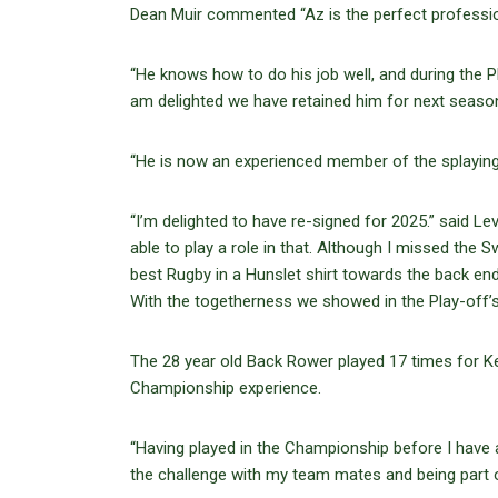
Dean Muir commented “Az is the perfect profession
“He knows how to do his job well, and during the P
am delighted we have retained him for next seaso
“He is now an experienced member of the splaying 
“I’m delighted to have re-signed for 2025.” said L
able to play a role in that. Although I missed the
best Rugby in a Hunslet shirt towards the back en
With the togetherness we showed in the Play-off’s 
The 28 year old Back Rower played 17 times for K
Championship experience.
“Having played in the Championship before I have 
the challenge with my team mates and being part o