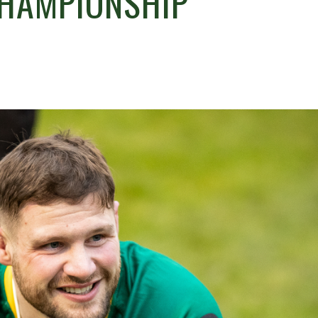
CHAMPIONSHIP