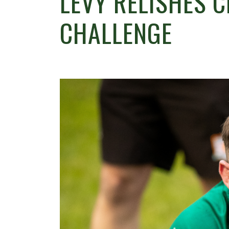
LEVY RELISHES 
CHALLENGE