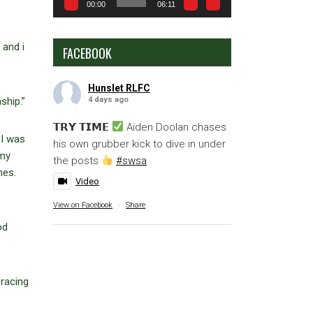
00:00
06:11
 and i
FACEBOOK
Hunslet RLFC
4 days ago
ship.”
𝗧𝗥𝗬 𝗧𝗜𝗠𝗘
Aiden Doolan chases
 I was
his own grubber kick to dive in under
 my
the posts
#swsa
mes.
Video
View on Facebook
·
Share
od
bracing