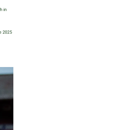
h in
he 2025