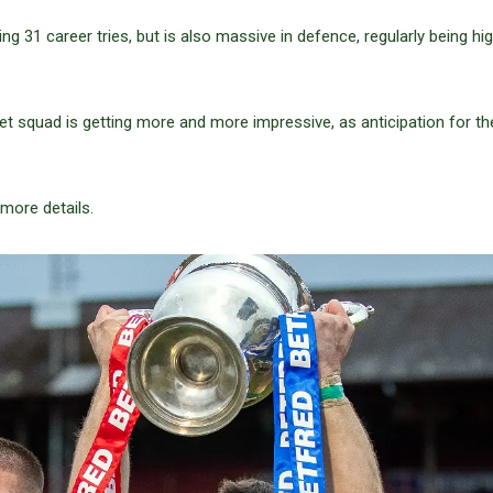
g 31 career tries, but is also massive in defence, regularly being hig
et squad is getting more and more impressive, as anticipation for t
more details.