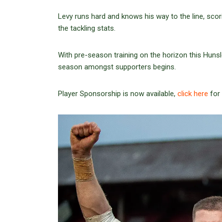
Levy runs hard and knows his way to the line, scorin
the tackling stats.
With pre-season training on the horizon this Hunsl
season amongst supporters begins.
Player Sponsorship is now available,
click here
for 