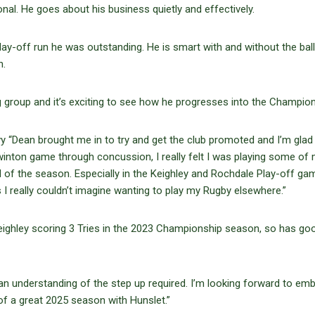
al. He goes about his business quietly and effectively.
lay-off run he was outstanding. He is smart with and without the ball
n.
group and it’s exciting to see how he progresses into the Champion
evy “Dean brought me in to try and get the club promoted and I’m glad
 Swinton game through concussion, I really felt I was playing some of
d of the season. Especially in the Keighley and Rochdale Play-off ga
I really couldn’t imagine wanting to play my Rugby elsewhere.”
eighley scoring 3 Tries in the 2023 Championship season, so has go
an understanding of the step up required. I’m looking forward to em
f a great 2025 season with Hunslet.”