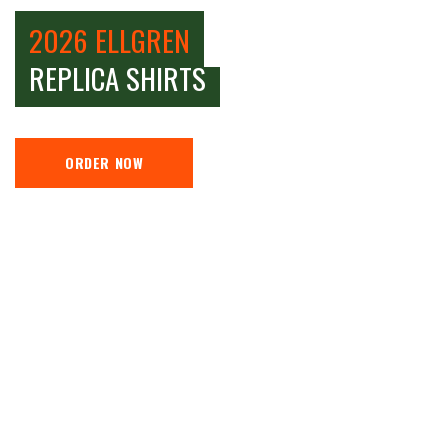
2026 ELLGREN
REPLICA SHIRTS
ORDER NOW