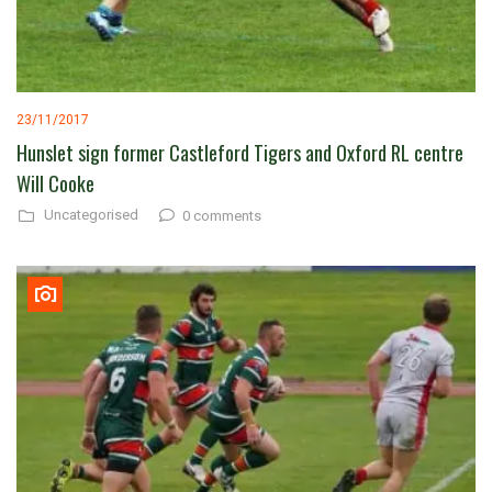
23/11/2017
Hunslet sign former Castleford Tigers and Oxford RL centre
Will Cooke
Uncategorised
0 comments