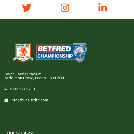
South Leeds Stadium,
Middleton Grove, Leeds, LS11 5DJ
0113 271 2730
info@hunsletrlfc.com
QUICK LINKS