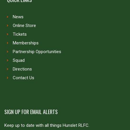
News
Online Store
Tickets
Memberships
Partnership Opportunities
Squad
Directions
Contact Us
SIGN UP FOR EMAIL ALERTS
Keep up to date with all things Hunslet RLFC.