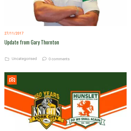
27/11/2017
Update from Gary Thornton
Uncategorised
0 comments