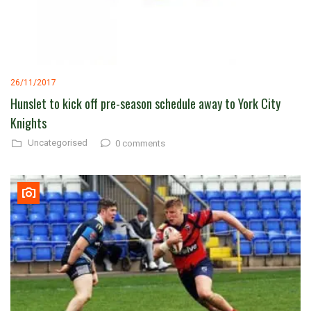
26/11/2017
Hunslet to kick off pre-season schedule away to York City
Knights
Uncategorised
0 comments