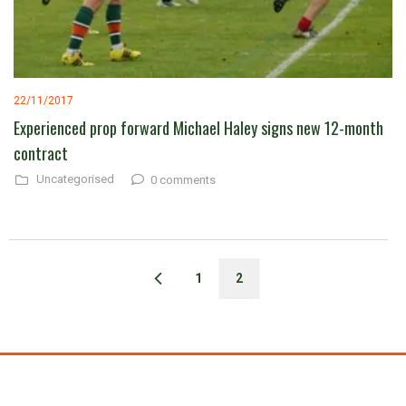
22/11/2017
Experienced prop forward Michael Haley signs new 12-month
contract
Uncategorised
0 comments
1
2