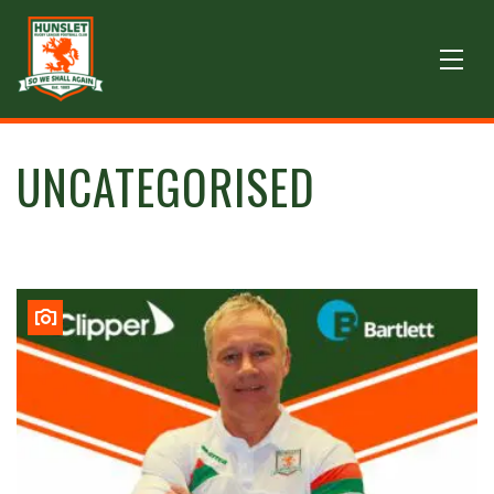
UNCATEGORISED