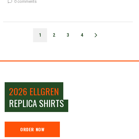
0 comments
1
2
3
4
2026 ELLGREN
REPLICA SHIRTS
ORDER NOW