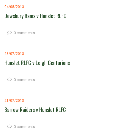
04/08/2013
Dewsbury Rams v Hunslet RLFC
0 comments
28/07/2013
Hunslet RLFC v Leigh Centurions
0 comments
21/07/2013
Barrow Raiders v Hunslet RLFC
0 comments