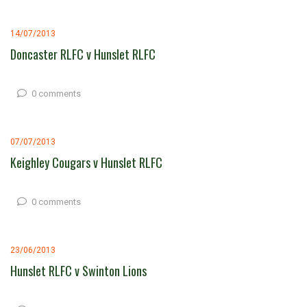
14/07/2013
Doncaster RLFC v Hunslet RLFC
0 comments
07/07/2013
Keighley Cougars v Hunslet RLFC
0 comments
23/06/2013
Hunslet RLFC v Swinton Lions