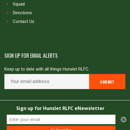
Squad
Directions
Contact Us
SIGN UP FOR EMAIL ALERTS
Keep up to date with all things Hunslet RLFC.
Copyright © Hunslet RLFC. All rights reserved
Powered by
JDG Sport
&
Love Rugby League
.