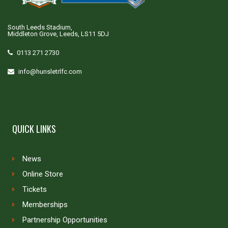
South Leeds Stadium,
Middleton Grove, Leeds, LS11 5DJ
0113 271 2730
info@hunsletrlfc.com
QUICK LINKS
News
Online Store
Tickets
Memberships
Partnership Opportunities