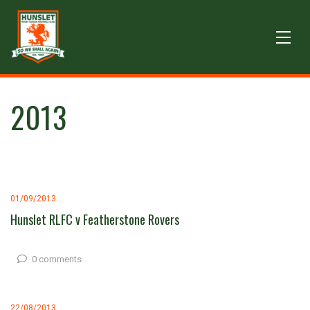
2013
01/09/2013
Hunslet RLFC v Featherstone Rovers
0 comments
22/08/2013