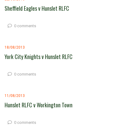
Sheffield Eagles v Hunslet RLFC
0 comments
18/08/2013
York City Knights v Hunslet RLFC
0 comments
11/08/2013
Hunslet RLFC v Workington Town
0 comments