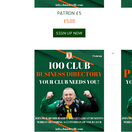
PATRON £5
£5.00
SIGN UP NOW
100 Club Business Directory
Patro