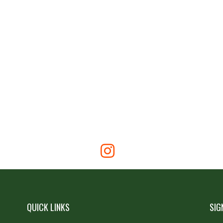
QUICK LINKS
SIG