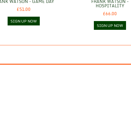
ANK WATSON - GAME DAY
FRANK WATSON -
HOSPITALITY
£51.00
£66.00
SIGN UP NOW
SIGN UP NOW