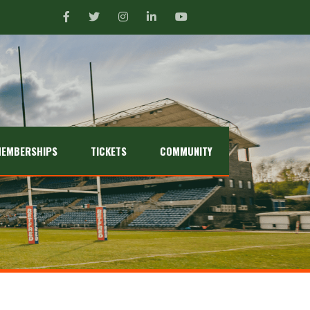
EMBERSHIPS
TICKETS
COMMUNITY