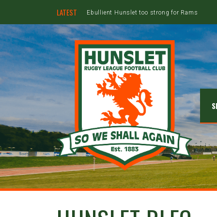
LATEST
Ebullient Hunslet too strong for Rams
S