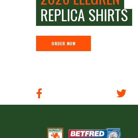
REPLICA SHIRTS
ORDER NOW