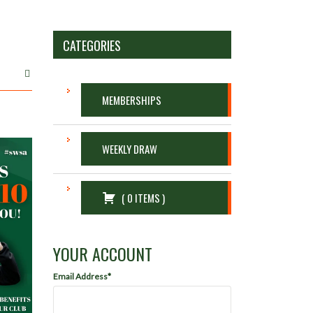
CATEGORIES
MEMBERSHIPS
WEEKLY DRAW
(
0
ITEMS
)
YOUR ACCOUNT
Email Address*