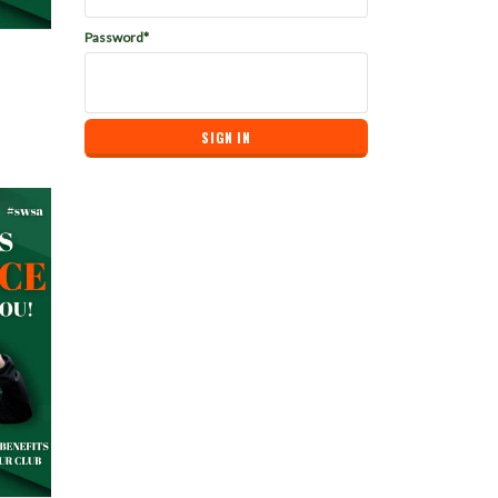
Password*
bership