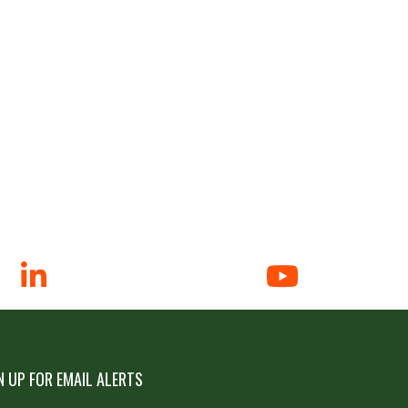
N UP FOR EMAIL ALERTS