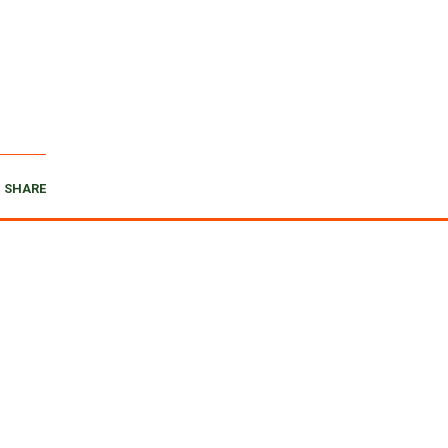
SHARE