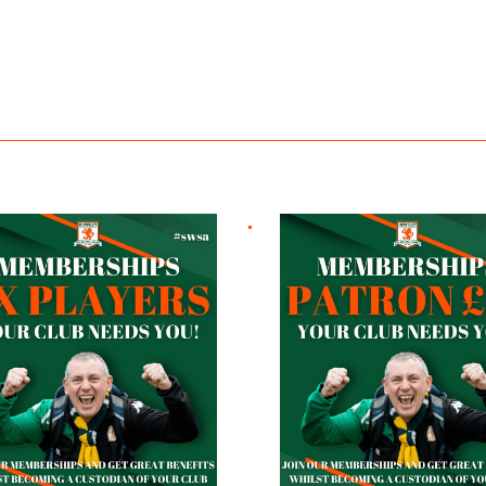
ayers
Patron £10