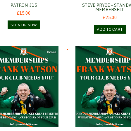
PATRON £15
STEVE PRYCE - STAND
MEMBERSHIP
£15.00
£25.00
SIGN UP NOW
ADD TO CART
 Watson - Game Day
Frank Watson - Hospitality