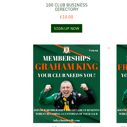
100 CLUB BUSINESS
DIRECTORY
£10.00
SIGN UP NOW
Graham King
Frank