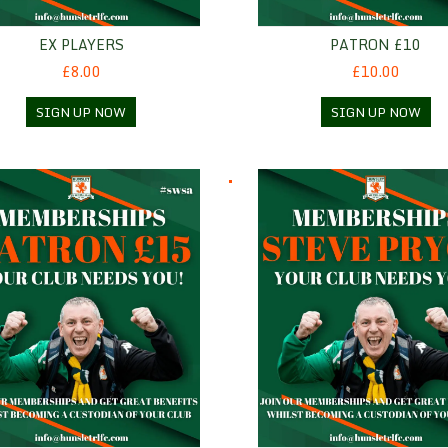
EX PLAYERS
PATRON £10
£8.00
£10.00
SIGN UP NOW
SIGN UP NOW
n £15
Steve Pryce - Standard mem