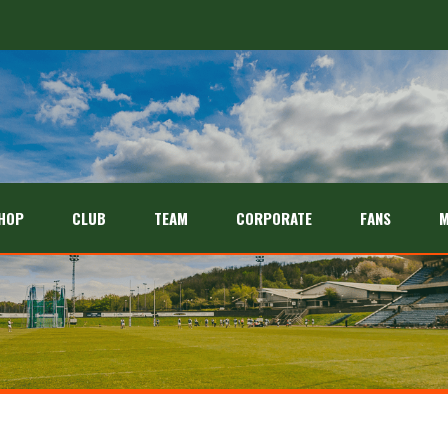
HOP
CLUB
TEAM
CORPORATE
FANS
M