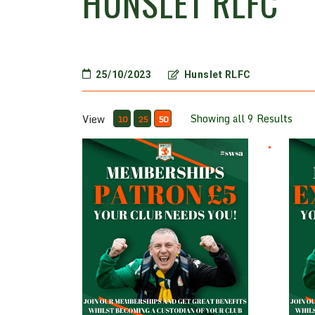
HUNSLET RLFC
25/10/2023
Hunslet RLFC
Showing all 9 Results
View
10
25
50
Patron £5
Ex Pl