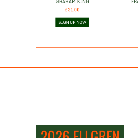
GRAHAM KING
FR
£31.00
SIGN UP NOW
2026 ELLGREN