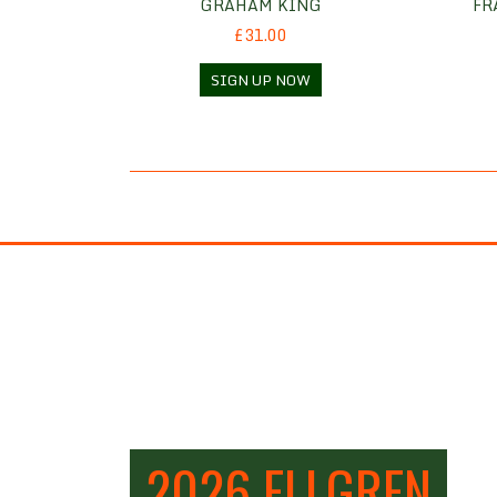
GRAHAM KING
FR
£31.00
SIGN UP NOW
2026 ELLGREN