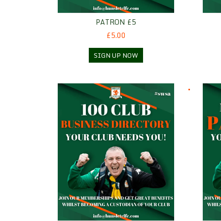
PATRON £5
£5.00
SIGN UP NOW
100 Club Business Directory
Patro