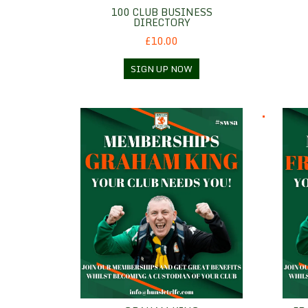
100 CLUB BUSINESS
DIRECTORY
£10.00
SIGN UP NOW
Graham King
Frank