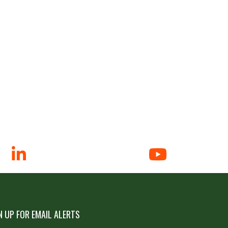
N UP FOR EMAIL ALERTS