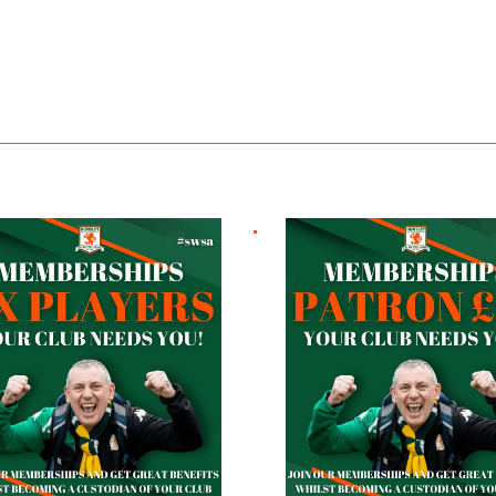
ayers
Patron £10