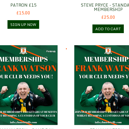
PATRON £15
STEVE PRYCE - STAND
MEMBERSHIP
£15.00
£25.00
SIGN UP NOW
ADD TO CART
 Watson - Game Day
Frank Watson - Hospitality