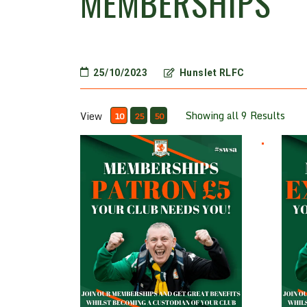
MEMBERSHIPS
25/10/2023
Hunslet RLFC
Showing all 9 Results
View
10
25
50
Patron £5
Ex Pl