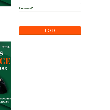
Password*
bership