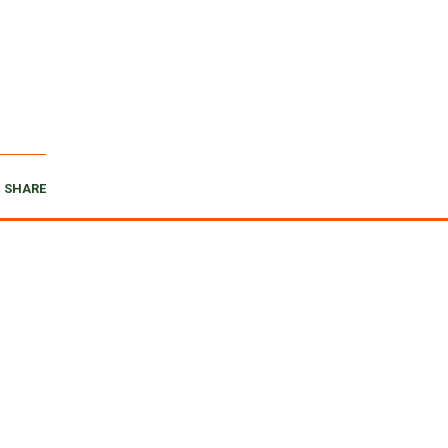
SHARE