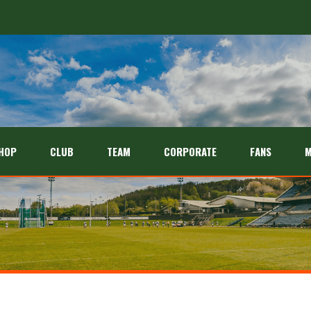
HOP
CLUB
TEAM
CORPORATE
FANS
M