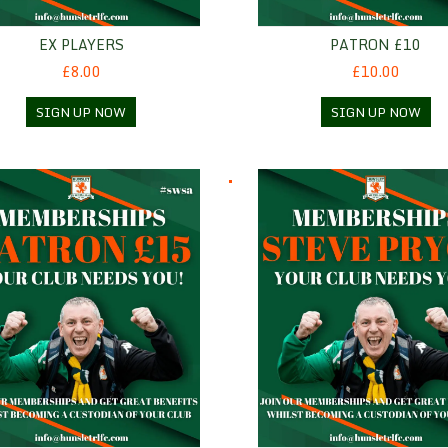
EX PLAYERS
PATRON £10
£8.00
£10.00
SIGN UP NOW
SIGN UP NOW
n £15
Steve Pryce - Standard mem