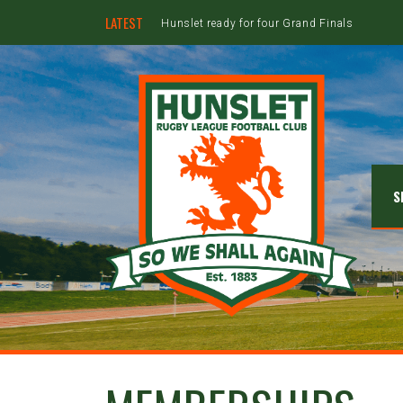
LATEST
Hunslet ready for four Grand Finals
S