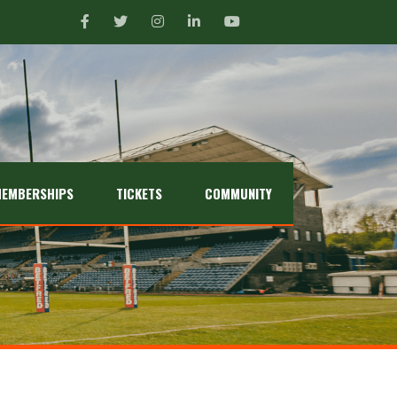
EMBERSHIPS
TICKETS
COMMUNITY