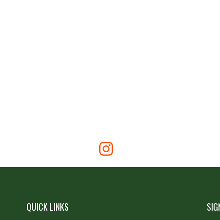
QUICK LINKS
SIG