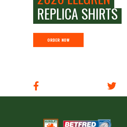
REPLICA SHIRTS
ORDER NOW