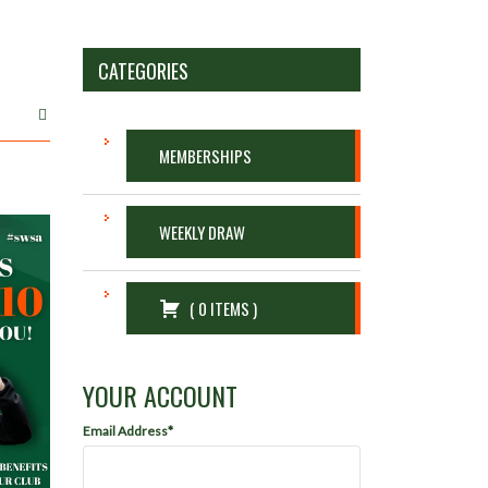
CATEGORIES
MEMBERSHIPS
WEEKLY DRAW
(
0
ITEMS
)
YOUR ACCOUNT
Email Address*