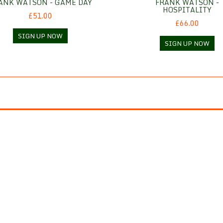
ANK WATSON - GAME DAY
FRANK WATSON -
HOSPITALITY
£51.00
£66.00
SIGN UP NOW
SIGN UP NOW