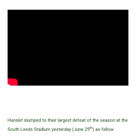
Hunslet slumped to their largest defeat of the season at the
th
South Leeds Stadium yesterday (June 29
) as fellow