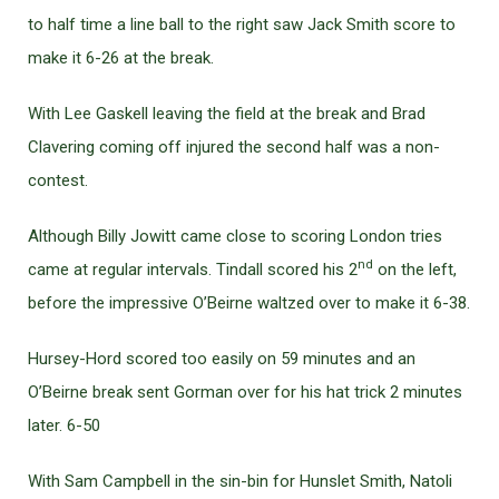
to half time a line ball to the right saw Jack Smith score to
make it 6-26 at the break.
With Lee Gaskell leaving the field at the break and Brad
Clavering coming off injured the second half was a non-
contest.
Although Billy Jowitt came close to scoring London tries
nd
came at regular intervals. Tindall scored his 2
on the left,
before the impressive O’Beirne waltzed over to make it 6-38.
Hursey-Hord scored too easily on 59 minutes and an
O’Beirne break sent Gorman over for his hat trick 2 minutes
later. 6-50
With Sam Campbell in the sin-bin for Hunslet Smith, Natoli