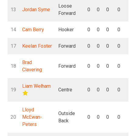
Loose
13
Jordan Syme
0
0
0
0
0
Forward
14
Cam Berry
Hooker
0
0
0
0
0
17
Keelan Foster
Forward
0
0
0
0
0
Brad
18
Forward
0
0
0
0
0
Clavering
Liam Welham
19
Centre
0
0
0
0
0
Lloyd
Outside
20
McEwan-
0
0
0
0
0
Back
Peters