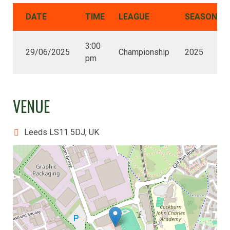
DATE
TIME
LEAGUE
SEASON
3:00
29/06/2025
Championship
2025
pm
VENUE
Leeds LS11 5DJ, UK