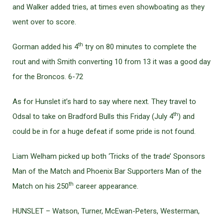
and Walker added tries, at times even showboating as they
went over to score.
th
Gorman added his 4
try on 80 minutes to complete the
rout and with Smith converting 10 from 13 it was a good day
for the Broncos. 6-72
As for Hunslet it’s hard to say where next. They travel to
th
Odsal to take on Bradford Bulls this Friday (July 4
) and
could be in for a huge defeat if some pride is not found.
Liam Welham picked up both ‘Tricks of the trade’ Sponsors
Man of the Match and Phoenix Bar Supporters Man of the
th
Match on his 250
career appearance.
HUNSLET – Watson, Turner, McEwan-Peters, Westerman,