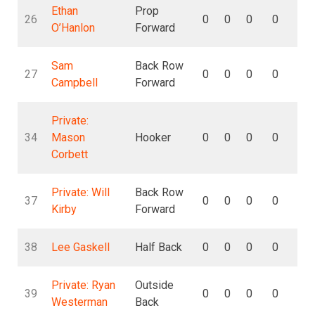
Ethan
Prop
26
0
0
0
0
0
O’Hanlon
Forward
Sam
Back Row
27
0
0
0
0
0
Campbell
Forward
Private:
34
Mason
Hooker
0
0
0
0
0
Corbett
Private: Will
Back Row
37
0
0
0
0
0
Kirby
Forward
38
Lee Gaskell
Half Back
0
0
0
0
0
Private: Ryan
Outside
39
0
0
0
0
0
Westerman
Back