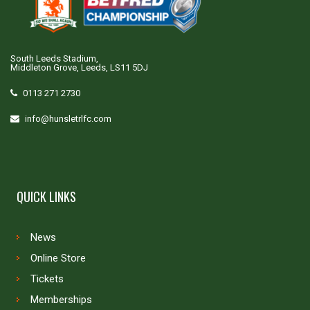
South Leeds Stadium,
Middleton Grove, Leeds, LS11 5DJ
0113 271 2730
info@hunsletrlfc.com
QUICK LINKS
News
Online Store
Tickets
Memberships