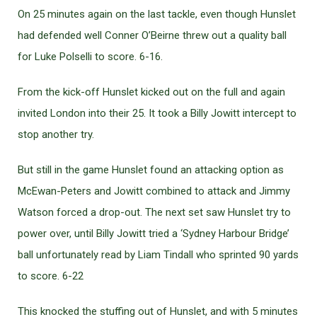
On 25 minutes again on the last tackle, even though Hunslet
had defended well Conner O’Beirne threw out a quality ball
for Luke Polselli to score. 6-16.
From the kick-off Hunslet kicked out on the full and again
invited London into their 25. It took a Billy Jowitt intercept to
stop another try.
But still in the game Hunslet found an attacking option as
McEwan-Peters and Jowitt combined to attack and Jimmy
Watson forced a drop-out. The next set saw Hunslet try to
power over, until Billy Jowitt tried a ‘Sydney Harbour Bridge’
ball unfortunately read by Liam Tindall who sprinted 90 yards
to score. 6-22
This knocked the stuffing out of Hunslet, and with 5 minutes