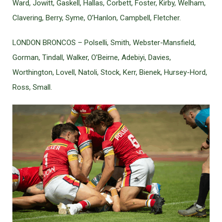
Ward, Jowitt, Gaskell, Hallas, Corbett, Foster, Kirby, Welham,
Clavering, Berry, Syme, O’Hanlon, Campbell, Fletcher.
LONDON BRONCOS – Polselli, Smith, Webster-Mansfield,
Gorman, Tindall, Walker, O’Beirne, Adebiyi, Davies,
Worthington, Lovell, Natoli, Stock, Kerr, Bienek, Hursey-Hord,
Ross, Small.