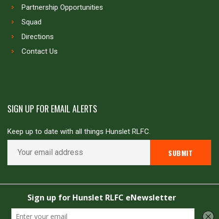
Partnership Opportunities
Squad
Directions
Contact Us
SIGN UP FOR EMAIL ALERTS
Keep up to date with all things Hunslet RLFC.
Copyright © Hunslet RLFC. All rights reserved