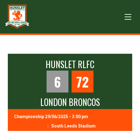
HUNSLET RLFC
6
72
LONDON BRONCOS
Championship 29/06/2025 - 3:00 pm
South Leeds Stadium