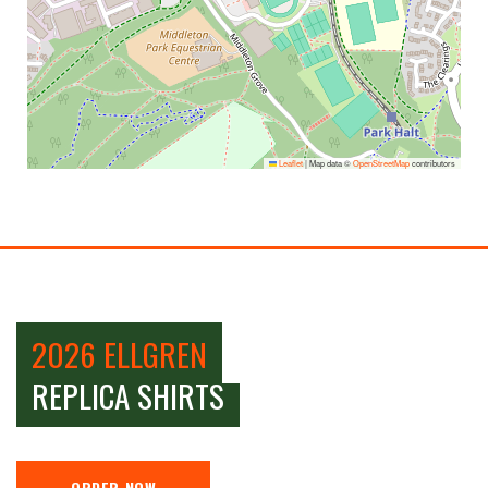
Leaflet
|
Map data ©
OpenStreetMap
contributors
2026 ELLGREN
REPLICA SHIRTS
ORDER NOW