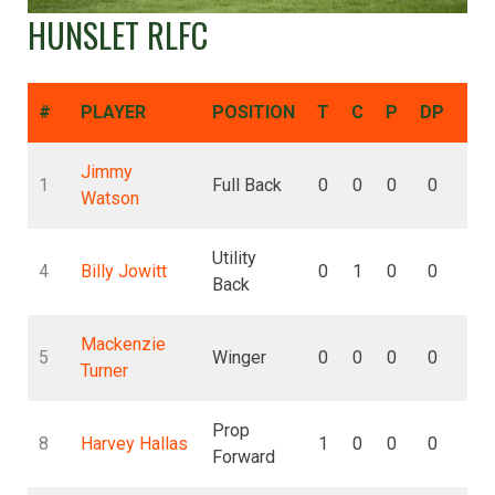
HUNSLET RLFC
#
PLAYER
POSITION
T
C
P
DP
DG
Jimmy
1
Full Back
0
0
0
0
0
Watson
Utility
4
Billy Jowitt
0
1
0
0
0
Back
Mackenzie
5
Winger
0
0
0
0
0
Turner
Prop
8
Harvey Hallas
1
0
0
0
0
Forward