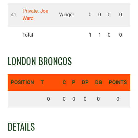
Private: Joe
41
Winger
0
0
0
0
0
Ward
Total
1
1
0
0
0
LONDON BRONCOS
POSITION
T
C
P
DP
DG
POINTS
0
0
0
0
0
0
DETAILS