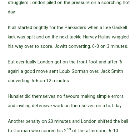
strugglers London piled on the pressure on a scorching hot
day.
It all started brightly for the Parksiders when a Lee Gaskell
kick was spilt and on the next tackle Harvey Hallas wriggled
his way over to score. Jowitt converting. 6-0 on 3 minutes.
But eventually London got on the front foot and after ‘6
again’ a good move sent Louix Gorman over. Jack Smith
converting. 6-6 on 12 minutes.
Hunslet did themselves no favours making simple errors
and inviting defensive work on themselves on a hot day.
Another penalty on 20 minutes and London shifted the ball
nd
to Gorman who scored his 2
of the afternoon. 6-10