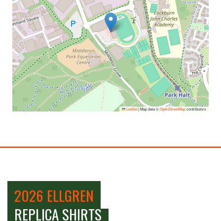
Leaflet
|
Map data ©
OpenStreetMap
contributors
2026 ELLGREN
REPLICA SHIRTS