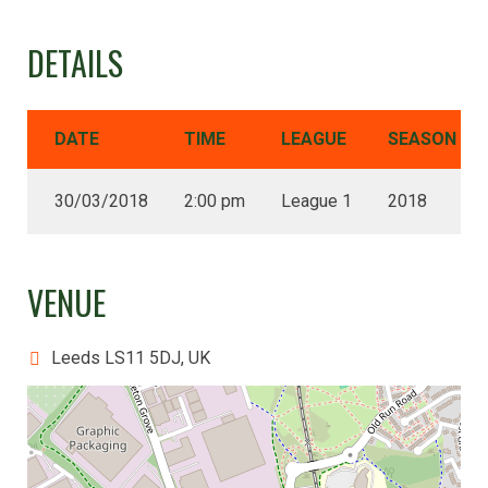
DETAILS
DATE
TIME
LEAGUE
SEASON
30/03/2018
2:00 pm
League 1
2018
VENUE
Leeds LS11 5DJ, UK