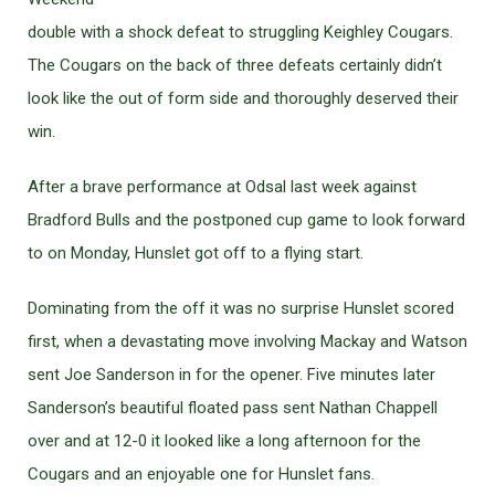
double with a shock defeat to struggling Keighley Cougars.
The Cougars on the back of three defeats certainly didn’t
look like the out of form side and thoroughly deserved their
win.
After a brave performance at Odsal last week against
Bradford Bulls and the postponed cup game to look forward
to on Monday, Hunslet got off to a flying start.
Dominating from the off it was no surprise Hunslet scored
first, when a devastating move involving Mackay and Watson
sent Joe Sanderson in for the opener. Five minutes later
Sanderson’s beautiful floated pass sent Nathan Chappell
over and at 12-0 it looked like a long afternoon for the
Cougars and an enjoyable one for Hunslet fans.