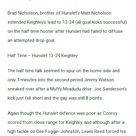
Brad Nicholson, brother of Hunslet’s Matt Nicholson
extended Keighley’s lead to 12-24 (all goal kicks successful)
on the half time hooter after Hunslet had failed to diffuse
an attempted drop goal.
Half Time – Hunslet 12-24 Keighley
The half time talk seemed to spur on the home side and
only 3 minutes into the second period Jimmy Watson
sneaked over after a Muffy Mvadudu drive. Joe Sanderson’s
kick just fell short and the gap was still 8 points.
Again though the Hunslet defence was poor as Conroy
scored from close range for Keighley, and although after a
high tackle on Dee Foggin-Johnston, Lewis Reed forced his