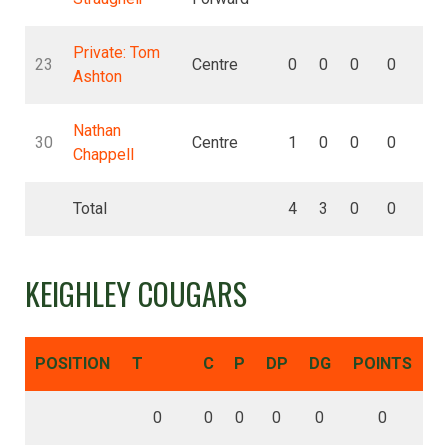
Private: Tom
23
Centre
0
0
0
0
0
Ashton
Nathan
30
Centre
1
0
0
0
0
Chappell
Total
4
3
0
0
0
KEIGHLEY COUGARS
POSITION
T
C
P
DP
DG
POINTS
0
0
0
0
0
0