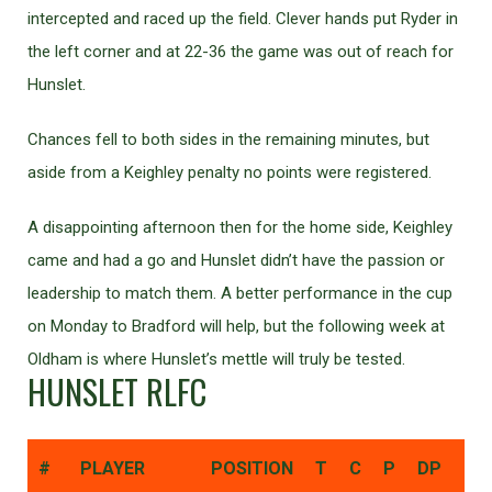
intercepted and raced up the field. Clever hands put Ryder in
the left corner and at 22-36 the game was out of reach for
Hunslet.
Chances fell to both sides in the remaining minutes, but
aside from a Keighley penalty no points were registered.
A disappointing afternoon then for the home side, Keighley
came and had a go and Hunslet didn’t have the passion or
leadership to match them. A better performance in the cup
on Monday to Bradford will help, but the following week at
Oldham is where Hunslet’s mettle will truly be tested.
HUNSLET RLFC
#
PLAYER
POSITION
T
C
P
DP
DG