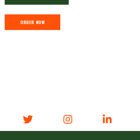
ORDER NOW