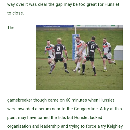
way over it was clear the gap may be too great for Hunslet
to close.
The
gamebreaker though came on 60 minutes when Hunslet
were awarded a scrum near to the Cougars line. A try at this
point may have turned the tide, but Hunslet lacked
organisation and leadership and trying to force a try Keighley