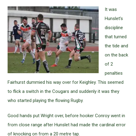
It was
Hunslet’s
discipline
that turned
the tide and
on the back
of 2
penalties
Fairhurst dummied his way over for Keighley. This seemed
to flick a switch in the Cougars and suddenly it was they
who started playing the flowing Rugby.
Good hands put Wright over, before hooker Conroy went in
from close range after Hunslet had made the cardinal error
of knocking on from a 20 metre tap.