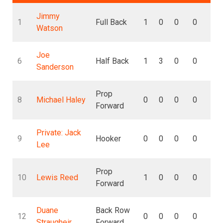
Jimmy
1
Full Back
1
0
0
0
0
Watson
Joe
6
Half Back
1
3
0
0
0
Sanderson
Prop
8
Michael Haley
0
0
0
0
0
Forward
Private: Jack
9
Hooker
0
0
0
0
0
Lee
Prop
10
Lewis Reed
1
0
0
0
0
Forward
Duane
Back Row
12
0
0
0
0
0
Straugheir
Forward