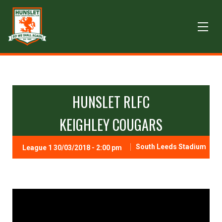
HUNSLET RLFC
KEIGHLEY COUGARS
South Leeds Stadium
League 1 30/03/2018 - 2:00 pm