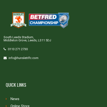
South Leeds Stadium,
Middleton Grove, Leeds, LS11 5DJ
0113 271 2730
info@hunsletrlfc.com
QUICK LINKS
News
Online Store