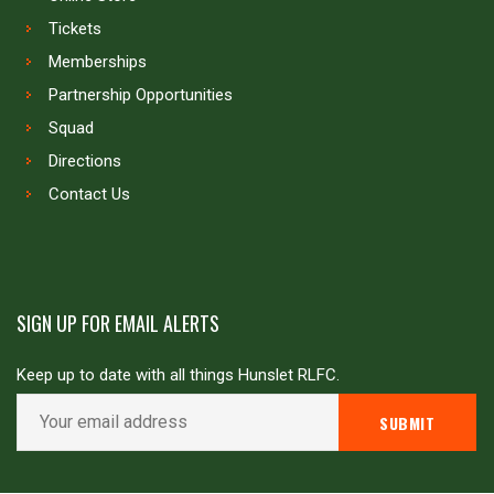
Tickets
Memberships
Partnership Opportunities
Squad
Directions
Contact Us
SIGN UP FOR EMAIL ALERTS
Keep up to date with all things Hunslet RLFC.