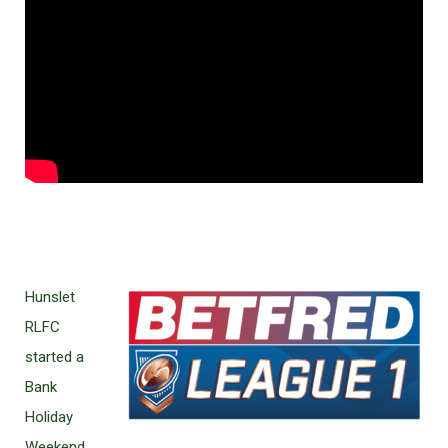
Hunslet
RLFC
started a
Bank
Holiday
Weekend