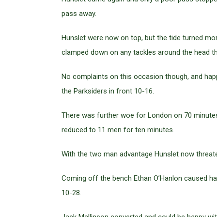
pass away.
Hunslet were now on top, but the tide turned m
clamped down on any tackles around the head this
No complaints on this occasion though, and happ
the Parksiders in front 10-16.
There was further woe for London on 70 minutes 
reduced to 11 men for ten minutes.
With the two man advantage Hunslet now threate
Coming off the bench Ethan O’Hanlon caused havo
10-28.