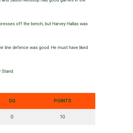
son and Jason Mossop had good games in the
presses off the bench, but Harvey Hallas was
heir line defence was good. He must have liked
y Stand.
DG
POINTS
0
10