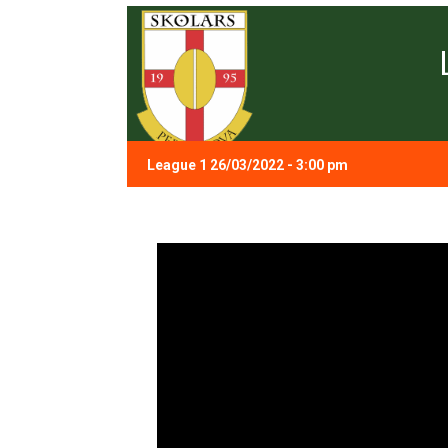
League 1 26/03/2022 - 3:00 pm