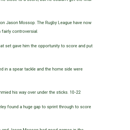
kle on Jason Mossop. The Rugby League have now
airly controversial.
t set gave him the opportunity to score and put
ed in a spear tackle and the home side were
mied his way over under the sticks. 10-22
ley found a huge gap to sprint through to score