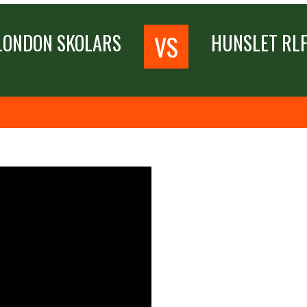
VS
LONDON SKOLARS
HUNSLET RL