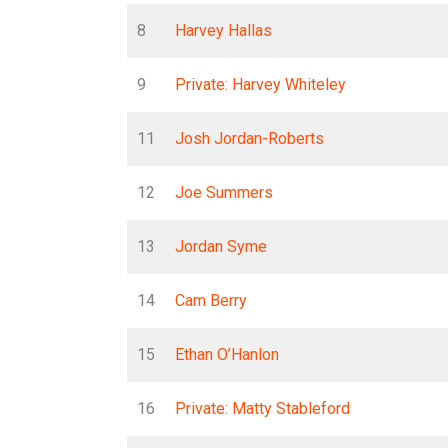
8
Harvey Hallas
9
Private: Harvey Whiteley
11
Josh Jordan-Roberts
12
Joe Summers
13
Jordan Syme
14
Cam Berry
15
Ethan O’Hanlon
16
Private: Matty Stableford