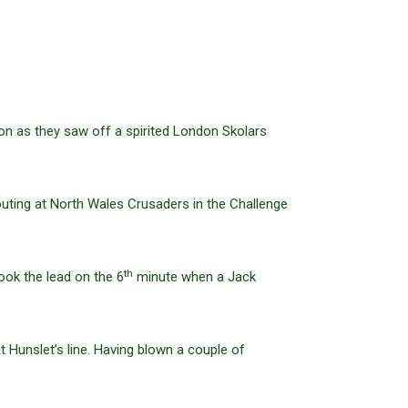
on as they saw off a spirited London Skolars
 outing at North Wales Crusaders in the Challenge
th
ook the lead on the 6
minute when a Jack
t Hunslet’s line. Having blown a couple of