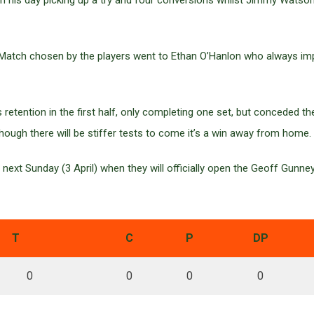
th his day picking up a try and four conversions whilst Jimmy Wat
 Match chosen by the players went to Ethan O’Hanlon who always im
retention in the first half, only completing one set, but conceded t
ough there will be stiffer tests to come it’s a win away from home.
ext Sunday (3 April) when they will officially open the Geoff Gunne
T
C
P
DP
0
0
0
0