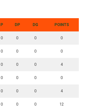
P
DP
DG
POINTS
0
0
0
0
0
0
0
0
0
0
0
4
0
0
0
0
0
0
0
4
0
0
0
12