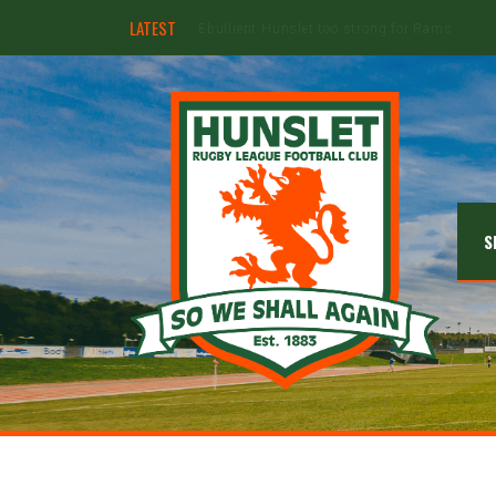
LATEST
Hunslet ready for four Grand Finals
S