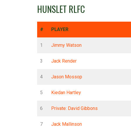
HUNSLET RLFC
#
PLAYER
1
Jimmy Watson
3
Jack Render
4
Jason Mossop
5
Kiedan Hartley
6
Private: David Gibbons
7
Jack Mallinson