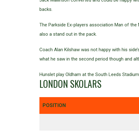
Jack Mallinson converted and could be happy wi
backs.
The Parkside Ex-players association Man of the
also a stand out in the pack.
Coach Alan Kilshaw was not happy with his side’s 
what he saw in the second period though and alth
Hunslet play Oldham at the South Leeds Stadium n
LONDON SKOLARS
POSITION