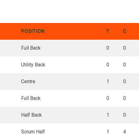
POSITION
T
C
Full Back
0
0
Utility Back
0
0
Centre
1
0
Full Back
0
0
Half Back
1
0
Scrum Half
1
4