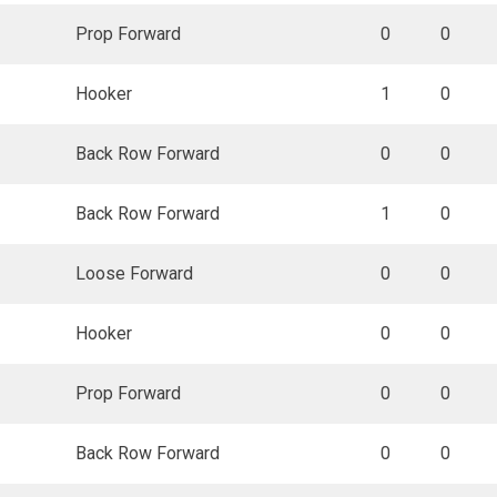
Prop Forward
0
0
Hooker
1
0
Back Row Forward
0
0
Back Row Forward
1
0
Loose Forward
0
0
Hooker
0
0
Prop Forward
0
0
Back Row Forward
0
0