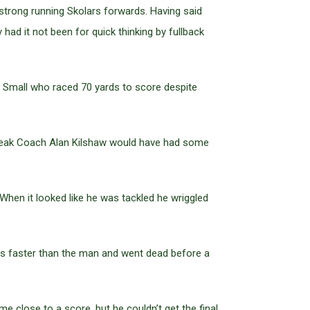
 strong running Skolars forwards. Having said
had it not been for quick thinking by fullback
n Small who raced 70 yards to score despite
e break Coach Alan Kilshaw would have had some
When it looked like he was tackled he wriggled
 was faster than the man and went dead before a
close to a score, but he couldn’t get the final