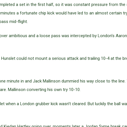
pleted a set in the first half, so it was constant pressure from the
minutes a fortunate chip kick would have led to an almost certain try 
ass mid-flight.
ot over ambitious and a loose pass was intercepted by London’s Aaro
f, Hunslet could not mount a serious attack and trailing 10-4 at th
one minute in and Jack Mallinson dummied his way close to the line. 
are. Mallinson converting his own try 10-10.
slet when a London grubber kick wasn’t cleared. But luckily the ball
 Kiedan Hartley going over, moments later a Jordan Syme break came 