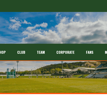
HOP
CLUB
TEAM
CORPORATE
FANS
M