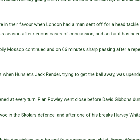
ore in their favour when London had a man sent off for a head tac
 season after serious cases of concussion, and so far it has been f
ily Mossop continued and on 66 minutes sharp passing after a repea
when Hunslet’s Jack Render, trying to get the ball away, was upend
ned at every turn. Rian Rowley went close before David Gibbons dum
c in the Skolars defence, and after one of his breaks Harvey White