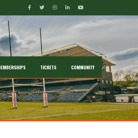
EMBERSHIPS
TICKETS
COMMUNITY