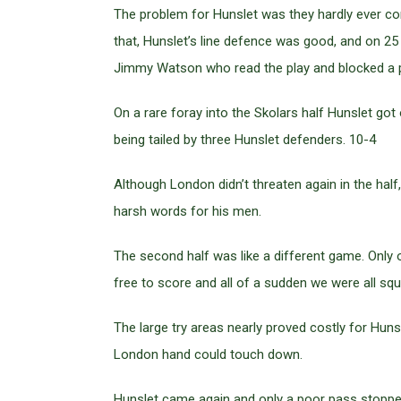
The problem for Hunslet was they hardly ever com
that, Hunslet’s line defence was good, and on 25 
Jimmy Watson who read the play and blocked a p
On a rare foray into the Skolars half Hunslet g
being tailed by three Hunslet defenders. 10-4
Although London didn’t threaten again in the hal
harsh words for his men.
The second half was like a different game. Only 
free to score and all of a sudden we were all squ
The large try areas nearly proved costly for Hun
London hand could touch down.
Hunslet came again and only a poor pass stopped