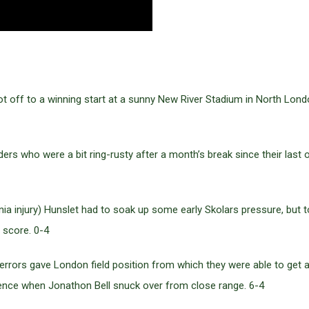
t off to a winning start at a sunny New River Stadium in North Lond
ders who were a bit ring-rusty after a month’s break since their last
nia injury) Hunslet had to soak up some early Skolars pressure, but t
 score. 0-4
d errors gave London field position from which they were able to get a
fence when Jonathon Bell snuck over from close range. 6-4