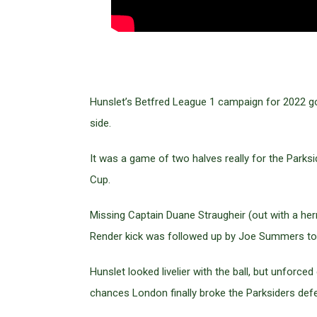
Hunslet’s Betfred League 1 campaign for 2022 go
side.
It was a game of two halves really for the Parksi
Cup.
Missing Captain Duane Straugheir (out with a her
Render kick was followed up by Joe Summers to
Hunslet looked livelier with the ball, but unforce
chances London finally broke the Parksiders de