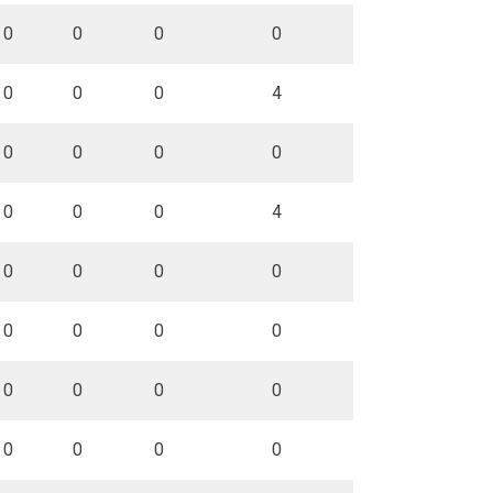
0
0
0
0
0
0
0
4
0
0
0
0
0
0
0
4
0
0
0
0
0
0
0
0
0
0
0
0
0
0
0
0