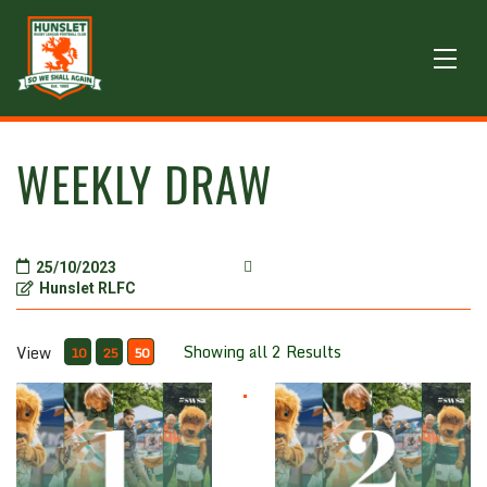
WEEKLY DRAW
25/10/2023
Hunslet RLFC
Showing all 2 Results
View
10
25
50
Weekly Draw (One Number)
Weekly Draw (Two Numbers)