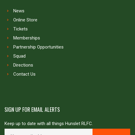
News
Online Store
Tickets
Memberships
Partnership Opportunities
Squad
Directions
Contact Us
SIGN UP FOR EMAIL ALERTS
Keep up to date with all things Hunslet RLFC.