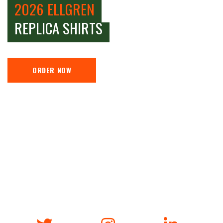
2026 ELLGREN
REPLICA SHIRTS
ORDER NOW