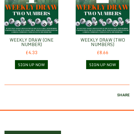
WEEKLY DRAW (ONE
WEEKLY DRAW (TWO
NUMBER)
NUMBERS)
£4.33
£8.66
SIGN UP NOW
SIGN UP NOW
SHARE