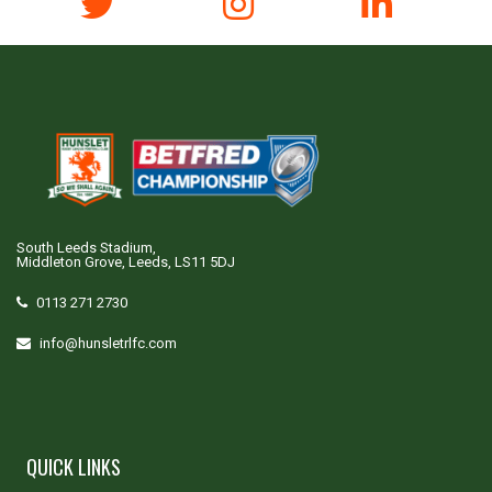
South Leeds Stadium,
Middleton Grove, Leeds, LS11 5DJ
0113 271 2730
info@hunsletrlfc.com
QUICK LINKS