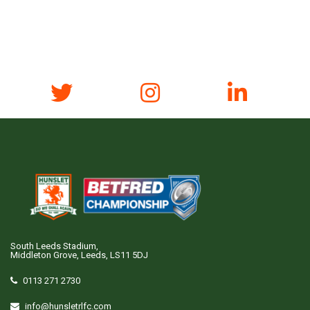
South Leeds Stadium,
Middleton Grove, Leeds, LS11 5DJ
0113 271 2730
info@hunsletrlfc.com