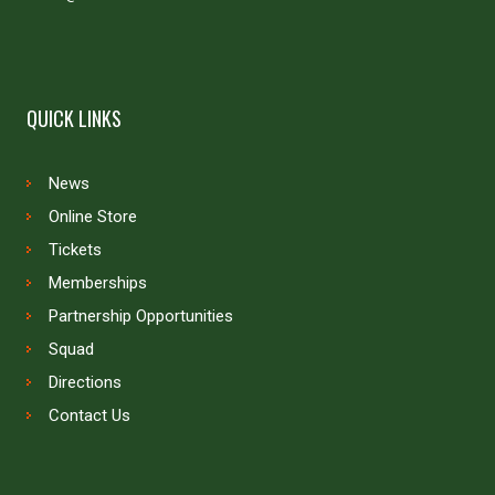
QUICK LINKS
News
Online Store
Tickets
Memberships
Partnership Opportunities
Squad
Directions
Contact Us