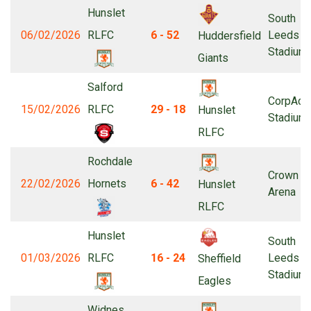
Hunslet
South
06/02/2026
RLFC
6 - 52
Leeds
Huddersfield
Stadium
Giants
Salford
CorpAcq
15/02/2026
RLFC
29 - 18
Hunslet
Stadium
RLFC
Rochdale
Crown Oi
22/02/2026
Hornets
6 - 42
Hunslet
Arena
RLFC
Hunslet
South
01/03/2026
RLFC
16 - 24
Leeds
Sheffield
Stadium
Eagles
Widnes