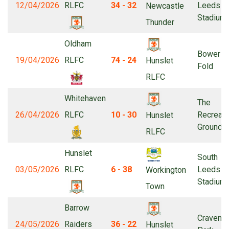
12/04/2026
RLFC
34 - 32
Leeds
Newcastle
Stadium
Thunder
Oldham
Bower
19/04/2026
RLFC
74 - 24
Hunslet
Fold
RLFC
Whitehaven
The
26/04/2026
RLFC
10 - 30
Recreati
Hunslet
Ground
RLFC
Hunslet
South
03/05/2026
RLFC
6 - 38
Leeds
Workington
Stadium
Town
Barrow
Craven
24/05/2026
Raiders
36 - 22
Hunslet