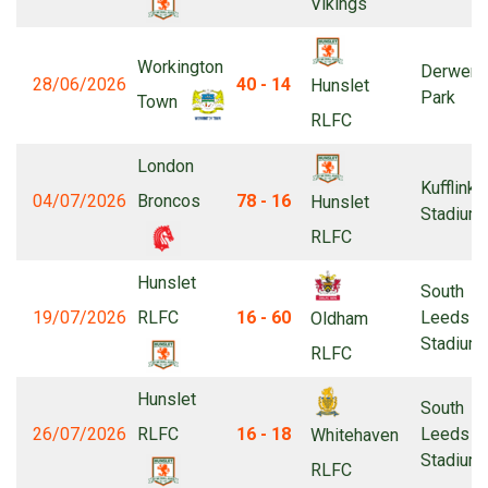
Vikings
Workington
Derwent
28/06/2026
40 - 14
Hunslet
Park
Town
RLFC
London
Kufflink
04/07/2026
Broncos
78 - 16
Hunslet
Stadium
RLFC
Hunslet
South
19/07/2026
RLFC
16 - 60
Leeds
Oldham
Stadium
RLFC
Hunslet
South
26/07/2026
RLFC
16 - 18
Leeds
Whitehaven
Stadium
RLFC