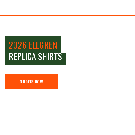
2026 ELLGREN
REPLICA SHIRTS
ORDER NOW