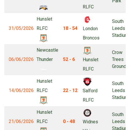
Park
RLFC
Hunslet
South
31/05/2026
RLFC
18 - 54
Leeds
London
Stadium
Broncos
Newcastle
Crow
06/06/2026
Thunder
52 - 6
Trees
Hunslet
Ground
RLFC
Hunslet
South
14/06/2026
RLFC
22 - 12
Leeds
Salford
Stadium
RLFC
Hunslet
South
21/06/2026
RLFC
0 - 48
Leeds
Widnes
Stadium