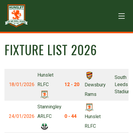
FIXTURE LIST 2026
Hunslet
South
18/01/2026
RLFC
12 - 20
Leeds
Dewsbury
Stadium
Rams
Stanningley
24/01/2026
ARLFC
0 - 44
Hunslet
RLFC