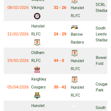
DCBL
08/03/2026
Vikings
32 - 26
Hunslet
Stadium
RLFC
Hunslet
South
22/03/2026
RLFC
24 - 29
Leeds
Barrow
Stadium
Raiders
Oldham
Bower
29/03/2026
RLFC
44 - 0
Hunslet
Fold
RLFC
Keighley
Cougar
05/04/2026
Cougars
30 - 42
Hunslet
Park
RLFC
Hunslet
South