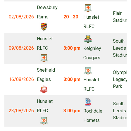
Dewsbury
Flair
02/08/2026
Rams
20 - 30
Hunslet
Stadium
RLFC
Hunslet
South
09/08/2026
RLFC
3:00 pm
Leeds
Keighley
Stadium
Cougars
Sheffield
Olympic
16/08/2026
Eagles
3:00 pm
Legacy
Hunslet
Park
RLFC
Hunslet
South
23/08/2026
RLFC
3:00 pm
Leeds
Rochdale
Stadium
Hornets