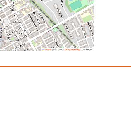
Leaflet
|
Map data ©
OpenStreetMap
contributors