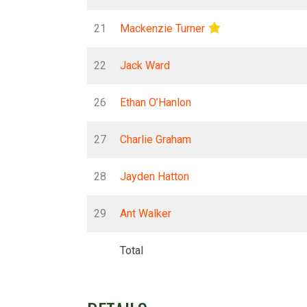
21
Mackenzie Turner
22
Jack Ward
26
Ethan O’Hanlon
27
Charlie Graham
28
Jayden Hatton
29
Ant Walker
Total