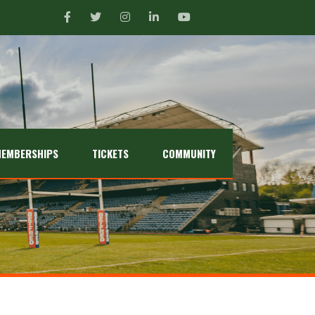
EMBERSHIPS
TICKETS
COMMUNITY