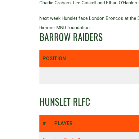
Charlie Graham, Lee Gaskell and Ethan O’Hanlon we
Next week Hunslet face London Broncos at the S
Rimmer MND foundation.
BARROW RAIDERS
POSITION
HUNSLET RLFC
#
PLAYER