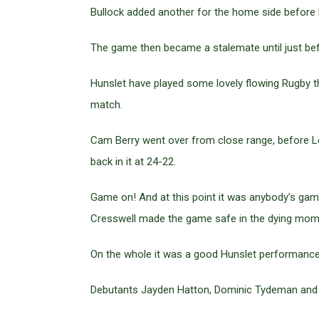
Bullock added another for the home side before 
The game then became a stalemate until just bef
Hunslet have played some lovely flowing Rugby th
match.
Cam Berry went over from close range, before Le
back in it at 24-22.
Game on! And at this point it was anybody’s game
Cresswell made the game safe in the dying momen
On the whole it was a good Hunslet performance
Debutants Jayden Hatton, Dominic Tydeman and L