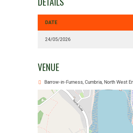
DETAILS
DATE
24/05/2026
VENUE
Barrow-in-Furness, Cumbria, North West E