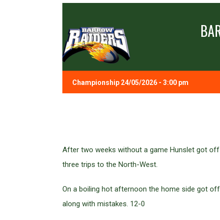
BA
Championship 24/05/2026 - 3:00 pm
After two weeks without a game Hunslet got off 
three trips to the North-West.
On a boiling hot afternoon the home side got off 
along with mistakes. 12-0