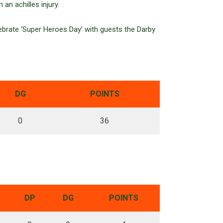
an achilles injury.
brate ‘Super Heroes Day’ with guests the Darby
DG
POINTS
0
36
DP
DG
POINTS