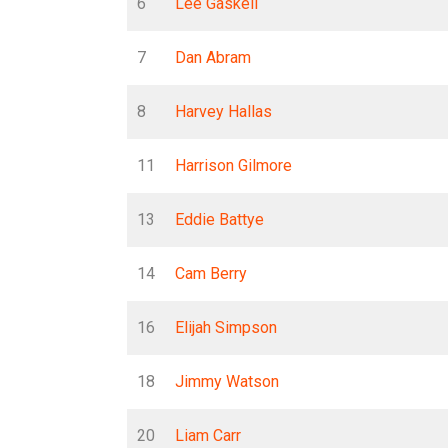
6
Lee Gaskell
7
Dan Abram
8
Harvey Hallas
11
Harrison Gilmore
13
Eddie Battye
14
Cam Berry
16
Elijah Simpson
18
Jimmy Watson
20
Liam Carr