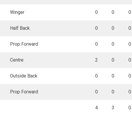
Winger
0
0
0
Half Back
0
0
0
Prop Forward
0
0
0
Centre
2
0
0
Outside Back
0
0
0
Prop Forward
0
0
0
4
3
0