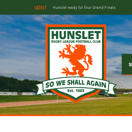
LATEST
Hunslet ready for four Grand Finals
S