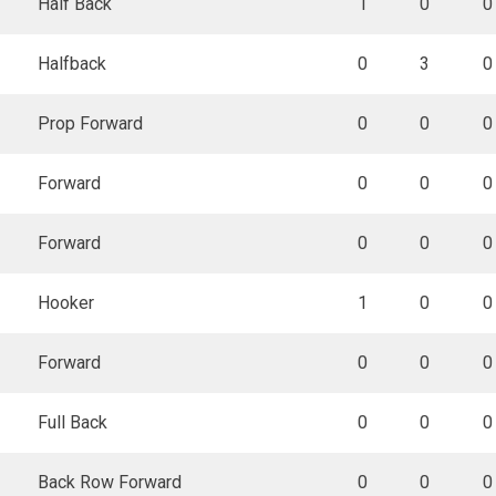
Half Back
1
0
0
Halfback
0
3
0
Prop Forward
0
0
0
Forward
0
0
0
Forward
0
0
0
Hooker
1
0
0
Forward
0
0
0
Full Back
0
0
0
Back Row Forward
0
0
0