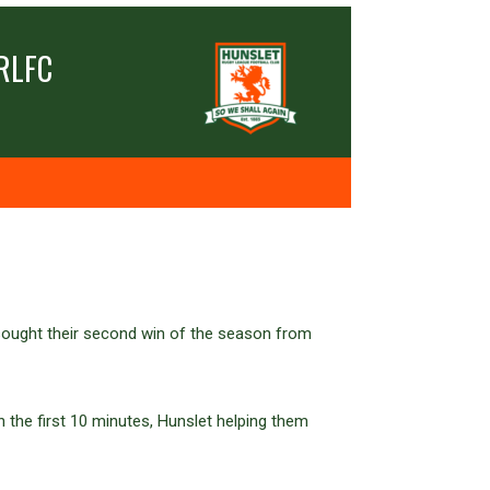
RLFC
sought their second win of the season from
n the first 10 minutes, Hunslet helping them