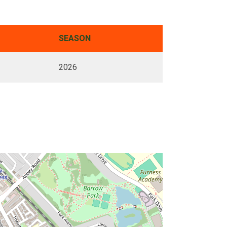
SEASON
2026