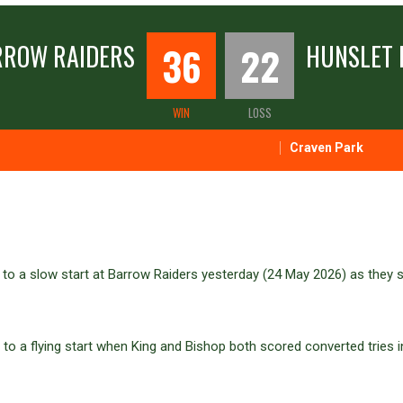
RROW RAIDERS
36
22
HUNSLET 
WIN
LOSS
Craven Park
to a slow start at Barrow Raiders yesterday (24 May 2026) as they 
to a flying start when King and Bishop both scored converted tries i