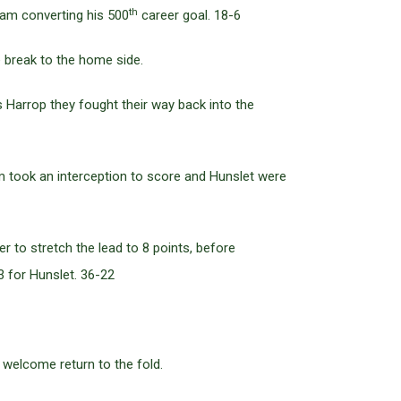
th
ram converting his 500
career goal. 18-6
 break to the home side.
s Harrop they fought their way back into the
m took an interception to score and Hunslet were
 to stretch the lead to 8 points, before
 for Hunslet. 36-22
welcome return to the fold.