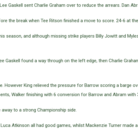
Lee Gaskell sent Charlie Graham over to reduce the arrears. Dan Ab
ore the break when Tee Ritson finished a move to score. 24-6 at the
is season, and although missing strike players Billy Jowitt and Myle
e Gaskell found a way through on the left edge, then Charlie Graha
. However King relieved the pressure for Barrow scoring a barge over
ts, Walker finishing with 6 conversion for Barrow and Abram with 3
 away to a strong Championship side.
uca Atkinson all had good games, whilst Mackenzie Turner made a 