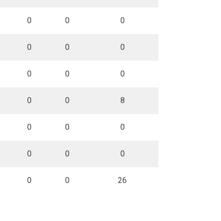
0
0
0
0
0
0
0
0
0
0
0
8
0
0
0
0
0
0
0
0
26