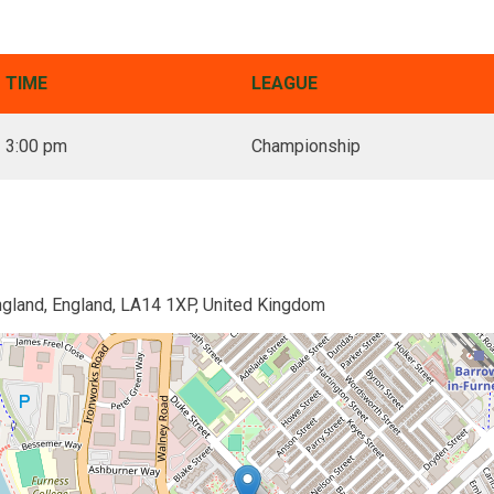
TIME
LEAGUE
3:00 pm
Championship
ngland, England, LA14 1XP, United Kingdom