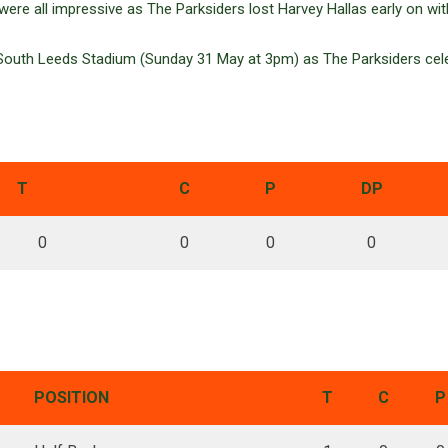
re all impressive as The Parksiders lost Harvey Hallas early on with 
outh Leeds Stadium (Sunday 31 May at 3pm) as The Parksiders cele
T
C
P
DP
0
0
0
0
POSITION
T
C
P