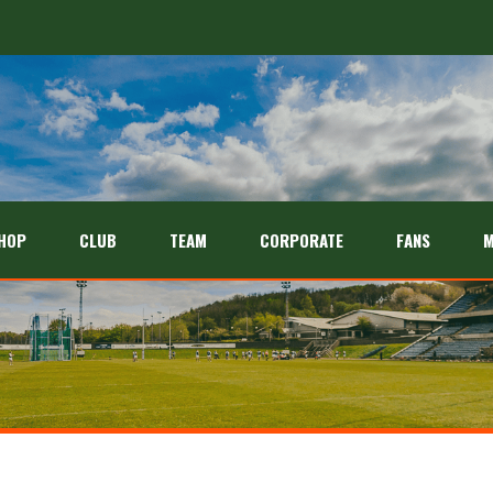
HOP
CLUB
TEAM
CORPORATE
FANS
M