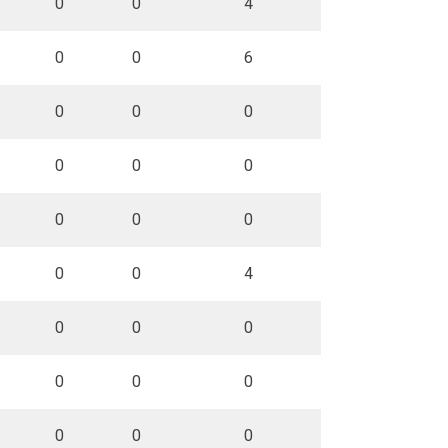
0
0
4
0
0
6
0
0
0
0
0
0
0
0
0
0
0
4
0
0
0
0
0
0
0
0
0