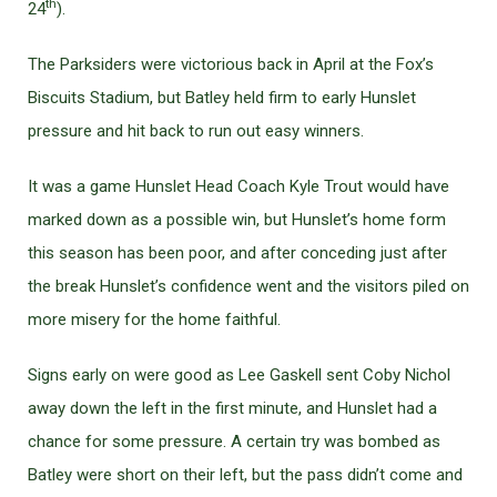
th
24
).
The Parksiders were victorious back in April at the Fox’s
Biscuits Stadium, but Batley held firm to early Hunslet
pressure and hit back to run out easy winners.
It was a game Hunslet Head Coach Kyle Trout would have
marked down as a possible win, but Hunslet’s home form
this season has been poor, and after conceding just after
the break Hunslet’s confidence went and the visitors piled on
more misery for the home faithful.
Signs early on were good as Lee Gaskell sent Coby Nichol
away down the left in the first minute, and Hunslet had a
chance for some pressure. A certain try was bombed as
Batley were short on their left, but the pass didn’t come and