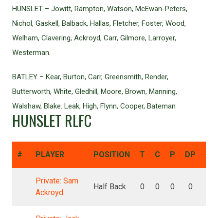
HUNSLET – Jowitt, Rampton, Watson, McEwan-Peters,
Nichol, Gaskell, Balback, Hallas, Fletcher, Foster, Wood,
Welham, Clavering, Ackroyd, Carr, Gilmore, Larroyer,
Westerman.
BATLEY – Kear, Burton, Carr, Greensmith, Render,
Butterworth, White, Gledhill, Moore, Brown, Manning,
Walshaw, Blake. Leak, High, Flynn, Cooper, Bateman
HUNSLET RLFC
#
PLAYER
POSITION
T
C
P
DP
DG
Private: Sam
Half Back
0
0
0
0
0
Ackroyd