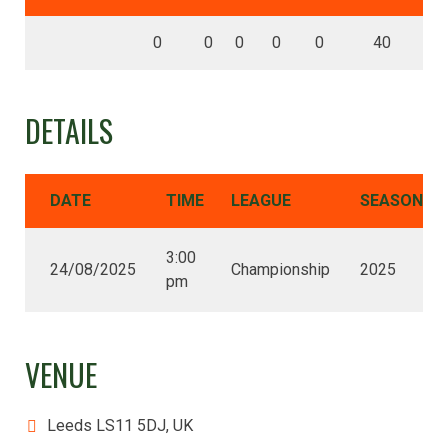
0
0
0
0
0
40
DETAILS
DATE
TIME
LEAGUE
SEASON
3:00
24/08/2025
Championship
2025
pm
VENUE
Leeds LS11 5DJ, UK