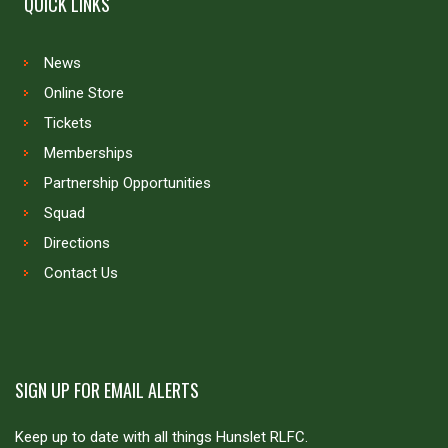
QUICK LINKS
News
Online Store
Tickets
Memberships
Partnership Opportunities
Squad
Directions
Contact Us
SIGN UP FOR EMAIL ALERTS
Keep up to date with all things Hunslet RLFC.