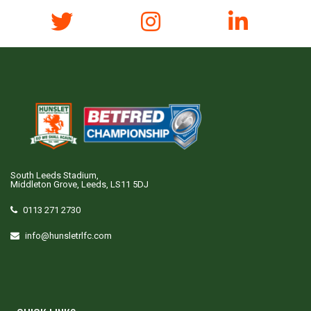
South Leeds Stadium,
Middleton Grove, Leeds, LS11 5DJ
0113 271 2730
info@hunsletrlfc.com