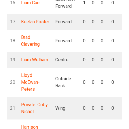
15
Liam Carr
1
0
0
0
0
Forward
17
Keelan Foster
Forward
0
0
0
0
0
Brad
18
Forward
0
0
0
0
0
Clavering
19
Liam Welham
Centre
0
0
0
0
0
Lloyd
Outside
20
McEwan-
0
0
0
0
0
Back
Peters
Private: Coby
21
Wing
0
0
0
0
0
Nichol
Harrison