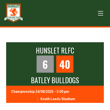
HUNSLET RLFC
6
40
BATLEY BULLDOGS
Championship 24/08/2025 - 3:00 pm
South Leeds Stadium