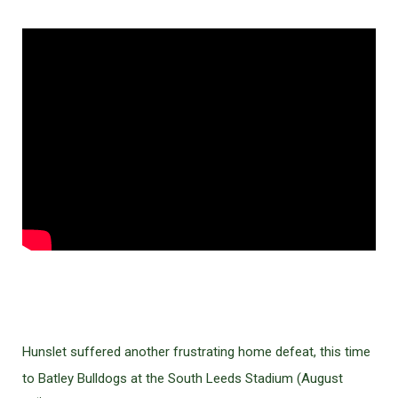
Hunslet suffered another frustrating home defeat, this time
to Batley Bulldogs at the South Leeds Stadium (August