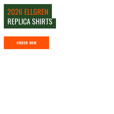
2026 ELLGREN
REPLICA SHIRTS
ORDER NOW