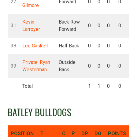
22
Forward
0
0
0
0
0
Gilmore
Kevin
Back Row
31
0
0
0
0
0
Larroyer
Forward
38
Lee Gaskell
Half Back
0
0
0
0
0
Private: Ryan
Outside
39
0
0
0
0
0
Westerman
Back
Total
1
1
0
0
0
BATLEY BULLDOGS
POSITION
T
C
P
DP
DG
POINTS