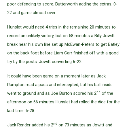
poor defending to score. Butterworth adding the extras. 0-
22 and game almost over.
Hunslet would need 4 tries in the remaining 20 minutes to
record an unlikely victory, but on 58 minutes a Billy Jowitt
break near his own line set up McEwan-Peters to get Batley
on the back foot before Liam Carr finished off with a good
try by the posts. Jowitt converting 6-22
It could have been game on a moment later as Jack
Rampton read a pass and intercepted, but his ball inside
nd
went to ground and as Joe Burton scored his 2
of the
afternoon on 66 minutes Hunslet had rolled the dice for the
last time. 6-28
nd
Jack Render added his 2
on 73 minutes as Jowitt and