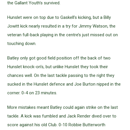
the Gallant Youth’s survived.
Hunslet were on top due to Gaskell’s kicking, but a Billy
Jowitt kick nearly resulted in a try for Jimmy Watson, the
veteran full-back playing in the centre’s just missed out on
touching down.
Batley only got good field position off the back of two
Hunslet knock-on’s, but unlike Hunslet they took their
chances well. On the last tackle passing to the right they
sucked in the Hunslet defence and Joe Burton nipped in the
corner. 0-4 on 23 minutes.
More mistakes meant Batley could again strike on the last
tackle. A kick was fumbled and Jack Render dived over to
score against his old Club. 0-10 Robbie Butterworth