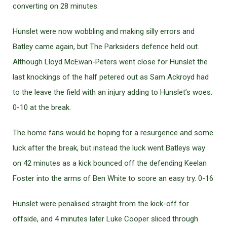
converting on 28 minutes.
Hunslet were now wobbling and making silly errors and
Batley came again, but The Parksiders defence held out.
Although Lloyd McEwan-Peters went close for Hunslet the
last knockings of the half petered out as Sam Ackroyd had
to the leave the field with an injury adding to Hunslet’s woes.
0-10 at the break.
The home fans would be hoping for a resurgence and some
luck after the break, but instead the luck went Batleys way
on 42 minutes as a kick bounced off the defending Keelan
Foster into the arms of Ben White to score an easy try. 0-16
Hunslet were penalised straight from the kick-off for
offside, and 4 minutes later Luke Cooper sliced through