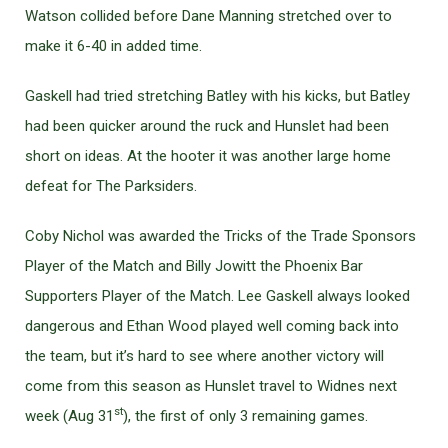
Watson collided before Dane Manning stretched over to
make it 6-40 in added time.
Gaskell had tried stretching Batley with his kicks, but Batley
had been quicker around the ruck and Hunslet had been
short on ideas. At the hooter it was another large home
defeat for The Parksiders.
Coby Nichol was awarded the Tricks of the Trade Sponsors
Player of the Match and Billy Jowitt the Phoenix Bar
Supporters Player of the Match. Lee Gaskell always looked
dangerous and Ethan Wood played well coming back into
the team, but it’s hard to see where another victory will
come from this season as Hunslet travel to Widnes next
st
week (Aug 31
), the first of only 3 remaining games.