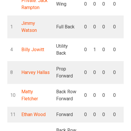
Private: Jack
Wing
0
0
0
0
0
Rampton
Jimmy
1
Full Back
0
0
0
0
0
Watson
Utility
4
Billy Jowitt
0
1
0
0
0
Back
Prop
8
Harvey Hallas
0
0
0
0
0
Forward
Matty
Back Row
10
0
0
0
0
0
Fletcher
Forward
11
Ethan Wood
Forward
0
0
0
0
0
Back Row