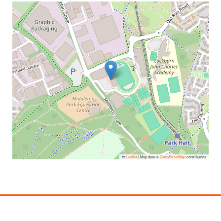
Leaflet
|
Map data ©
OpenStreetMap
contributors