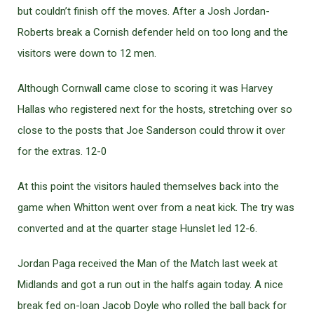
but couldn’t finish off the moves. After a Josh Jordan-
Roberts break a Cornish defender held on too long and the
visitors were down to 12 men.
Although Cornwall came close to scoring it was Harvey
Hallas who registered next for the hosts, stretching over so
close to the posts that Joe Sanderson could throw it over
for the extras. 12-0
At this point the visitors hauled themselves back into the
game when Whitton went over from a neat kick. The try was
converted and at the quarter stage Hunslet led 12-6.
Jordan Paga received the Man of the Match last week at
Midlands and got a run out in the halfs again today. A nice
break fed on-loan Jacob Doyle who rolled the ball back for