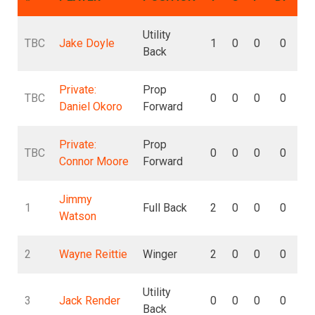
Utility
TBC
Jake Doyle
1
0
0
0
Back
Private:
Prop
TBC
0
0
0
0
Daniel Okoro
Forward
Private:
Prop
TBC
0
0
0
0
Connor Moore
Forward
Jimmy
1
Full Back
2
0
0
0
Watson
2
Wayne Reittie
Winger
2
0
0
0
Utility
3
Jack Render
0
0
0
0
Back