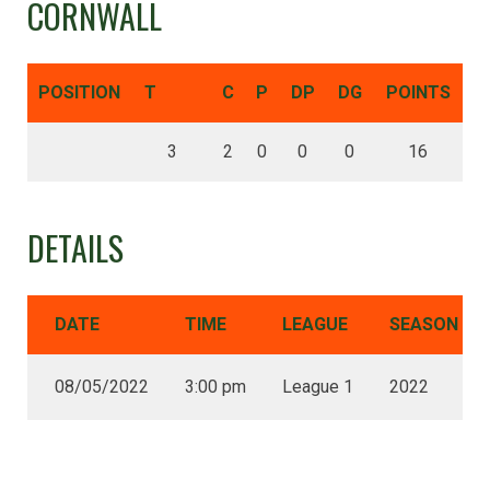
CORNWALL
POSITION
T
C
P
DP
DG
POINTS
3
2
0
0
0
16
DETAILS
DATE
TIME
LEAGUE
SEASON
08/05/2022
3:00 pm
League 1
2022