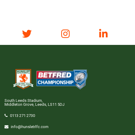
South Leeds Stadium,
Middleton Grove, Leeds, LS11 5DJ
0113 271 2730
info@hunsletrlfc.com