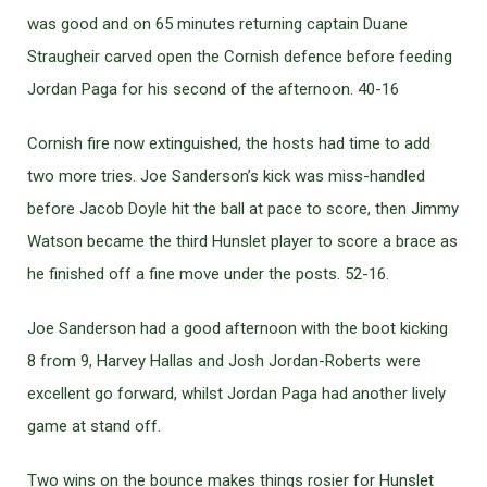
was good and on 65 minutes returning captain Duane
Straugheir carved open the Cornish defence before feeding
Jordan Paga for his second of the afternoon. 40-16
Cornish fire now extinguished, the hosts had time to add
two more tries. Joe Sanderson’s kick was miss-handled
before Jacob Doyle hit the ball at pace to score, then Jimmy
Watson became the third Hunslet player to score a brace as
he finished off a fine move under the posts. 52-16.
Joe Sanderson had a good afternoon with the boot kicking
8 from 9, Harvey Hallas and Josh Jordan-Roberts were
excellent go forward, whilst Jordan Paga had another lively
game at stand off.
Two wins on the bounce makes things rosier for Hunslet