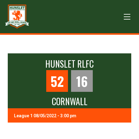
HUNSLET RLFC
52
16
CORNWALL
League 1 08/05/2022 - 3:00 pm