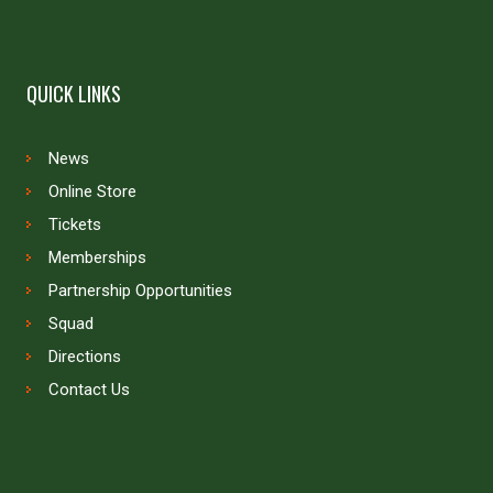
QUICK LINKS
News
Online Store
Tickets
Memberships
Partnership Opportunities
Squad
Directions
Contact Us