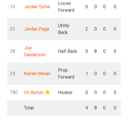
Loose
13
Jordan Syme
0
0
0
0
Forward
Utility
23
Jordan Paga
2
0
0
0
Back
Joe
28
Half Back
0
8
0
0
Sanderson
Prop
29
Kieran Moran
1
0
0
0
Forward
TBC
Oli Burton
Hooker
0
0
0
0
Total
9
8
0
0