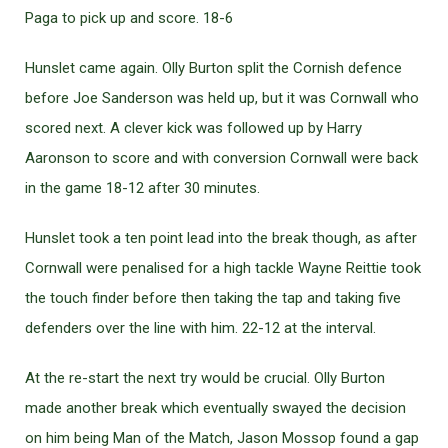
Paga to pick up and score. 18-6
Hunslet came again. Olly Burton split the Cornish defence
before Joe Sanderson was held up, but it was Cornwall who
scored next. A clever kick was followed up by Harry
Aaronson to score and with conversion Cornwall were back
in the game 18-12 after 30 minutes.
Hunslet took a ten point lead into the break though, as after
Cornwall were penalised for a high tackle Wayne Reittie took
the touch finder before then taking the tap and taking five
defenders over the line with him. 22-12 at the interval.
At the re-start the next try would be crucial. Olly Burton
made another break which eventually swayed the decision
on him being Man of the Match, Jason Mossop found a gap