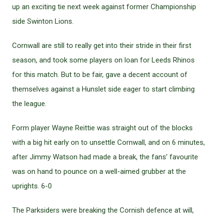
up an exciting tie next week against former Championship
side Swinton Lions.
Cornwall are still to really get into their stride in their first
season, and took some players on loan for Leeds Rhinos
for this match. But to be fair, gave a decent account of
themselves against a Hunslet side eager to start climbing
the league.
Form player Wayne Reittie was straight out of the blocks
with a big hit early on to unsettle Cornwall, and on 6 minutes,
after Jimmy Watson had made a break, the fans’ favourite
was on hand to pounce on a well-aimed grubber at the
uprights. 6-0
The Parksiders were breaking the Cornish defence at will,