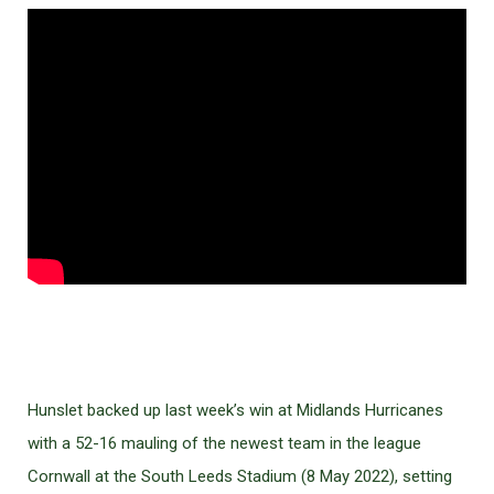
Hunslet backed up last week’s win at Midlands Hurricanes
with a 52-16 mauling of the newest team in the league
Cornwall at the South Leeds Stadium (8 May 2022), setting