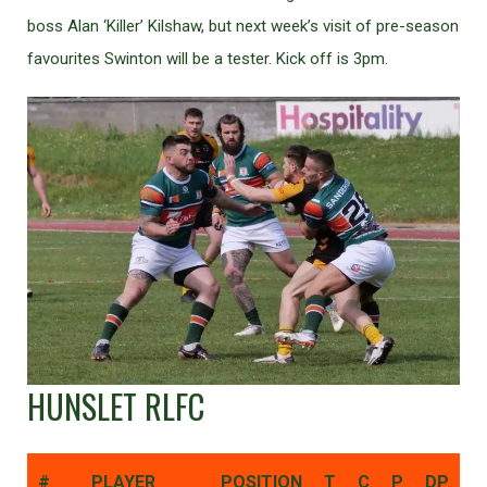
boss Alan ‘Killer’ Kilshaw, but next week’s visit of pre-season
favourites Swinton will be a tester. Kick off is 3pm.
HUNSLET RLFC
#
PLAYER
POSITION
T
C
P
DP
D