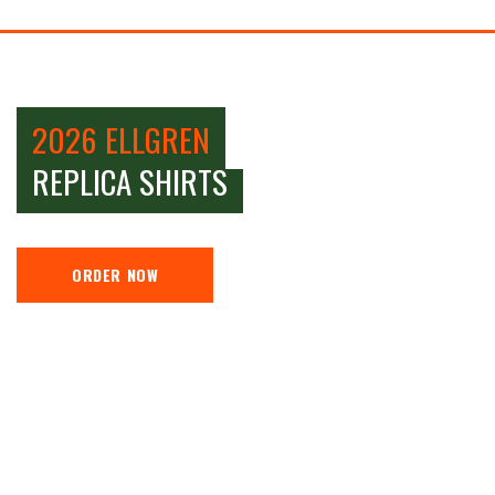
2026 ELLGREN
REPLICA SHIRTS
ORDER NOW