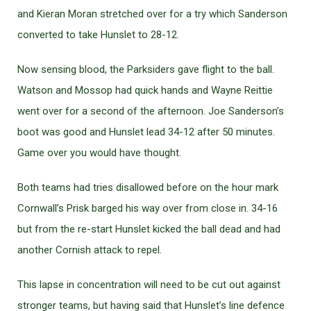
and Kieran Moran stretched over for a try which Sanderson
converted to take Hunslet to 28-12.
Now sensing blood, the Parksiders gave flight to the ball.
Watson and Mossop had quick hands and Wayne Reittie
went over for a second of the afternoon. Joe Sanderson’s
boot was good and Hunslet lead 34-12 after 50 minutes.
Game over you would have thought.
Both teams had tries disallowed before on the hour mark
Cornwall’s Prisk barged his way over from close in. 34-16
but from the re-start Hunslet kicked the ball dead and had
another Cornish attack to repel.
This lapse in concentration will need to be cut out against
stronger teams, but having said that Hunslet’s line defence