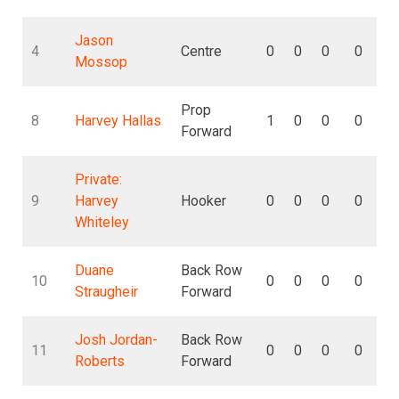
Jason
4
Centre
0
0
0
0
Mossop
Prop
8
Harvey Hallas
1
0
0
0
Forward
Private:
9
Harvey
Hooker
0
0
0
0
Whiteley
Duane
Back Row
10
0
0
0
0
Straugheir
Forward
Josh Jordan-
Back Row
11
0
0
0
0
Roberts
Forward