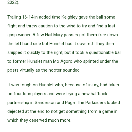
2022).
Trailing 16-14 in added time Keighley gave the ball some
flight and threw caution to the wind to try and find a last
gasp winner. A few Hail Mary passes got them free down
the left hand side but Hunslet had it covered. They then
shipped it quickly to the right, but it took a questionable ball
to former Hunslet man Mo Agoro who sprinted under the
posts virtually as the hooter sounded.
It was tough on Hunslet who, because of injury, had taken
on four loan players and were trying a new halfback
partnership in Sanderson and Paga. The Parksiders looked
dejected at the end to not get something from a game in
which they deserved much more.