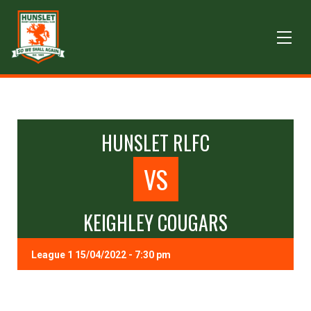
HUNSLET RLFC
VS
KEIGHLEY COUGARS
League 1 15/04/2022 - 7:30 pm