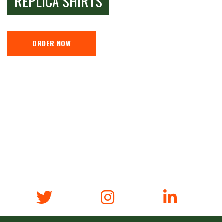
REPLICA SHIRTS
ORDER NOW