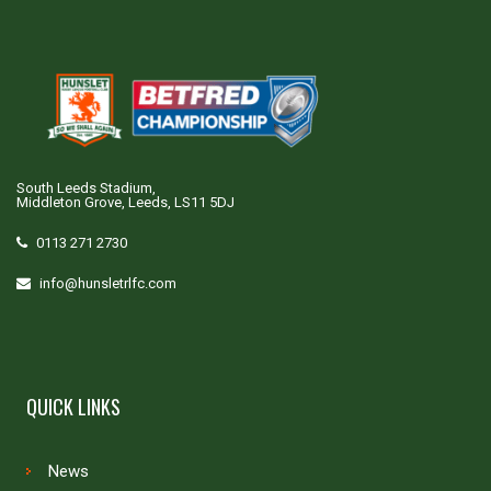
South Leeds Stadium,
Middleton Grove, Leeds, LS11 5DJ
0113 271 2730
info@hunsletrlfc.com
QUICK LINKS
News