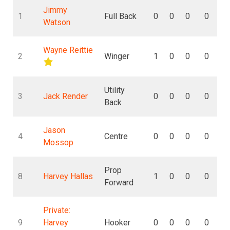
Jimmy
1
Full Back
0
0
0
0
Watson
Wayne Reittie
2
Winger
1
0
0
0
Utility
3
Jack Render
0
0
0
0
Back
Jason
4
Centre
0
0
0
0
Mossop
Prop
8
Harvey Hallas
1
0
0
0
Forward
Private:
9
Harvey
Hooker
0
0
0
0