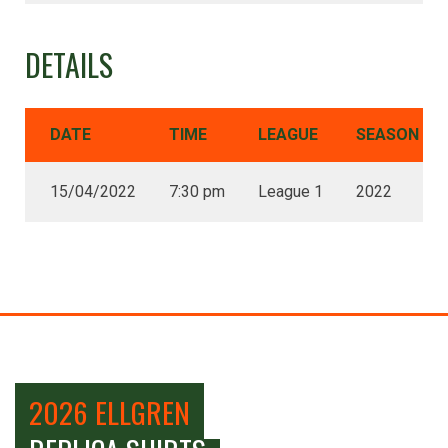
DETAILS
DATE
TIME
LEAGUE
SEASON
15/04/2022
7:30 pm
League 1
2022
2026 ELLGREN