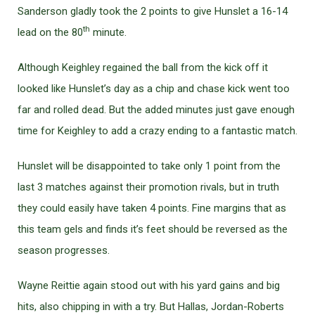
Sanderson gladly took the 2 points to give Hunslet a 16-14
th
lead on the 80
minute.
Although Keighley regained the ball from the kick off it
looked like Hunslet’s day as a chip and chase kick went too
far and rolled dead. But the added minutes just gave enough
time for Keighley to add a crazy ending to a fantastic match.
Hunslet will be disappointed to take only 1 point from the
last 3 matches against their promotion rivals, but in truth
they could easily have taken 4 points. Fine margins that as
this team gels and finds it’s feet should be reversed as the
season progresses.
Wayne Reittie again stood out with his yard gains and big
hits, also chipping in with a try. But Hallas, Jordan-Roberts