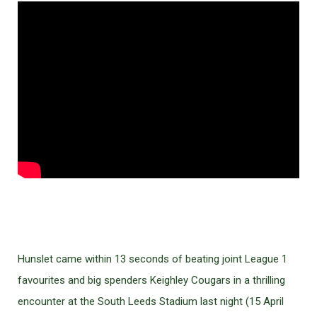
Hunslet came within 13 seconds of beating joint League 1
favourites and big spenders Keighley Cougars in a thrilling
encounter at the South Leeds Stadium last night (15 April