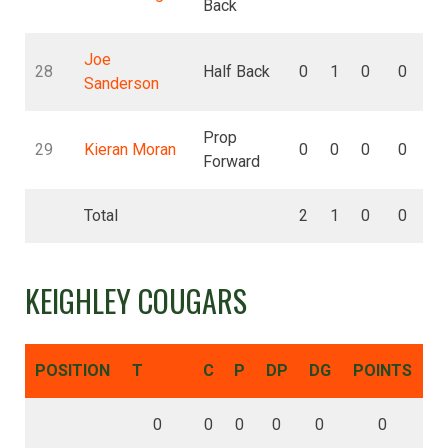
Back
Joe
28
Half Back
0
1
0
0
Sanderson
Prop
29
Kieran Moran
0
0
0
0
Forward
Total
2
1
0
0
KEIGHLEY COUGARS
POSITION
T
C
P
DP
DG
POINTS
0
0
0
0
0
0