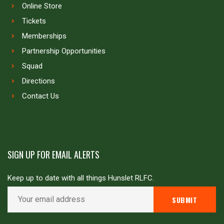
Online Store
Tickets
Memberships
Partnership Opportunities
Squad
Directions
Contact Us
SIGN UP FOR EMAIL ALERTS
Keep up to date with all things Hunslet RLFC.