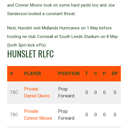
and Conner Moore took on some hard yards too and Joe
Sanderson looked a constant threat.
Next, Hunslet visit Midlands Hurricanes on 1 May before
hosting ne club Cornwall at South Leeds Stadium on 8 May
(both 3pm kick offs).
HUNSLET RLFC
#
PLAYER
POSITION
T
C
P
DP
D
Private:
Prop
TBC
0
0
0
0
Daniel Okoro
Forward
Private:
Prop
TBC
0
0
0
0
Connor Moore
Forward