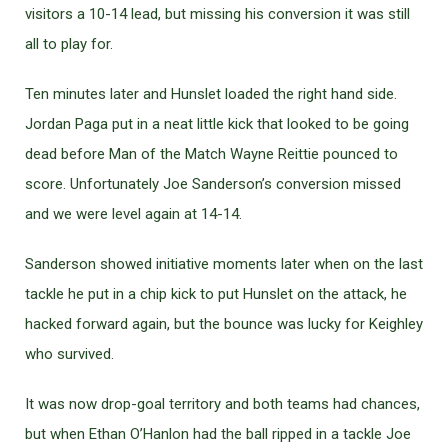
visitors a 10-14 lead, but missing his conversion it was still
all to play for.
Ten minutes later and Hunslet loaded the right hand side.
Jordan Paga put in a neat little kick that looked to be going
dead before Man of the Match Wayne Reittie pounced to
score. Unfortunately Joe Sanderson’s conversion missed
and we were level again at 14-14.
Sanderson showed initiative moments later when on the last
tackle he put in a chip kick to put Hunslet on the attack, he
hacked forward again, but the bounce was lucky for Keighley
who survived.
It was now drop-goal territory and both teams had chances,
but when Ethan O’Hanlon had the ball ripped in a tackle Joe