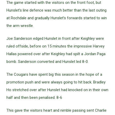
The game started with the visitors on the front foot, but
Hunslet’s line defence was much better than the last outing
at Rochdale and gradually Hunslet’s forwards started to win
the arm wrestle.
Joe Sanderson edged Hunslet in front after Keighley were
ruled offside, before on 15 minutes the impressive Harvey
Hallas powered over after Keighley had spilt a Jordan Paga
bomb. Sanderson converted and Hunslet led 8-0.
The Cougars have spent big this season in the hope of a
promotion push and were always going to hit back. Bradley
Ho stretched over after Hunslet had knocked on in their own
half and then been penalised. 8-6
This gave the visitors heart and nimble passing sent Charlie