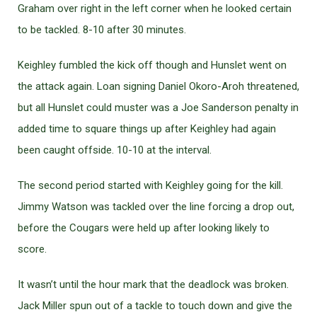
Graham over right in the left corner when he looked certain
to be tackled. 8-10 after 30 minutes.
Keighley fumbled the kick off though and Hunslet went on
the attack again. Loan signing Daniel Okoro-Aroh threatened,
but all Hunslet could muster was a Joe Sanderson penalty in
added time to square things up after Keighley had again
been caught offside. 10-10 at the interval.
The second period started with Keighley going for the kill.
Jimmy Watson was tackled over the line forcing a drop out,
before the Cougars were held up after looking likely to
score.
It wasn’t until the hour mark that the deadlock was broken.
Jack Miller spun out of a tackle to touch down and give the