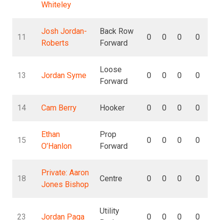
Whiteley
Josh Jordan-
Back Row
11
0
0
0
0
Roberts
Forward
Loose
13
Jordan Syme
0
0
0
0
Forward
14
Cam Berry
Hooker
0
0
0
0
Ethan
Prop
15
0
0
0
0
O’Hanlon
Forward
Private: Aaron
18
Centre
0
0
0
0
Jones Bishop
Utility
23
Jordan Paga
0
0
0
0