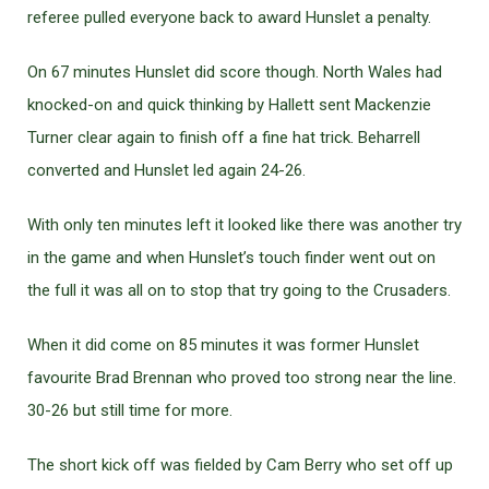
referee pulled everyone back to award Hunslet a penalty.
On 67 minutes Hunslet did score though. North Wales had
knocked-on and quick thinking by Hallett sent Mackenzie
Turner clear again to finish off a fine hat trick. Beharrell
converted and Hunslet led again 24-26.
With only ten minutes left it looked like there was another try
in the game and when Hunslet’s touch finder went out on
the full it was all on to stop that try going to the Crusaders.
When it did come on 85 minutes it was former Hunslet
favourite Brad Brennan who proved too strong near the line.
30-26 but still time for more.
The short kick off was fielded by Cam Berry who set off up