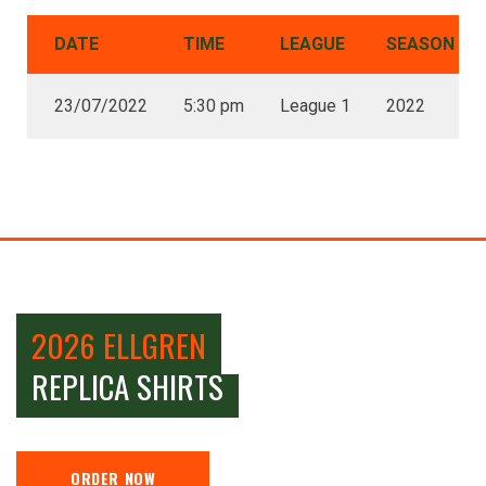
DATE
TIME
LEAGUE
SEASON
23/07/2022
5:30 pm
League 1
2022
2026 ELLGREN
REPLICA SHIRTS
ORDER NOW