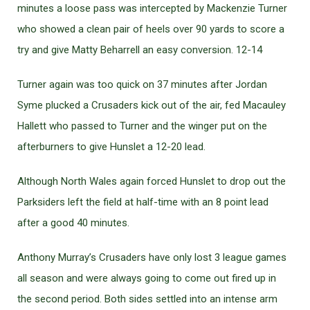
minutes a loose pass was intercepted by Mackenzie Turner
who showed a clean pair of heels over 90 yards to score a
try and give Matty Beharrell an easy conversion. 12-14
Turner again was too quick on 37 minutes after Jordan
Syme plucked a Crusaders kick out of the air, fed Macauley
Hallett who passed to Turner and the winger put on the
afterburners to give Hunslet a 12-20 lead.
Although North Wales again forced Hunslet to drop out the
Parksiders left the field at half-time with an 8 point lead
after a good 40 minutes.
Anthony Murray’s Crusaders have only lost 3 league games
all season and were always going to come out fired up in
the second period. Both sides settled into an intense arm