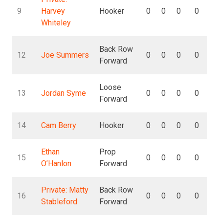
9
Harvey
Hooker
0
0
0
0
Whiteley
Back Row
12
Joe Summers
0
0
0
0
Forward
Loose
13
Jordan Syme
0
0
0
0
Forward
14
Cam Berry
Hooker
0
0
0
0
Ethan
Prop
15
0
0
0
0
O’Hanlon
Forward
Private: Matty
Back Row
16
0
0
0
0
Stableford
Forward