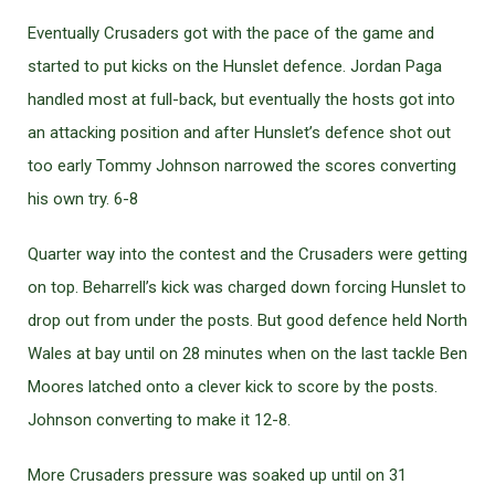
Eventually Crusaders got with the pace of the game and
started to put kicks on the Hunslet defence. Jordan Paga
handled most at full-back, but eventually the hosts got into
an attacking position and after Hunslet’s defence shot out
too early Tommy Johnson narrowed the scores converting
his own try. 6-8
Quarter way into the contest and the Crusaders were getting
on top. Beharrell’s kick was charged down forcing Hunslet to
drop out from under the posts. But good defence held North
Wales at bay until on 28 minutes when on the last tackle Ben
Moores latched onto a clever kick to score by the posts.
Johnson converting to make it 12-8.
More Crusaders pressure was soaked up until on 31