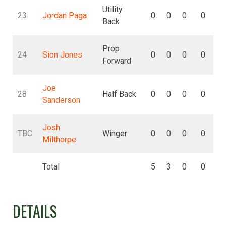
Utility
23
Jordan Paga
0
0
0
0
Back
Prop
24
Sion Jones
0
0
0
0
Forward
Joe
28
Half Back
0
0
0
0
Sanderson
Josh
TBC
Winger
0
0
0
0
Milthorpe
Total
5
3
0
0
DETAILS