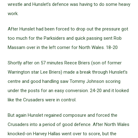
wrestle and Hunslet’s defence was having to do some heavy
work.
After Hunslet had been forced to drop out the pressure got
too much for the Parksiders and quick passing sent Rob
Massam over in the left corner for North Wales. 18-20
Shortly after on 57 minutes Reece Briers (son of former
Warrington star Lee Briers) made a break through Hunslet’s
centre and good handling saw Tommy Johnson scoring
under the posts for an easy conversion. 24-20 and it looked
like the Crusaders were in control.
But again Hunslet regained composure and forced the
Crusaders into a period of good defence. After North Wales
knocked-on Harvey Hallas went over to score, but the