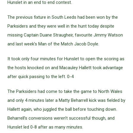
Hunslet in an end to end contest.
The previous fixture in South Leeds had been won by the
Parksiders and they were well in the hunt today despite
missing Captain Duane Straugheir, favourite Jimmy Watson
and last week’s Man of the Match Jacob Doyle.
It took only four minutes for Hunslet to open the scoring as
the hosts knocked on and Macauley Hallett took advantage
after quick passing to the left. 0-4
The Parksiders had come to take the game to North Wales
and only 4 minutes later a Matty Beharrell kick was fielded by
Hallett again, who juggled the ball before touching down.
Beharrell’s conversions weren’t successful though, and
Hunslet led 0-8 after as many minutes.