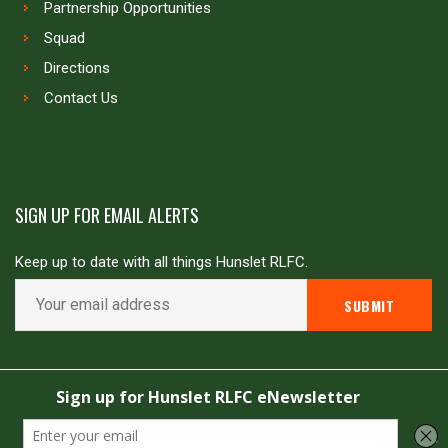
Partnership Opportunities
Squad
Directions
Contact Us
SIGN UP FOR EMAIL ALERTS
Keep up to date with all things Hunslet RLFC.
Copyright © Hunslet RLFC. All rights reserved
Powered by
JDG Sport
&
Love Rugby League
.