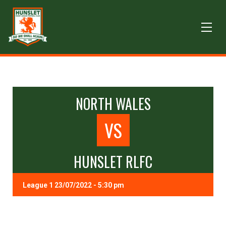
NORTH WALES
VS
HUNSLET RLFC
League 1 23/07/2022 - 5:30 pm