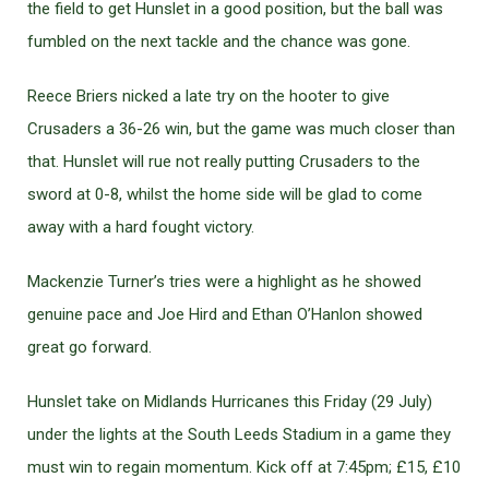
the field to get Hunslet in a good position, but the ball was
fumbled on the next tackle and the chance was gone.
Reece Briers nicked a late try on the hooter to give
Crusaders a 36-26 win, but the game was much closer than
that. Hunslet will rue not really putting Crusaders to the
sword at 0-8, whilst the home side will be glad to come
away with a hard fought victory.
Mackenzie Turner’s tries were a highlight as he showed
genuine pace and Joe Hird and Ethan O’Hanlon showed
great go forward.
Hunslet take on Midlands Hurricanes this Friday (29 July)
under the lights at the South Leeds Stadium in a game they
must win to regain momentum. Kick off at 7:45pm; £15, £10