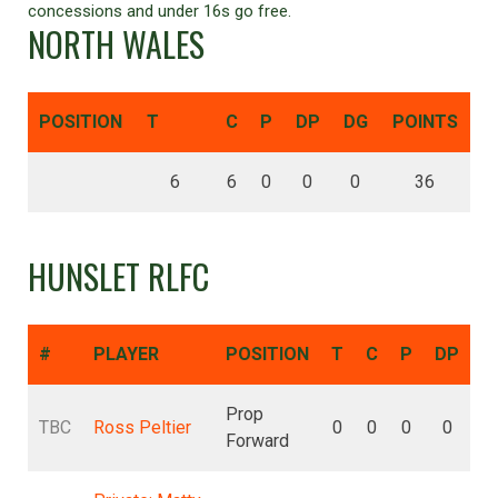
concessions and under 16s go free.
NORTH WALES
POSITION
T
C
P
DP
DG
POINTS
6
6
0
0
0
36
HUNSLET RLFC
#
PLAYER
POSITION
T
C
P
DP
D
Prop
TBC
Ross Peltier
0
0
0
0
Forward