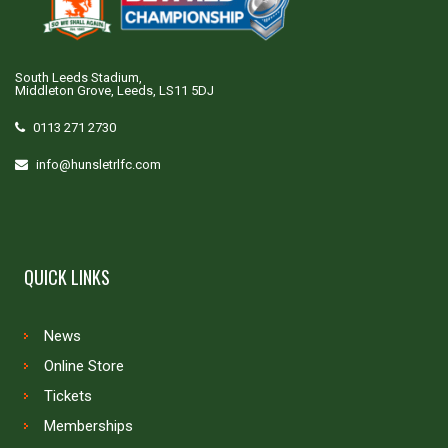
South Leeds Stadium,
Middleton Grove, Leeds, LS11 5DJ
0113 271 2730
info@hunsletrlfc.com
QUICK LINKS
News
Online Store
Tickets
Memberships