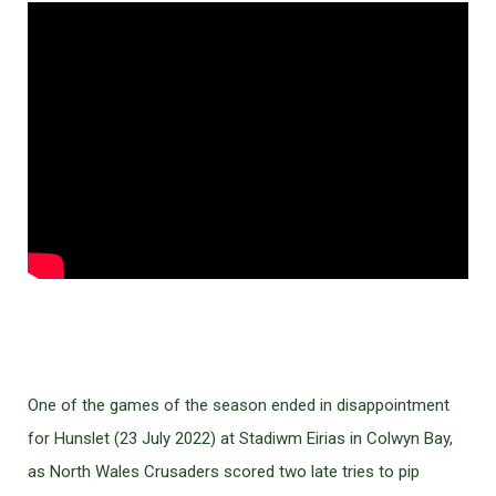
One of the games of the season ended in disappointment
for Hunslet (23 July 2022) at Stadiwm Eirias in Colwyn Bay,
as North Wales Crusaders scored two late tries to pip