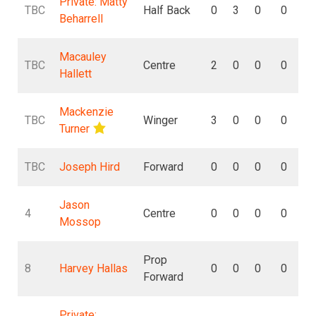
Private: Matty
TBC
Half Back
0
3
0
0
Beharrell
Macauley
TBC
Centre
2
0
0
0
Hallett
Mackenzie
TBC
Winger
3
0
0
0
Turner
TBC
Joseph Hird
Forward
0
0
0
0
Jason
4
Centre
0
0
0
0
Mossop
Prop
8
Harvey Hallas
0
0
0
0
Forward
Private: