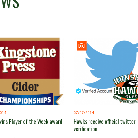
EWS
2014
07/07/2014
wins Player of the Week award
Hawks receive official twitter
verification