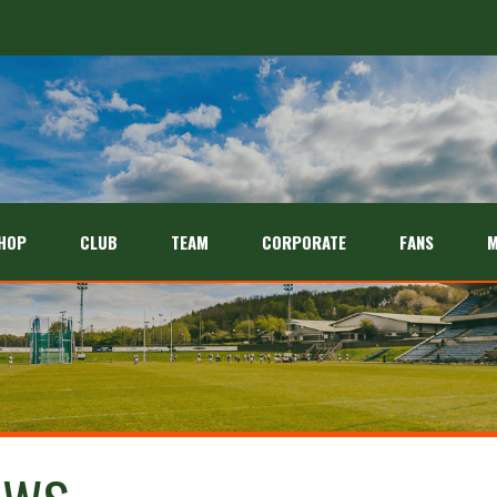
HOP
CLUB
TEAM
CORPORATE
FANS
M