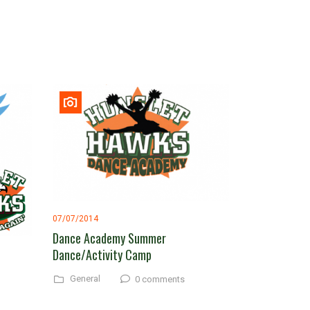
07/07/2014
Dance Academy Summer
Dance/Activity Camp
General
0 comments