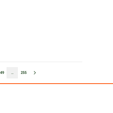
49
…
255