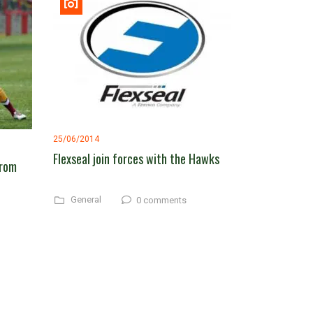
25/06/2014
Flexseal join forces with the Hawks
from
General
0 comments