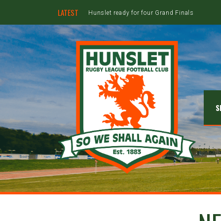
LATEST
Hunslet ready for four Grand Finals
S