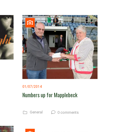
01/07/2014
Numbers up for Mapplebeck
General
0 comments