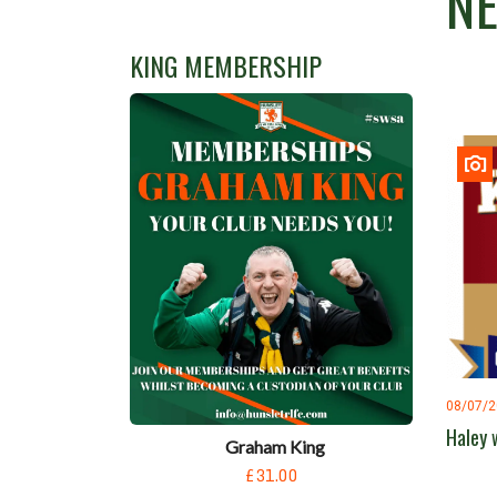
N
KING MEMBERSHIP
08/07/
Haley 
Graham King
£31.00