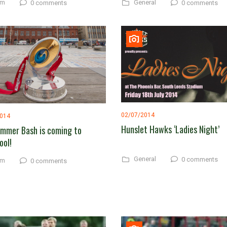
am
General
0 comments
0 comments
02/07/2014
2014
Hunslet Hawks ‘Ladies Night’
mmer Bash is coming to
ool!
General
0 comments
am
0 comments