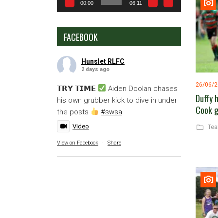
00:00
06:11
FACEBOOK
Hunslet RLFC
2 days ago
26/06/
𝗧𝗥𝗬 𝗧𝗜𝗠𝗘
Aiden Doolan chases
Duffy 
his own grubber kick to dive in under
Cook g
the posts
#swsa
Video
Te
View on Facebook
·
Share