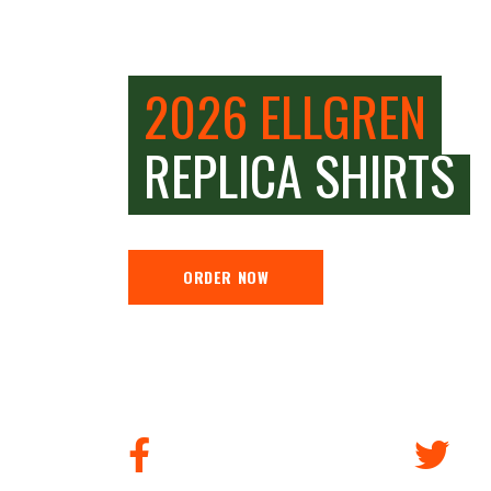
2026 ELLGREN
REPLICA SHIRTS
ORDER NOW