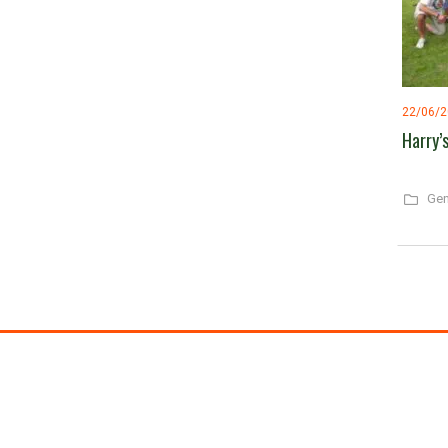
22/06/
Harry’
Gen