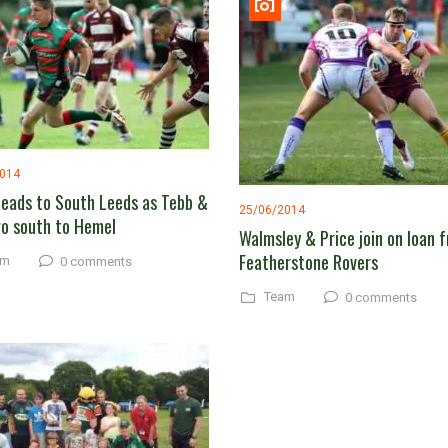
2014
heads to South Leeds as Tebb &
25/06/2014
o south to Hemel
Walmsley & Price join on loan 
Featherstone Rovers
am
0 comments
Team
0 comments