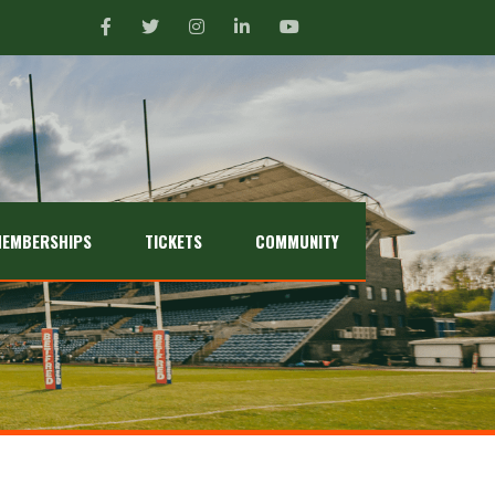
EMBERSHIPS
TICKETS
COMMUNITY