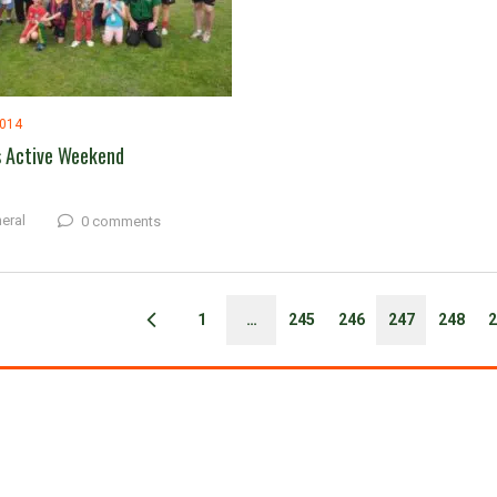
2014
s Active Weekend
eral
0 comments
1
…
245
246
247
248
2