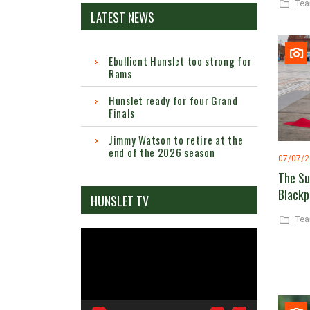
Te
LATEST NEWS
Ebullient Hunslet too strong for
Rams
Hunslet ready for four Grand
Finals
Jimmy Watson to retire at the
end of the 2026 season
07/07/
The Su
Blackp
HUNSLET TV
Te
Video
Player