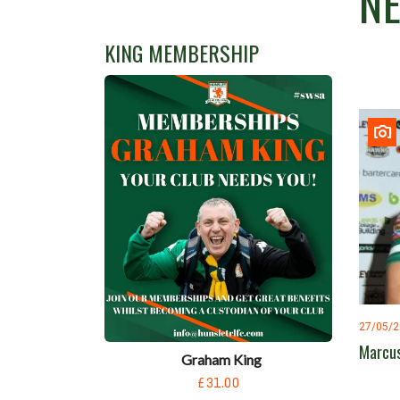
N
KING MEMBERSHIP
27/05/
Marcus
Graham King
£31.00