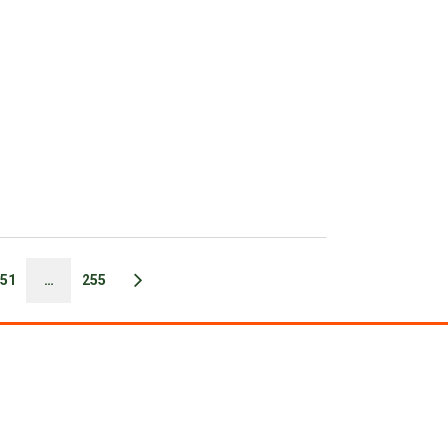
51
…
255