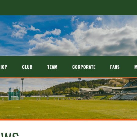
HOP
CLUB
TEAM
CORPORATE
FANS
M