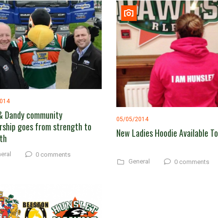
2014
& Dandy community
05/05/2014
rship goes from strength to
New Ladies Hoodie Available T
th
eral
0 comments
General
0 comments