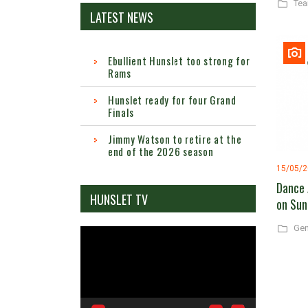
Te
LATEST NEWS
Ebullient Hunslet too strong for
Rams
Hunslet ready for four Grand
Finals
Jimmy Watson to retire at the
end of the 2026 season
15/05/
Dance 
HUNSLET TV
on Sun
Gen
Video
Player