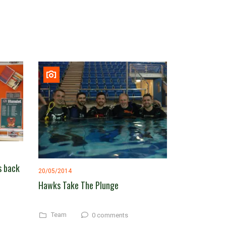
s back
20/05/2014
Hawks Take The Plunge
Team
0 comments