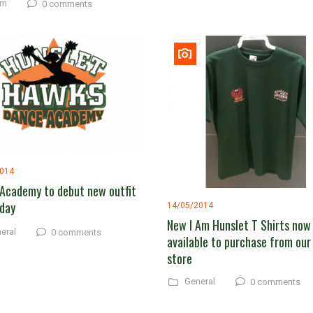
am
0 comments
2014
Academy to debut new outfit
day
14/05/2014
New I Am Hunslet T Shirts now
eral
0 comments
available to purchase from our
store
General
0 comments