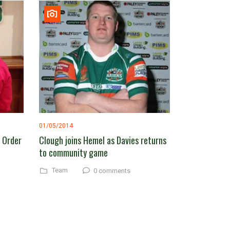
01/05/2014
o Order
Clough joins Hemel as Davies returns
to community game
Team
0 comments