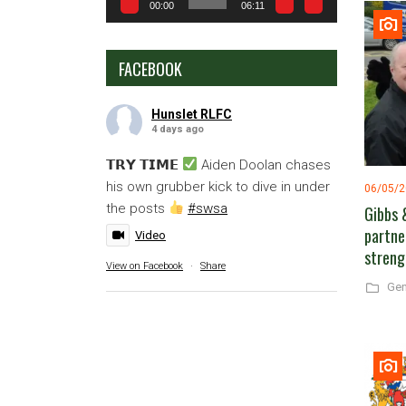
00:00
06:11
FACEBOOK
Hunslet RLFC
4 days ago
𝗧𝗥𝗬 𝗧𝗜𝗠𝗘
Aiden Doolan chases
his own grubber kick to dive in under
06/05/
the posts
#swsa
Gibbs 
partne
Video
streng
View on Facebook
·
Share
Gen