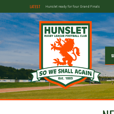
LATEST
Hunslet ready for four Grand Finals
S