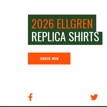
2026 ELLGREN
REPLICA SHIRTS
ORDER NOW