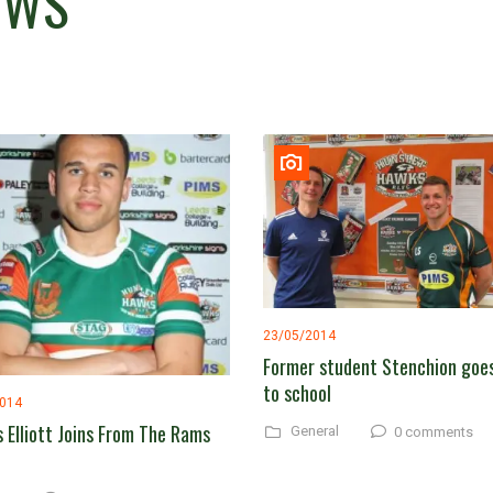
EWS
23/05/2014
Former student Stenchion goe
to school
2014
 Elliott Joins From The Rams
General
0 comments