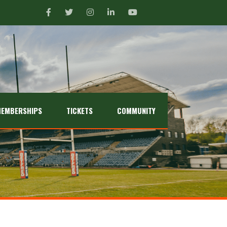
EMBERSHIPS
TICKETS
COMMUNITY