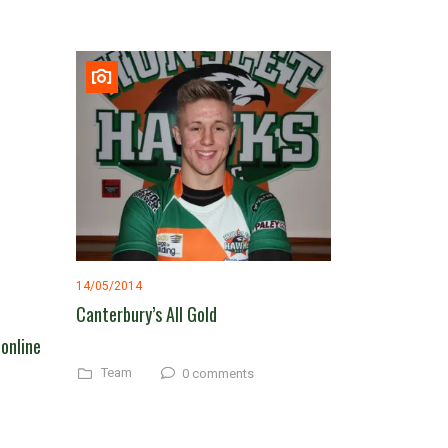
14/05/2014
Canterbury’s All Gold
 online
Team
0 comments