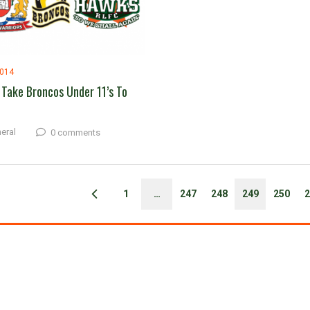
2014
Take Broncos Under 11’s To
eral
0 comments
1
…
247
248
249
250
2