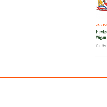
25/04/
Hawks 
Wigan
Gen