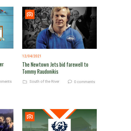
12/04/2021
er
The Newtown Jets bid farewell to
Tommy Raudonikis
South of the River
mments
0 comments