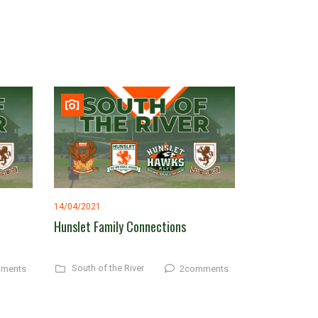
14/04/2021
Hunslet Family Connections
South of the River
ments
2comments