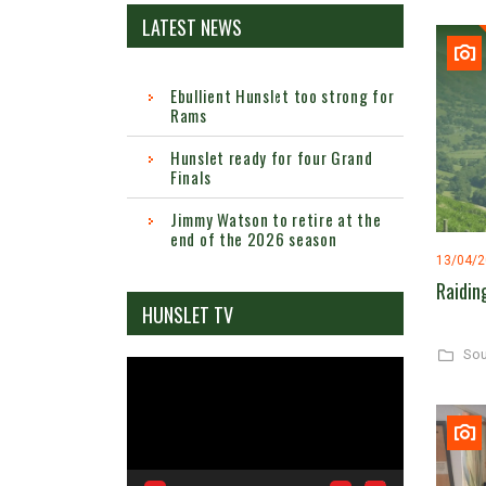
LATEST NEWS
Ebullient Hunslet too strong for
Rams
Hunslet ready for four Grand
Finals
Jimmy Watson to retire at the
end of the 2026 season
13/04/
Raidin
HUNSLET TV
Sou
Video
Player