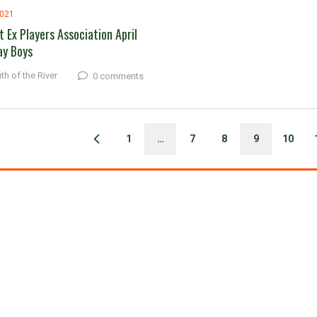
2021
t Ex Players Association April
ay Boys
th of the River
0 comments
1
…
7
8
9
10