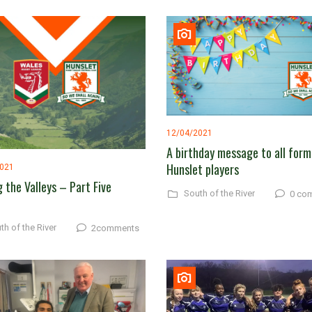
12/04/2021
A birthday message to all form
Hunslet players
2021
g the Valleys – Part Five
South of the River
0 co
th of the River
2comments