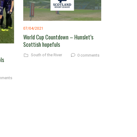
07/04/2021
World Cup Countdown – Hunslet’s
Scottish hopefuls
South of the River
0 comments
ls
mments