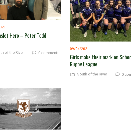
2021
slet Hero – Peter Todd
09/04/2021
th of the River
0 comments
Girls make their mark on Schoo
Rugby League
South of the River
0 co