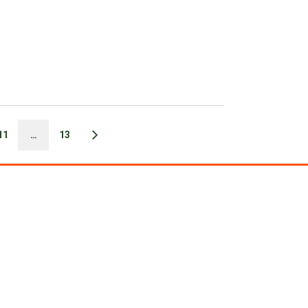
11
…
13