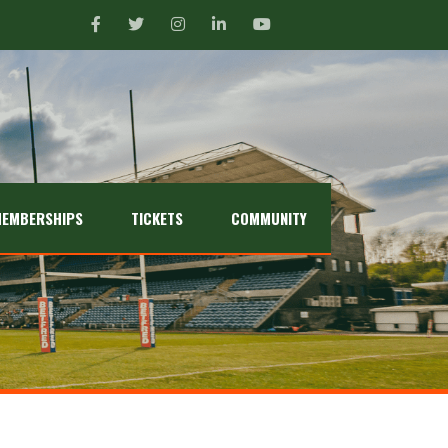
EMBERSHIPS
TICKETS
COMMUNITY