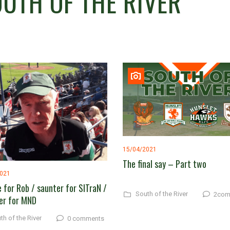
UTH OF THE RIVER
15/04/2021
The final say – Part two
2021
 for Rob / saunter for SITraN /
South of the River
2com
er for MND
th of the River
0 comments