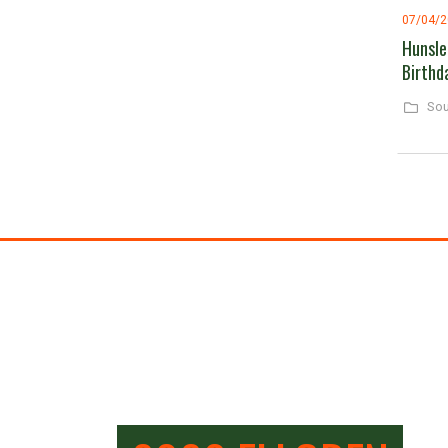
07/04/
Hunsle
Birthd
Sou