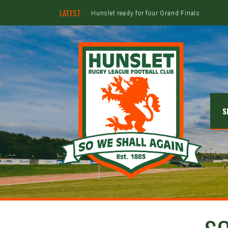
LATEST
Hunslet ready for four Grand Finals
S