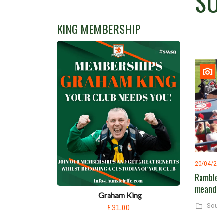
SO
KING MEMBERSHIP
20/04/
Ramble
meand
Graham King
£31.00
Sou