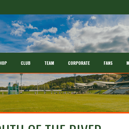
HOP
CLUB
TEAM
CORPORATE
FANS
M