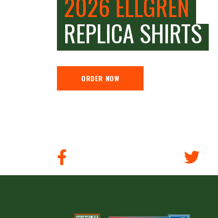
2026 ELLGREN
REPLICA SHIRTS
ORDER NOW