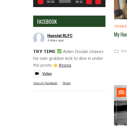
00:00
06:11
FACEBOOK
10/04/
My Hun
Hunslet RLFC
4 days ago
Sou
𝗧𝗥𝗬 𝗧𝗜𝗠𝗘
Aiden Doolan chases
his own grubber kick to dive in under
the posts
#swsa
Video
View on Facebook
·
Share