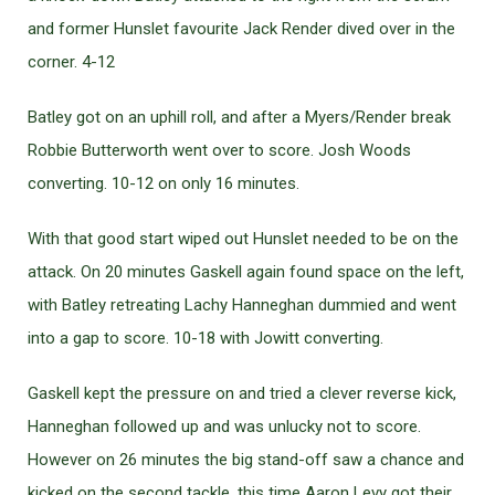
and former Hunslet favourite Jack Render dived over in the
corner. 4-12
Batley got on an uphill roll, and after a Myers/Render break
Robbie Butterworth went over to score. Josh Woods
converting. 10-12 on only 16 minutes.
With that good start wiped out Hunslet needed to be on the
attack. On 20 minutes Gaskell again found space on the left,
with Batley retreating Lachy Hanneghan dummied and went
into a gap to score. 10-18 with Jowitt converting.
Gaskell kept the pressure on and tried a clever reverse kick,
Hanneghan followed up and was unlucky not to score.
However on 26 minutes the big stand-off saw a chance and
kicked on the second tackle, this time Aaron Levy got their