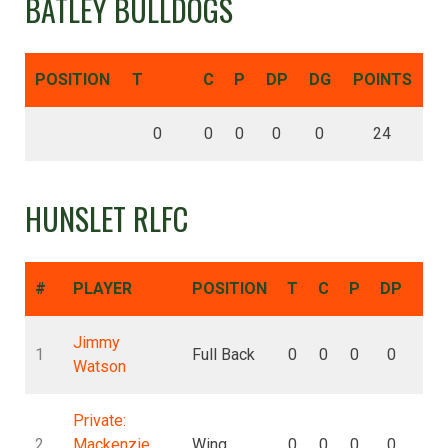
BATLEY BULLDOGS
POSITION
T
C
P
DP
DG
POINTS
0
0
0
0
0
24
HUNSLET RLFC
#
PLAYER
POSITION
T
C
P
DP
DG
Jimmy
1
Full Back
0
0
0
0
0
Watson
Private:
2
Mackenzie
Wing
0
0
0
0
0