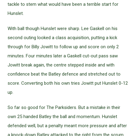
tackle to stem what would have been a terrible start for
Hunslet.
With ball though Hunslet were sharp. Lee Gaskell on his
second outing looked a class acquisition, putting a kick
through for Billy Jowitt to follow up and score on only 2
minutes. Four minutes later a Gaskell cut-out pass saw
Jowitt break again, the centre stepped inside and with
confidence beat the Batley defence and stretched out to
score. Converting both his own tries Jowitt put Hunslet 0-12
up.
So far so good for The Parksiders. But a mistake in their
own 25 handed Batley the ball and momentum. Hunslet
defended well, but a penalty meant more pressure and after
a knock-down Batley attacked to the right from the scrum