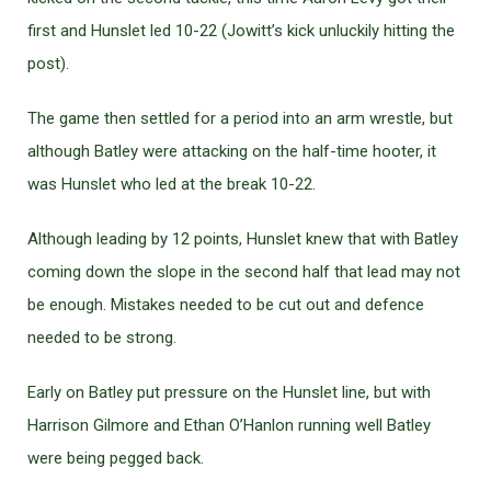
first and Hunslet led 10-22 (Jowitt’s kick unluckily hitting the
post).
The game then settled for a period into an arm wrestle, but
although Batley were attacking on the half-time hooter, it
was Hunslet who led at the break 10-22.
Although leading by 12 points, Hunslet knew that with Batley
coming down the slope in the second half that lead may not
be enough. Mistakes needed to be cut out and defence
needed to be strong.
Early on Batley put pressure on the Hunslet line, but with
Harrison Gilmore and Ethan O’Hanlon running well Batley
were being pegged back.