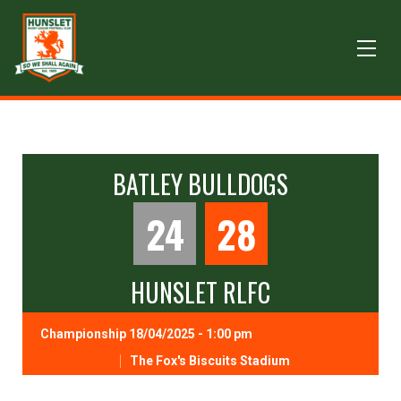
BATLEY BULLDOGS
24
28
HUNSLET RLFC
Championship 18/04/2025 - 1:00 pm
The Fox's Biscuits Stadium