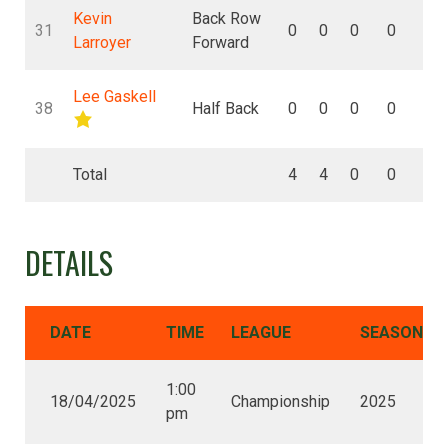
Kevin
Back Row
31
0
0
0
0
0
Larroyer
Forward
Lee Gaskell
38
Half Back
0
0
0
0
0
Total
4
4
0
0
0
DETAILS
DATE
TIME
LEAGUE
SEASON
1:00
18/04/2025
Championship
2025
pm