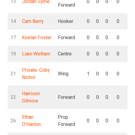
13
Jordan Syme
0
0
0
0
0
Forward
14
Cam Berry
Hooker
0
0
0
0
0
17
Keelan Foster
Forward
0
0
0
0
0
19
Liam Welham
Centre
0
0
0
0
0
Private: Coby
21
Wing
1
0
0
0
0
Nichol
Harrison
22
Forward
0
0
0
0
0
Gilmore
Ethan
Prop
26
0
0
0
0
0
O’Hanlon
Forward