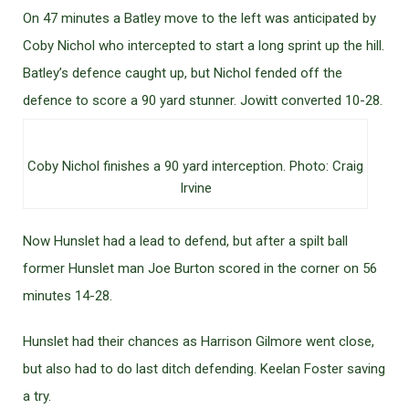
On 47 minutes a Batley move to the left was anticipated by
Coby Nichol who intercepted to start a long sprint up the hill.
Batley’s defence caught up, but Nichol fended off the
defence to score a 90 yard stunner. Jowitt converted 10-28.
Coby Nichol finishes a 90 yard interception. Photo: Craig
Irvine
Now Hunslet had a lead to defend, but after a spilt ball
former Hunslet man Joe Burton scored in the corner on 56
minutes 14-28.
Hunslet had their chances as Harrison Gilmore went close,
but also had to do last ditch defending. Keelan Foster saving
a try.