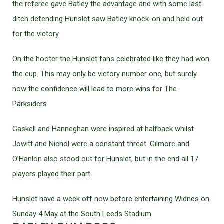
the referee gave Batley the advantage and with some last
ditch defending Hunslet saw Batley knock-on and held out
for the victory.
On the hooter the Hunslet fans celebrated like they had won
the cup. This may only be victory number one, but surely
now the confidence will lead to more wins for The
Parksiders.
Gaskell and Hanneghan were inspired at halfback whilst
Jowitt and Nichol were a constant threat. Gilmore and
O’Hanlon also stood out for Hunslet, but in the end all 17
players played their part.
Hunslet have a week off now before entertaining Widnes on
Sunday 4 May at the South Leeds Stadium