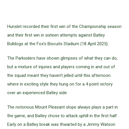
Hunslet recorded their first win of the Championship season
and their first win in sixteen attempts against Batley
Bulldogs at the Fox’s Biscuits Stadium (18 April 2025).
The Parksiders have shown glimpses of what they can do,
but a mixture of injuries and players coming in and out of
the squad meant they haven’t jelled until this afternoon
where in exciting style they hung on for a 4 point victory
over an experienced Batley side.
The notorious Mount Pleasant slope always plays a part in
the game, and Batley chose to attack uphill in the first half.
Early on a Batley break was thwarted by a Jimmy Watson