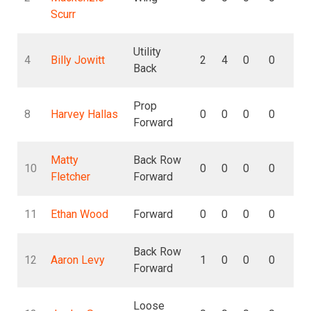
Scurr
Utility
4
Billy Jowitt
2
4
0
0
0
Back
Prop
8
Harvey Hallas
0
0
0
0
0
Forward
Matty
Back Row
10
0
0
0
0
0
Fletcher
Forward
11
Ethan Wood
Forward
0
0
0
0
0
Back Row
12
Aaron Levy
1
0
0
0
0
Forward
Loose