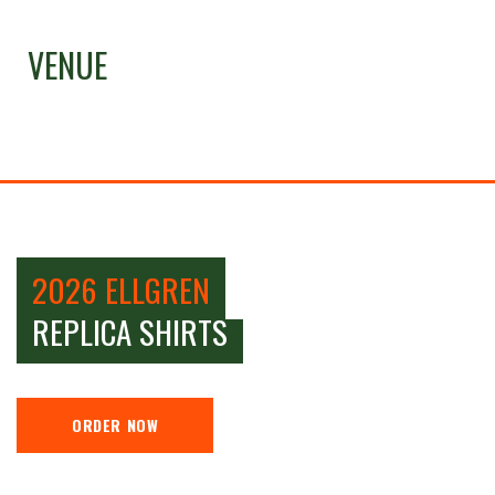
VENUE
2026 ELLGREN
REPLICA SHIRTS
ORDER NOW