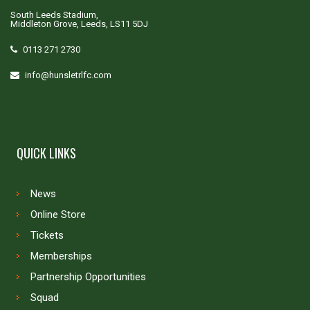
South Leeds Stadium,
Middleton Grove, Leeds, LS11 5DJ
0113 271 2730
info@hunsletrlfc.com
QUICK LINKS
News
Online Store
Tickets
Memberships
Partnership Opportunities
Squad