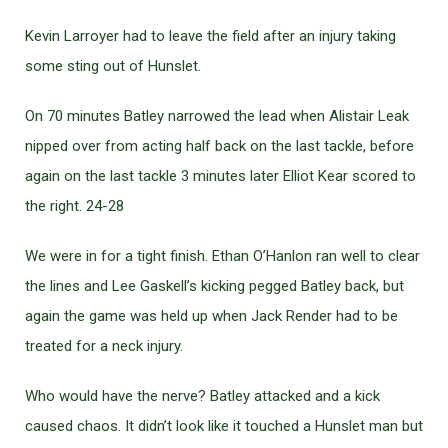
Kevin Larroyer had to leave the field after an injury taking
some sting out of Hunslet.
On 70 minutes Batley narrowed the lead when Alistair Leak
nipped over from acting half back on the last tackle, before
again on the last tackle 3 minutes later Elliot Kear scored to
the right. 24-28
We were in for a tight finish. Ethan O’Hanlon ran well to clear
the lines and Lee Gaskell’s kicking pegged Batley back, but
again the game was held up when Jack Render had to be
treated for a neck injury.
Who would have the nerve? Batley attacked and a kick
caused chaos. It didn’t look like it touched a Hunslet man but