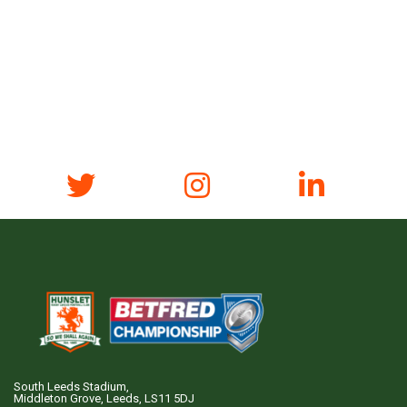
South Leeds Stadium,
Middleton Grove, Leeds, LS11 5DJ