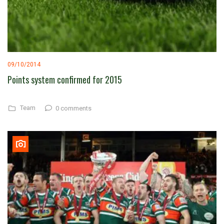
09/10/2014
Points system confirmed for 2015
Team
0 comments