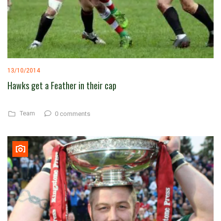
13/10/2014
Hawks get a Feather in their cap
Team
0 comments