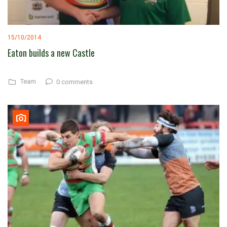
15/10/2014
Eaton builds a new Castle
Team
0 comments