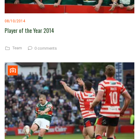
08/10/2014
Player of the Year 2014
Team
0 comments