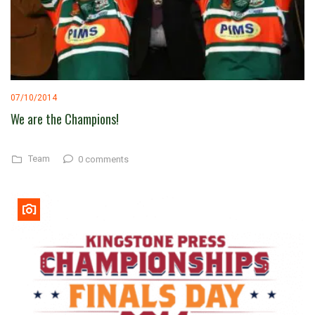
07/10/2014
We are the Champions!
Team
0 comments