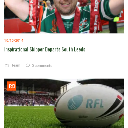
10/10/2014
Inspirational Skipper Departs South Leeds
Team
0 comments