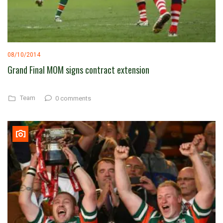
08/10/2014
Grand Final MOM signs contract extension
Team
0 comments