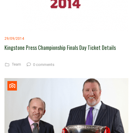
29/09/2014
Kingstone Press Championship Finals Day Ticket Details
Team
0 comments