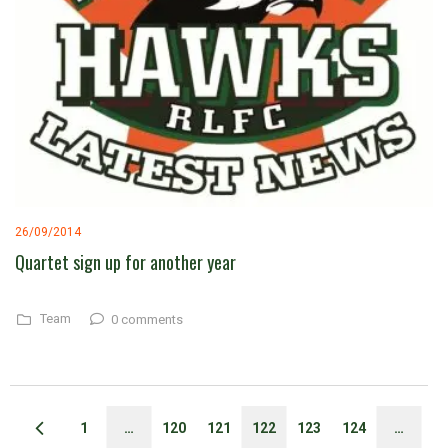
26/09/2014
Quartet sign up for another year
Team
0 comments
1
…
120
121
122
123
124
…