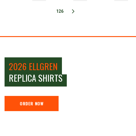
126
2026 ELLGREN
REPLICA SHIRTS
ORDER NOW