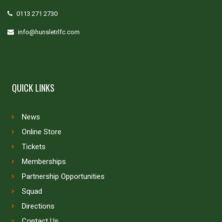
0113 271 2730
info@hunsletrlfc.com
QUICK LINKS
News
Online Store
Tickets
Memberships
Partnership Opportunities
Squad
Directions
Contact Us