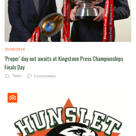
29/09/2014
‘Proper’ day out awaits at Kingstone Press Championships
Finals Day
Team
0 comments