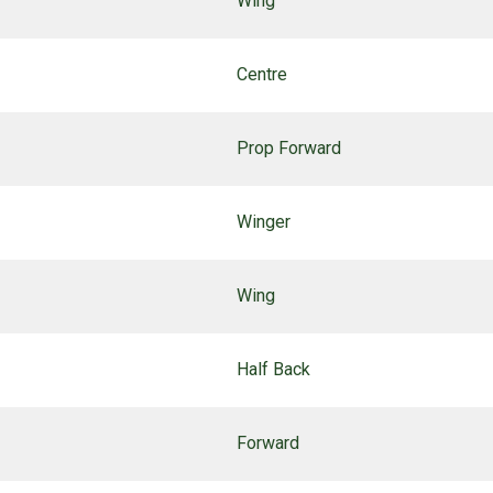
Wing
Centre
Prop Forward
Winger
Wing
Half Back
Forward