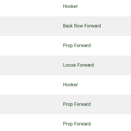
Hooker
Back Row Forward
Prop Forward
Loose Forward
Hooker
Prop Forward
Prop Forward