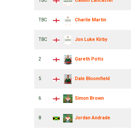
TBC
Callum Lancaster
TBC
Charlie Martin
TBC
Jon Luke Kirby
2
Gareth Potts
5
Dale Bloomfield
6
Simon Brown
8
Jordan Andrade