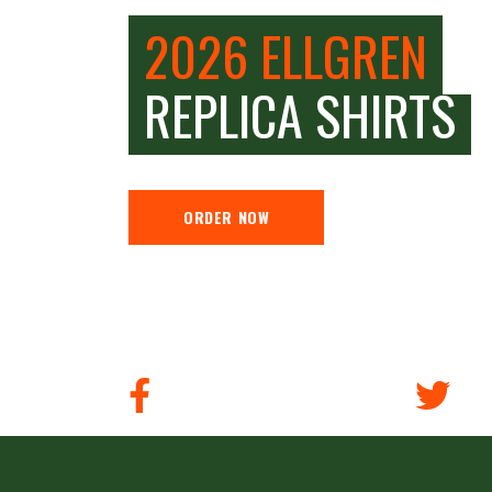
2026 ELLGREN
REPLICA SHIRTS
ORDER NOW