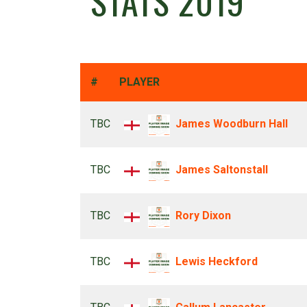
STATS 2019
#
PLAYER
TBC
James Woodburn Hall
TBC
James Saltonstall
TBC
Rory Dixon
TBC
Lewis Heckford