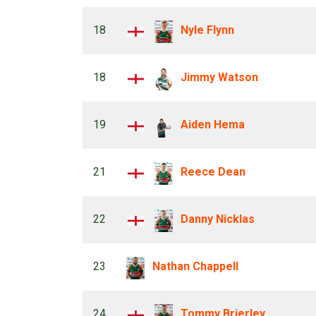
18
Nyle Flynn
18
Jimmy Watson
19
Aiden Hema
21
Reece Dean
22
Danny Nicklas
23
Nathan Chappell
24
Tommy Brierley