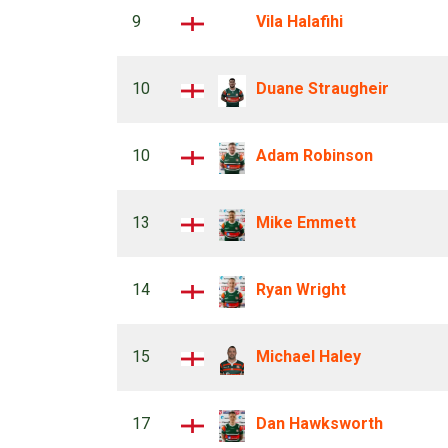
9
Vila Halafihi
10
Duane Straugheir
10
Adam Robinson
13
Mike Emmett
14
Ryan Wright
15
Michael Haley
17
Dan Hawksworth