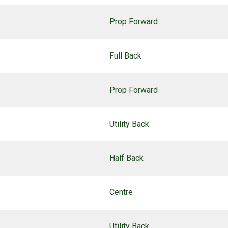
Prop Forward
Full Back
Prop Forward
Utility Back
Half Back
Centre
Utility Back