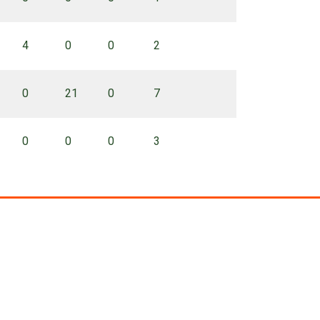
4
0
0
2
0
21
0
7
0
0
0
3