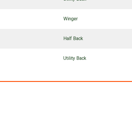
Winger
Half Back
Utility Back