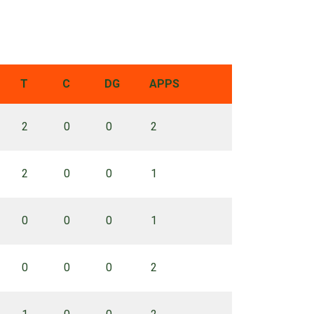
T
C
DG
APPS
2
0
0
2
2
0
0
1
0
0
0
1
0
0
0
2