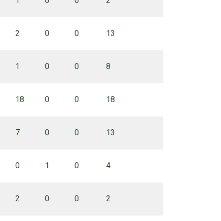
1
0
0
2
2
0
0
13
1
0
0
8
18
0
0
18
7
0
0
13
0
1
0
4
2
0
0
2