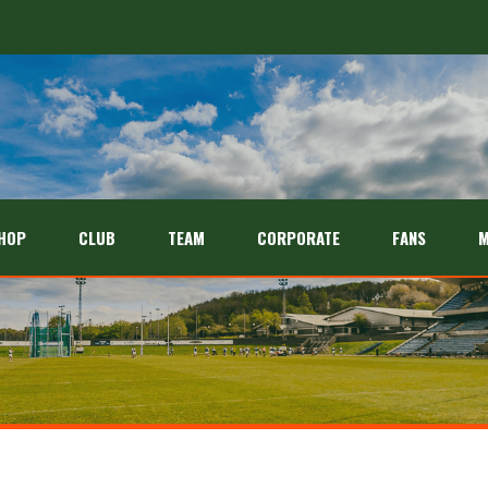
HOP
CLUB
TEAM
CORPORATE
FANS
M