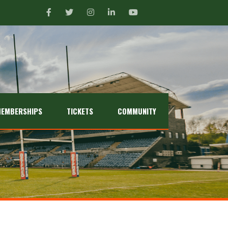
EMBERSHIPS
TICKETS
COMMUNITY