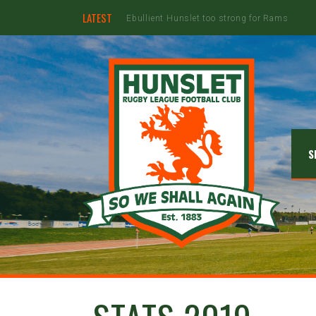
LATEST
Hunslet ready for four Grand Finals
S