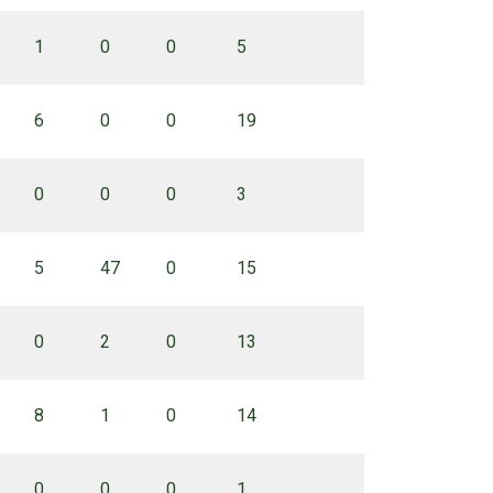
1
0
0
5
6
0
0
19
0
0
0
3
5
47
0
15
0
2
0
13
8
1
0
14
0
0
0
1