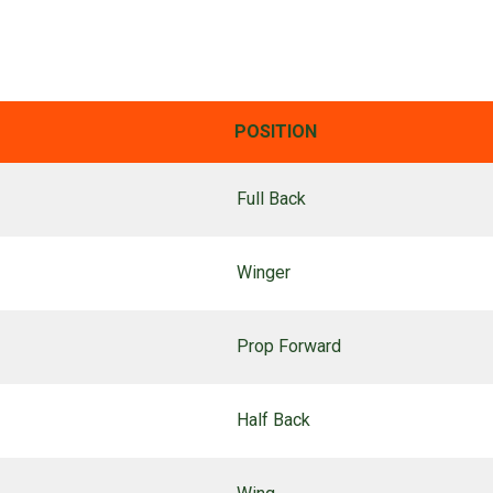
POSITION
Full Back
Winger
Prop Forward
Half Back