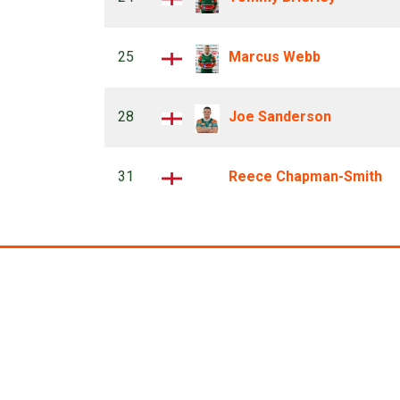
25
Marcus Webb
28
Joe Sanderson
31
Reece Chapman-Smith