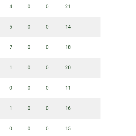
4
0
0
21
5
0
0
14
7
0
0
18
1
0
0
20
0
0
0
11
1
0
0
16
0
0
0
15