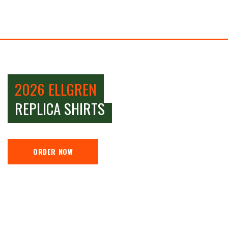
2026 ELLGREN
REPLICA SHIRTS
ORDER NOW