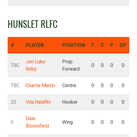
HUNSLET RLFC
#
PLAYER
POSITION
T
C
P
DP
D
Jon Luke
Prop
TBC
0
0
0
0
Kirby
Forward
TBC
Charlie Martin
Centre
0
0
0
0
20
Vila Halafihi
Hooker
0
0
0
0
Dale
5
Wing
0
0
0
0
Bloomfield