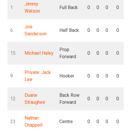
Jimmy
1
Full Back
0
0
0
0
Watson
Joe
6
Half Back
0
0
0
0
Sanderson
Prop
15
Michael Haley
0
0
0
0
Forward
Private: Jack
9
Hooker
0
0
0
0
Lee
Duane
Back Row
12
0
0
0
0
Straugheir
Forward
Nathan
23
Centre
0
0
0
0
Chappell