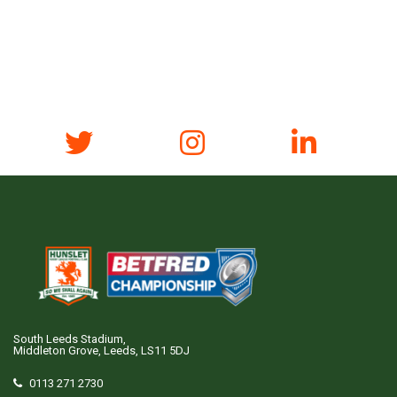
South Leeds Stadium,
Middleton Grove, Leeds, LS11 5DJ
0113 271 2730