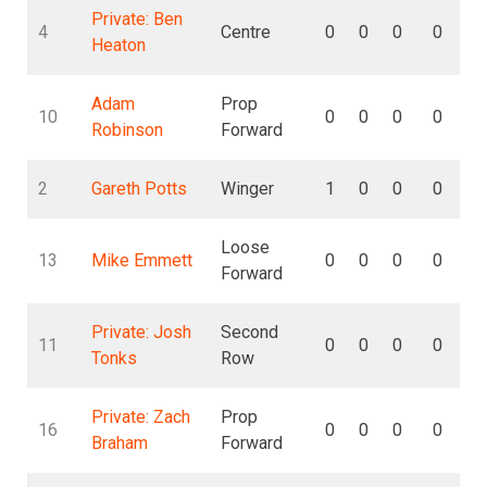
Private: Ben
4
Centre
0
0
0
0
Heaton
Adam
Prop
10
0
0
0
0
Robinson
Forward
2
Gareth Potts
Winger
1
0
0
0
Loose
13
Mike Emmett
0
0
0
0
Forward
Private: Josh
Second
11
0
0
0
0
Tonks
Row
Private: Zach
Prop
16
0
0
0
0
Braham
Forward