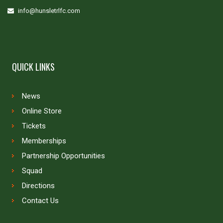
info@hunsletrlfc.com
QUICK LINKS
News
Online Store
Tickets
Memberships
Partnership Opportunities
Squad
Directions
Contact Us