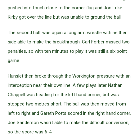
pushed into touch close to the corner flag and Jon Luke
Kirby got over the line but was unable to ground the ball.
The second half was again a long arm wrestle with neither
side able to make the breakthrough. Carl Forber missed two
penalties, so with ten minutes to play it was still a six point
game.
Hunslet then broke through the Workington pressure with an
interception near their own line. A few plays later Nathan
Chappell was heading for the left hand corner, but was
stopped two metres short. The ball was then moved from
left to right and Gareth Potts scored in the right hand corner.
Joe Sanderson wasn’t able to make the difficult conversion,
so the score was 6-4.