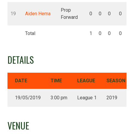
Prop
19
Aiden Hema
0
0
0
0
Forward
Total
1
0
0
0
DETAILS
DATE
TIME
LEAGUE
SEASON
19/05/2019
3:00 pm
League 1
2019
VENUE