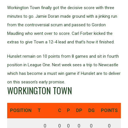
Workington Town finally got the decisive score with three
minutes to go. Jamie Doran made ground with a jinking run
from the controversial scrum and passed to Gordon
Maudling who went over to score. Carl Forber kicked the
extras to give Town a 12-4 lead and that’s how it finished.
Hunslet remain on 10 points from 8 games and sit in fourth
position in League One. Next week sees a trip to Newcastle
which has become a must win game if Hunslet are to deliver
on this season’s early promise.
WORKINGTON TOWN
POSITION
T
C
P
DP
DG
POINTS
0
0
0
0
0
0