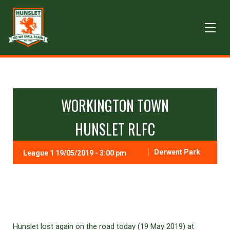
WORKINGTON TOWN
HUNSLET RLFC
Derwent Park
League 1 19/05/2019 - 3:00 pm
Hunslet lost again on the road today (19 May 2019) at