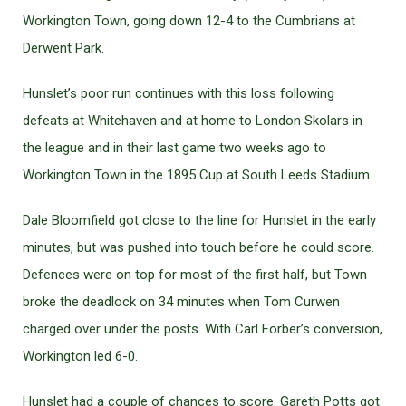
Workington Town, going down 12-4 to the Cumbrians at
Derwent Park.
Hunslet’s poor run continues with this loss following
defeats at Whitehaven and at home to London Skolars in
the league and in their last game two weeks ago to
Workington Town in the 1895 Cup at South Leeds Stadium.
Dale Bloomfield got close to the line for Hunslet in the early
minutes, but was pushed into touch before he could score.
Defences were on top for most of the first half, but Town
broke the deadlock on 34 minutes when Tom Curwen
charged over under the posts. With Carl Forber’s conversion,
Workington led 6-0.
Hunslet had a couple of chances to score. Gareth Potts got